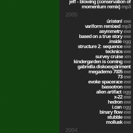
jeff - blowing (conservation of
momentum remix)
mp3
2005
úristen!
exe
variform remixed
mp3
asymmetry
exe
based on a true story
exe
.inside
ogg
structure 2: sequence
exe
tecknics
exe
survey cruise
xm
kindergarden is coming
exe
gabriella diskoexpäriment
megademo 7005
exe
73
exe
evoke spacerace
exe
bassotron
exe
alien artifact
ogg
x-22
exe
hedron
exe
i.can
ogg
binary flow
exe
stubble
exe
mollusk
exe
2004