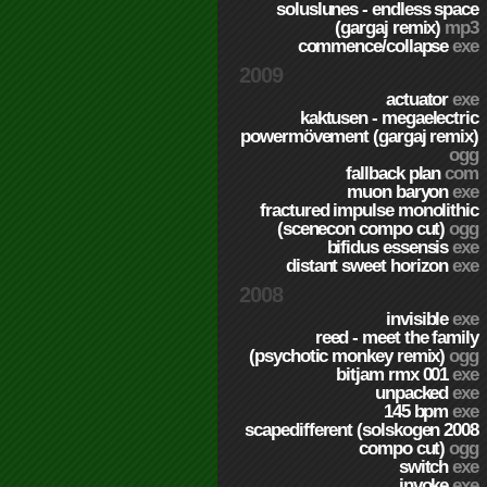
soluslunes - endless space
(gargaj remix)
mp3
commence/collapse
exe
2009
actuator
exe
kaktusen - megaelectric
powermövement (gargaj remix)
ogg
fallback plan
com
muon baryon
exe
fractured impulse monolithic
(scenecon compo cut)
ogg
bifidus essensis
exe
distant sweet horizon
exe
2008
invisible
exe
reed - meet the family
(psychotic monkey remix)
ogg
bitjam rmx 001
exe
unpacked
exe
145 bpm
exe
scapedifferent (solskogen 2008
compo cut)
ogg
switch
exe
invoke
exe