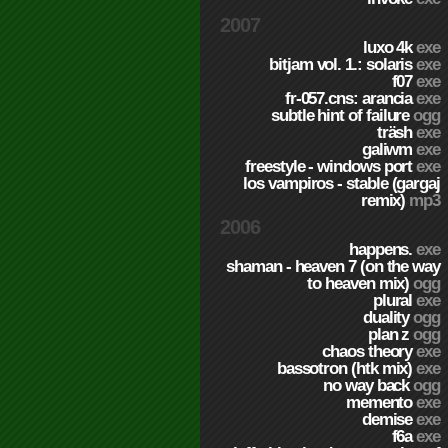
2007
luxo 4k
exe
bitjam vol. 1.: solaris
exe
f07
exe
fr-057.cns: arancia
exe
subtle hint of failure
ogg
träsh
exe
galiwm
exe
freestyle - windows port
exe
los vampiros - stable (gargaj
remix)
mp3
2006
happens.
exe
shaman - heaven 7 (on the way
to heaven mix)
ogg
plural
exe
duality
ogg
plan z
ogg
chaos theory
exe
bassotron (htk mix)
exe
no way back
ogg
memento
exe
demise
exe
f6a
exe