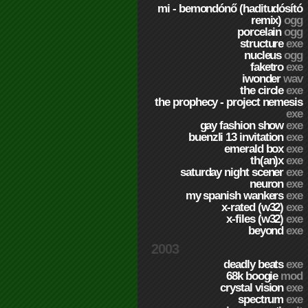
mi - bemondónő (haditudósító
remix)
ogg
porcelain
ogg
structure
exe
nucleus
ogg
faketro
exe
iwonder
wav
the circle
exe
the prophecy - project nemesis
exe
gay fashion show
exe
buenzli 13 invitation
exe
emerald box
exe
th(an)x
exe
saturday night scener
exe
neuron
exe
my spanish wankers
exe
x-rated (w32)
exe
x-files (w32)
exe
beyond
exe
2003
deadly beats
exe
68k boogie
mod
crystal vision
exe
spectrum
exe