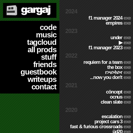
2024
f1 manager 2024
exe
empires
exe
code
2023
music
under
exe
tagcloud
▶
exe
f1 manager 2023
exe
all prods
2022
stuff
requiem for a team
exe
friends
the box
exe
guestbook
r>v>lv>r
exe
...now you don't
exe
writeups
2021
contact
cöncept
exe
ocnus
exe
clean slate
exe
2020
escalation
exe
project cars 3
exe
fast & furious crossroads
exe
üd20
exe