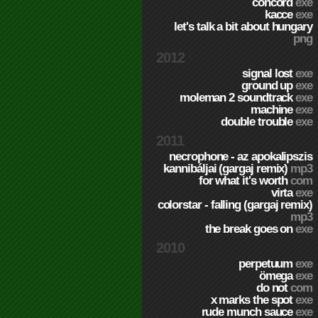
concord
exe
kacce
exe
let's talk a bit about hungary
png
2012
signal lost
exe
ground up
exe
moleman 2 soundtrack
exe
machine
exe
double trouble
exe
2011
necrophone - az apokalipszis
kannibáljai (gargaj remix)
mp3
for what it's worth
com
virta
exe
colorstar - falling (gargaj remix)
mp3
the break goes on
exe
2010
perpetuum
exe
ömega
exe
do not
com
x marks the spot
exe
rude munch sauce
exe