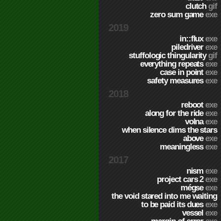
clutch
gif
zero sum game
exe
2019
in::flux
exe
piledriver
exe
stuffologic thingularity
gif
everything repeats
exe
case in point
exe
safety measures
exe
2018
reboot
exe
along for the ride
exe
volna
exe
when silence dims the stars
above
exe
meaningless
exe
2017
nism
exe
project cars 2
exe
mégse
exe
the void stared into me waiting
to be paid its dues
exe
vessel
exe