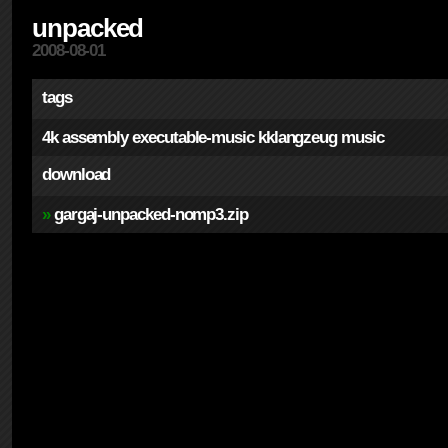
unpacked
2008-08-01
tags
4k
assembly
executable-music
kklangzeug
music
download
»
gargaj-unpacked-nomp3.zip