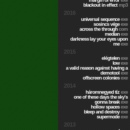
margin of error
exe
blackout in effect
mp3
2016
universal sequence
exe
sosincs vége
exe
across the through
com
median
exe
darkness lay your eyes upon
me
exe
2015
elégtelen
exe
low
exe
a valid reason against having a
demotool
exe
offscreen colonies
exe
2014
háromnegyed tíz
exe
one of these days the sky's
gonna break
exe
hollow spaces
exe
bleep and destroy
exe
supermode
exe
2013