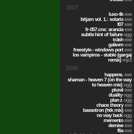
2007
luxo 4k
exe
bitjam vol. 1.: solaris
exe
f07
exe
fr-057.cns: arancia
exe
subtle hint of failure
ogg
träsh
exe
galiwm
exe
freestyle - windows port
exe
los vampiros - stable (gargaj
remix)
mp3
2006
happens.
exe
shaman - heaven 7 (on the way
to heaven mix)
ogg
plural
exe
duality
ogg
plan z
ogg
chaos theory
exe
bassotron (htk mix)
exe
no way back
ogg
memento
exe
demise
exe
f6a
exe