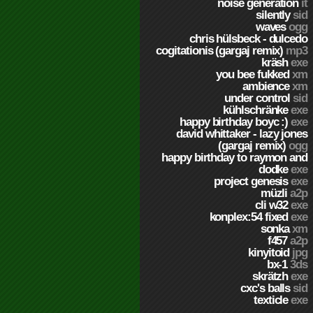
noise generation
it
silently
sid
waves
ogg
chris hülsbeck - dulcedo
cogitationis (gargaj remix)
mp3
kräsh
exe
you bee fukked
xm
ambience
xm
under control
sid
kühlschränke
exe
happy birthday boyc :)
exe
david whittaker - lazy jones
(gargaj remix)
ogg
happy birthday to raymon and
dodke
exe
project genesis
exe
müzli
a2p
cli w32
exe
konplex:54 fixed
exe
sonka
xm
f457
a2p
kinyitoid
jpg
bx-1
3ds
skrätzh
exe
cxc's balls
sid
texticle
exe