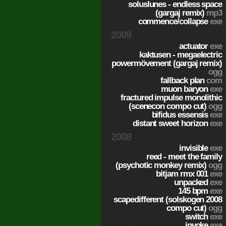
soluslunes - endless space
(gargaj remix)
mp3
commence/collapse
exe
2009
actuator
exe
kaktusen - megaelectric
powermövement (gargaj remix)
ogg
fallback plan
com
muon baryon
exe
fractured impulse monolithic
(scenecon compo cut)
ogg
bifidus essensis
exe
distant sweet horizon
exe
2008
invisible
exe
reed - meet the family
(psychotic monkey remix)
ogg
bitjam rmx 001
exe
unpacked
exe
145 bpm
exe
scapedifferent (solskogen 2008
compo cut)
ogg
switch
exe
invoke
exe