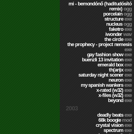
mi - bemondónő (haditudósító
remix)
ogg
porcelain
ogg
structure
exe
nucleus
ogg
faketro
exe
iwonder
wav
the circle
exe
the prophecy - project nemesis
exe
gay fashion show
exe
buenzli 13 invitation
exe
emerald box
exe
th(an)x
exe
saturday night scener
exe
neuron
exe
my spanish wankers
exe
x-rated (w32)
exe
x-files (w32)
exe
beyond
exe
2003
deadly beats
exe
68k boogie
mod
crystal vision
exe
spectrum
exe