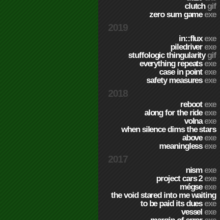
clutch
gif
zero sum game
exe
2019
in::flux
exe
piledriver
exe
stuffologic thingularity
gif
everything repeats
exe
case in point
exe
safety measures
exe
2018
reboot
exe
along for the ride
exe
volna
exe
when silence dims the stars
above
exe
meaningless
exe
2017
nism
exe
project cars 2
exe
mégse
exe
the void stared into me waiting
to be paid its dues
exe
vessel
exe