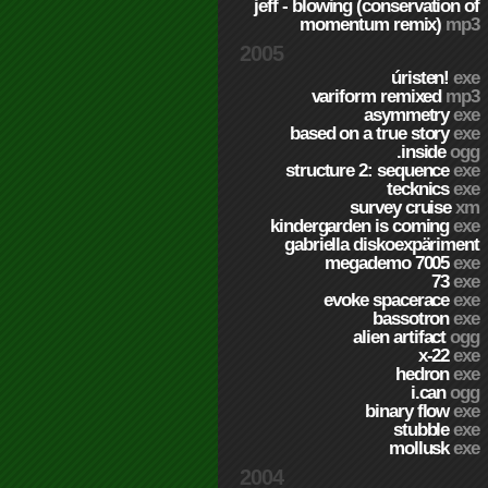
jeff - blowing (conservation of
momentum remix)
mp3
2005
úristen!
exe
variform remixed
mp3
asymmetry
exe
based on a true story
exe
.inside
ogg
structure 2: sequence
exe
tecknics
exe
survey cruise
xm
kindergarden is coming
exe
gabriella diskoexpäriment
megademo 7005
exe
73
exe
evoke spacerace
exe
bassotron
exe
alien artifact
ogg
x-22
exe
hedron
exe
i.can
ogg
binary flow
exe
stubble
exe
mollusk
exe
2004