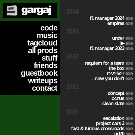
2024
f1 manager 2024
exe
empires
exe
code
2023
music
under
exe
tagcloud
▶
exe
f1 manager 2023
exe
all prods
2022
stuff
requiem for a team
exe
friends
the box
exe
guestbook
r>v>lv>r
exe
...now you don't
exe
writeups
2021
contact
cöncept
exe
ocnus
exe
clean slate
exe
2020
escalation
exe
project cars 3
exe
fast & furious crossroads
exe
üd20
exe