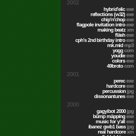
2002
hybrid'elic
exe
reflections (w32)
exe
chip'n'chop
exe
flagpole invitation intro
exe
making beatz
xm
fläsh
exe
cph's 2nd birthday intro
exe
mk.mid
mp3
yogg
com
youdie
exe
colors
exe
49broto
com
2001
perec
exe
hardcore
exe
percussion
jpg
dissonantunes
exe
2000
gagyibot 2000
jpg
bümp mäpping
exe
music for y'all
exe
ibanez gwb1 bass
jpg
real hardcore
xm