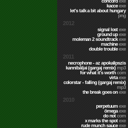
concord
exe
kacce
exe
let's talk a bit about hungary
png
2012
signal lost
exe
ground up
exe
moleman 2 soundtrack
exe
machine
exe
double trouble
exe
2011
necrophone - az apokalipszis
kannibáljai (gargaj remix)
mp3
for what it's worth
com
virta
exe
colorstar - falling (gargaj remix)
mp3
the break goes on
exe
2010
perpetuum
exe
ömega
exe
do not
com
x marks the spot
exe
rude munch sauce
exe