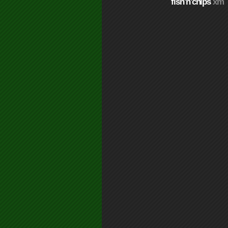
fish'n'chips
xm