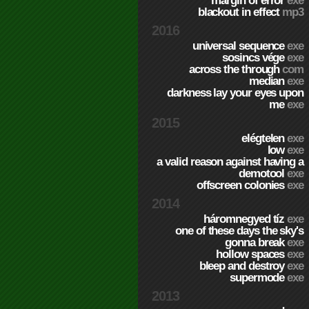
margin of error
exe
blackout in effect
mp3
2016
universal sequence
exe
sosincs vége
exe
across the through
com
median
exe
darkness lay your eyes upon
me
exe
2015
elégtelen
exe
low
exe
a valid reason against having a
demotool
exe
offscreen colonies
exe
2014
háromnegyed tíz
exe
one of these days the sky's
gonna break
exe
hollow spaces
exe
bleep and destroy
exe
supermode
exe
2013