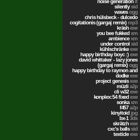
noise generation
it
silently
sid
waves
ogg
chris hülsbeck - dulcedo
cogitationis (gargaj remix)
mp3
kräsh
exe
you bee fukked
xm
ambience
xm
under control
sid
kühlschränke
exe
happy birthday boyc :)
exe
david whittaker - lazy jones
(gargaj remix)
ogg
happy birthday to raymon and
dodke
exe
project genesis
exe
müzli
a2p
cli w32
exe
konplex:54 fixed
exe
sonka
xm
f457
a2p
kinyitoid
jpg
bx-1
3ds
skrätzh
exe
cxc's balls
sid
texticle
exe