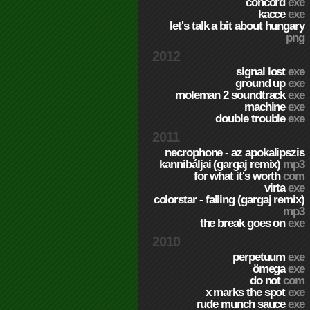
concord
exe
kacce
exe
let's talk a bit about hungary
png
2012
signal lost
exe
ground up
exe
moleman 2 soundtrack
exe
machine
exe
double trouble
exe
2011
necrophone - az apokalipszis
kannibáljai (gargaj remix)
mp3
for what it's worth
com
virta
exe
colorstar - falling (gargaj remix)
mp3
the break goes on
exe
2010
perpetuum
exe
ömega
exe
do not
com
x marks the spot
exe
rude munch sauce
exe