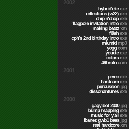
2002
hybrid'elic
exe
reflections (w32)
exe
chip'n'chop
exe
flagpole invitation intro
exe
making beatz
xm
fläsh
exe
cph's 2nd birthday intro
exe
mk.mid
mp3
yogg
com
youdie
exe
colors
exe
49broto
com
2001
perec
exe
hardcore
exe
percussion
jpg
dissonantunes
exe
2000
gagyibot 2000
jpg
bümp mäpping
exe
music for y'all
exe
ibanez gwb1 bass
jpg
real hardcore
xm