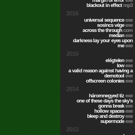
margin of error
exe
blackout in effect
mp3
2016
universal sequence
exe
sosincs vége
exe
across the through
com
median
exe
darkness lay your eyes upon
me
exe
2015
elégtelen
exe
low
exe
a valid reason against having a
demotool
exe
offscreen colonies
exe
2014
háromnegyed tíz
exe
one of these days the sky's
gonna break
exe
hollow spaces
exe
bleep and destroy
exe
supermode
exe
2013