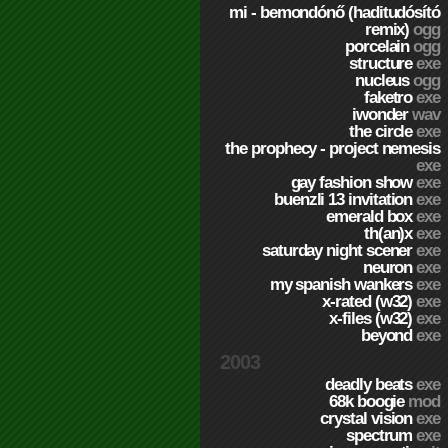
mi - bemondónő (haditudósító
remix)
ogg
porcelain
ogg
structure
exe
nucleus
ogg
faketro
exe
iwonder
wav
the circle
exe
the prophecy - project nemesis
exe
gay fashion show
exe
buenzli 13 invitation
exe
emerald box
exe
th(an)x
exe
saturday night scener
exe
neuron
exe
my spanish wankers
exe
x-rated (w32)
exe
x-files (w32)
exe
beyond
exe
2003
deadly beats
exe
68k boogie
mod
crystal vision
exe
spectrum
exe