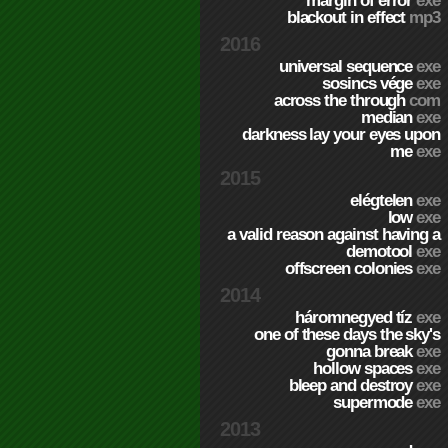
margin of error
exe
blackout in effect
mp3
2016
universal sequence
exe
sosincs vége
exe
across the through
com
median
exe
darkness lay your eyes upon
me
exe
2015
elégtelen
exe
low
exe
a valid reason against having a
demotool
exe
offscreen colonies
exe
2014
háromnegyed tíz
exe
one of these days the sky's
gonna break
exe
hollow spaces
exe
bleep and destroy
exe
supermode
exe
2013