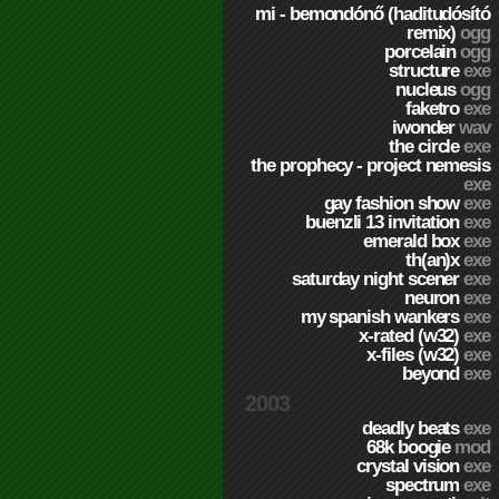
mi - bemondónő (haditudósító
remix)
ogg
porcelain
ogg
structure
exe
nucleus
ogg
faketro
exe
iwonder
wav
the circle
exe
the prophecy - project nemesis
exe
gay fashion show
exe
buenzli 13 invitation
exe
emerald box
exe
th(an)x
exe
saturday night scener
exe
neuron
exe
my spanish wankers
exe
x-rated (w32)
exe
x-files (w32)
exe
beyond
exe
2003
deadly beats
exe
68k boogie
mod
crystal vision
exe
spectrum
exe