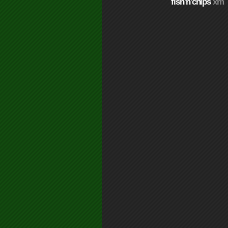
fish'n'chips
xm