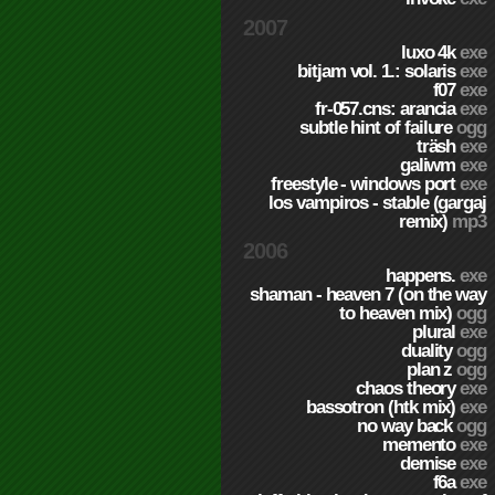
2007
luxo 4k
exe
bitjam vol. 1.: solaris
exe
f07
exe
fr-057.cns: arancia
exe
subtle hint of failure
ogg
träsh
exe
galiwm
exe
freestyle - windows port
exe
los vampiros - stable (gargaj
remix)
mp3
2006
happens.
exe
shaman - heaven 7 (on the way
to heaven mix)
ogg
plural
exe
duality
ogg
plan z
ogg
chaos theory
exe
bassotron (htk mix)
exe
no way back
ogg
memento
exe
demise
exe
f6a
exe