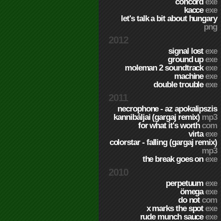
concord
exe
kacce
exe
let's talk a bit about hungary
png
2012
signal lost
exe
ground up
exe
moleman 2 soundtrack
exe
machine
exe
double trouble
exe
2011
necrophone - az apokalipszis
kannibáljai (gargaj remix)
mp3
for what it's worth
com
virta
exe
colorstar - falling (gargaj remix)
mp3
the break goes on
exe
2010
perpetuum
exe
ömega
exe
do not
com
x marks the spot
exe
rude munch sauce
exe