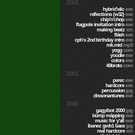
2002
hybrid'elic
exe
reflections (w32)
exe
chip'n'chop
exe
flagpole invitation intro
exe
making beatz
xm
fläsh
exe
cph's 2nd birthday intro
exe
mk.mid
mp3
yogg
com
youdie
exe
colors
exe
49broto
com
2001
perec
exe
hardcore
exe
percussion
jpg
dissonantunes
exe
2000
gagyibot 2000
jpg
bümp mäpping
exe
music for y'all
exe
ibanez gwb1 bass
jpg
real hardcore
xm