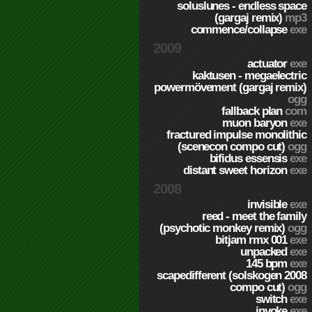
soluslunes - endless space
(gargaj remix)
mp3
commence/collapse
exe
2009
actuator
exe
kaktusen - megaelectric
powermövement (gargaj remix)
ogg
fallback plan
com
muon baryon
exe
fractured impulse monolithic
(scenecon compo cut)
ogg
bifidus essensis
exe
distant sweet horizon
exe
2008
invisible
exe
reed - meet the family
(psychotic monkey remix)
ogg
bitjam rmx 001
exe
unpacked
exe
145 bpm
exe
scapedifferent (solskogen 2008
compo cut)
ogg
switch
exe
invoke
exe