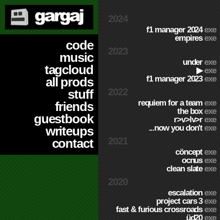
2024
f1 manager 2024
exe
empires
exe
code
2023
music
under
exe
tagcloud
▶
exe
f1 manager 2023
exe
all prods
2022
stuff
requiem for a team
exe
friends
the box
exe
guestbook
r>v>lv>r
exe
...now you don't
exe
writeups
2021
contact
cöncept
exe
ocnus
exe
clean slate
exe
2020
escalation
exe
project cars 3
exe
fast & furious crossroads
exe
üd20
exe