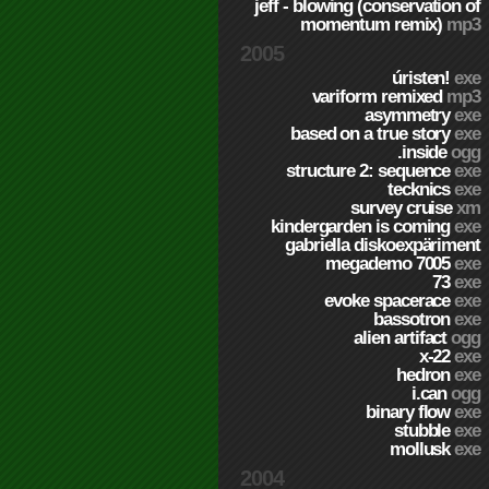
jeff - blowing (conservation of
momentum remix)
mp3
2005
úristen!
exe
variform remixed
mp3
asymmetry
exe
based on a true story
exe
.inside
ogg
structure 2: sequence
exe
tecknics
exe
survey cruise
xm
kindergarden is coming
exe
gabriella diskoexpäriment
megademo 7005
exe
73
exe
evoke spacerace
exe
bassotron
exe
alien artifact
ogg
x-22
exe
hedron
exe
i.can
ogg
binary flow
exe
stubble
exe
mollusk
exe
2004