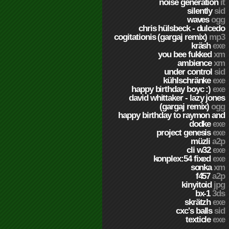
noise generation
it
silently
sid
waves
ogg
chris hülsbeck - dulcedo
cogitationis (gargaj remix)
mp3
kräsh
exe
you bee fukked
xm
ambience
xm
under control
sid
kühlschränke
exe
happy birthday boyc :)
exe
david whittaker - lazy jones
(gargaj remix)
ogg
happy birthday to raymon and
dodke
exe
project genesis
exe
müzli
a2p
cli w32
exe
konplex:54 fixed
exe
sonka
xm
f457
a2p
kinyitoid
jpg
bx-1
3ds
skrätzh
exe
cxc's balls
sid
texticle
exe