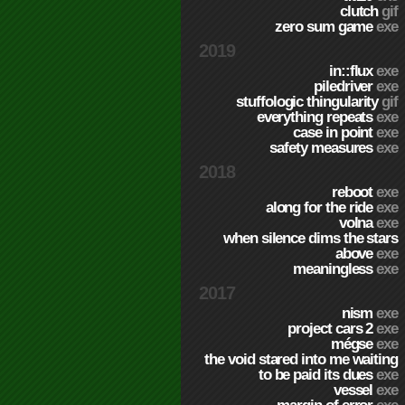
clutch
gif
zero sum game
exe
2019
in::flux
exe
piledriver
exe
stuffologic thingularity
gif
everything repeats
exe
case in point
exe
safety measures
exe
2018
reboot
exe
along for the ride
exe
volna
exe
when silence dims the stars
above
exe
meaningless
exe
2017
nism
exe
project cars 2
exe
mégse
exe
the void stared into me waiting
to be paid its dues
exe
vessel
exe