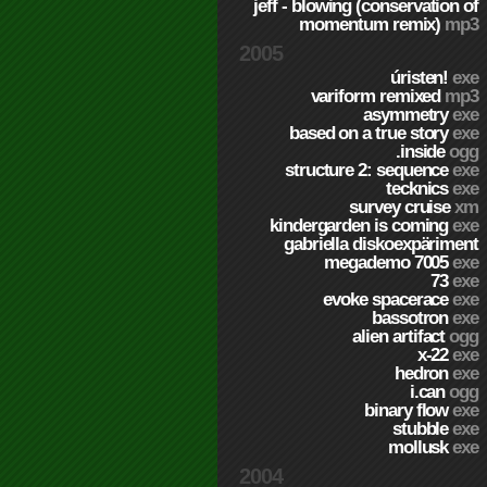
jeff - blowing (conservation of
momentum remix)
mp3
2005
úristen!
exe
variform remixed
mp3
asymmetry
exe
based on a true story
exe
.inside
ogg
structure 2: sequence
exe
tecknics
exe
survey cruise
xm
kindergarden is coming
exe
gabriella diskoexpäriment
megademo 7005
exe
73
exe
evoke spacerace
exe
bassotron
exe
alien artifact
ogg
x-22
exe
hedron
exe
i.can
ogg
binary flow
exe
stubble
exe
mollusk
exe
2004