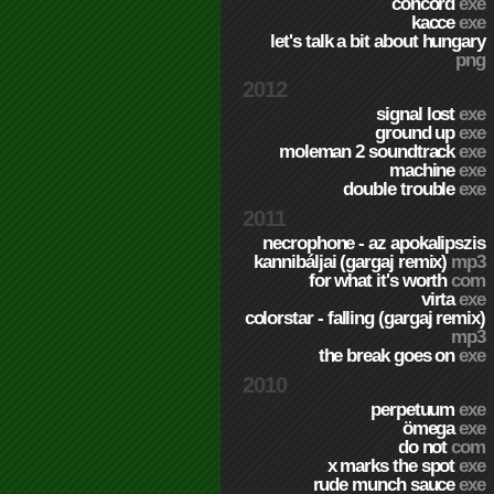
concord
exe
kacce
exe
let's talk a bit about hungary
png
2012
signal lost
exe
ground up
exe
moleman 2 soundtrack
exe
machine
exe
double trouble
exe
2011
necrophone - az apokalipszis
kannibáljai (gargaj remix)
mp3
for what it's worth
com
virta
exe
colorstar - falling (gargaj remix)
mp3
the break goes on
exe
2010
perpetuum
exe
ömega
exe
do not
com
x marks the spot
exe
rude munch sauce
exe