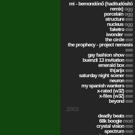
mi - bemondónő (haditudósító
remix)
ogg
porcelain
ogg
structure
exe
nucleus
ogg
faketro
exe
iwonder
wav
the circle
exe
the prophecy - project nemesis
exe
gay fashion show
exe
buenzli 13 invitation
exe
emerald box
exe
th(an)x
exe
saturday night scener
exe
neuron
exe
my spanish wankers
exe
x-rated (w32)
exe
x-files (w32)
exe
beyond
exe
2003
deadly beats
exe
68k boogie
mod
crystal vision
exe
spectrum
exe