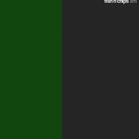
fish'n'chips
xm