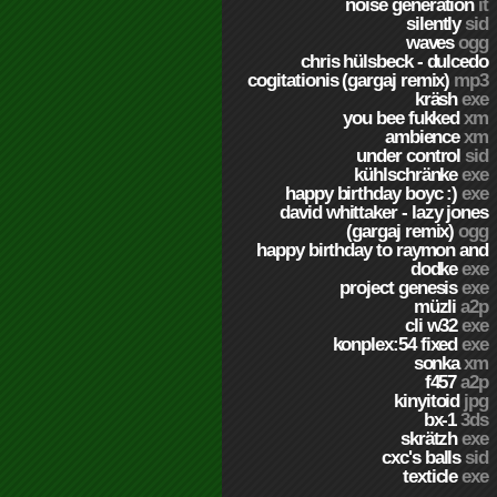
noise generation
it
silently
sid
waves
ogg
chris hülsbeck - dulcedo
cogitationis (gargaj remix)
mp3
kräsh
exe
you bee fukked
xm
ambience
xm
under control
sid
kühlschränke
exe
happy birthday boyc :)
exe
david whittaker - lazy jones
(gargaj remix)
ogg
happy birthday to raymon and
dodke
exe
project genesis
exe
müzli
a2p
cli w32
exe
konplex:54 fixed
exe
sonka
xm
f457
a2p
kinyitoid
jpg
bx-1
3ds
skrätzh
exe
cxc's balls
sid
texticle
exe