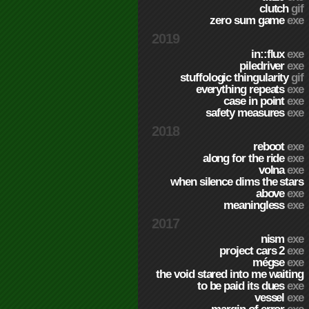
clutch
gif
zero sum game
exe
2019
in::flux
exe
piledriver
exe
stuffologic thingularity
gif
everything repeats
exe
case in point
exe
safety measures
exe
2018
reboot
exe
along for the ride
exe
volna
exe
when silence dims the stars
above
exe
meaningless
exe
2017
nism
exe
project cars 2
exe
mégse
exe
the void stared into me waiting
to be paid its dues
exe
vessel
exe