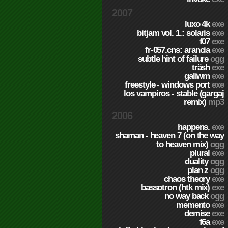
2007
luxo 4k
exe
bitjam vol. 1.: solaris
exe
f07
exe
fr-057.cns: arancia
exe
subtle hint of failure
ogg
träsh
exe
galiwm
exe
freestyle - windows port
exe
los vampiros - stable (gargaj
remix)
mp3
2006
happens.
exe
shaman - heaven 7 (on the way
to heaven mix)
ogg
plural
exe
duality
ogg
plan z
ogg
chaos theory
exe
bassotron (htk mix)
exe
no way back
ogg
memento
exe
demise
exe
f6a
exe