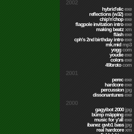
2002
hybrid'elic
exe
reflections (w32)
exe
chip'n'chop
exe
flagpole invitation intro
exe
making beatz
xm
fläsh
exe
cph's 2nd birthday intro
exe
mk.mid
mp3
yogg
com
youdie
exe
colors
exe
49broto
com
2001
perec
exe
hardcore
exe
percussion
jpg
dissonantunes
exe
2000
gagyibot 2000
jpg
bümp mäpping
exe
music for y'all
exe
ibanez gwb1 bass
jpg
real hardcore
xm