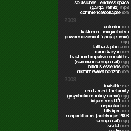
soluslunes - endless space
(gargaj remix)
mp3
commence/collapse
exe
2009
actuator
exe
kaktusen - megaelectric
powermövement (gargaj remix)
ogg
fallback plan
com
muon baryon
exe
fractured impulse monolithic
(scenecon compo cut)
ogg
bifidus essensis
exe
distant sweet horizon
exe
2008
invisible
exe
reed - meet the family
(psychotic monkey remix)
ogg
bitjam rmx 001
exe
unpacked
exe
145 bpm
exe
scapedifferent (solskogen 2008
compo cut)
ogg
switch
exe
invoke
exe