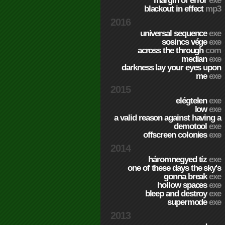
margin of error
exe
blackout in effect
mp3
2016
universal sequence
exe
sosincs vége
exe
across the through
com
median
exe
darkness lay your eyes upon
me
exe
2015
elégtelen
exe
low
exe
a valid reason against having a
demotool
exe
offscreen colonies
exe
2014
háromnegyed tíz
exe
one of these days the sky's
gonna break
exe
hollow spaces
exe
bleep and destroy
exe
supermode
exe
2013