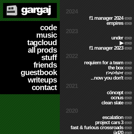
2024
f1 manager 2024
exe
empires
exe
code
2023
music
under
exe
tagcloud
▶
exe
f1 manager 2023
exe
all prods
2022
stuff
requiem for a team
exe
friends
the box
exe
guestbook
r>v>lv>r
exe
...now you don't
exe
writeups
2021
contact
cöncept
exe
ocnus
exe
clean slate
exe
2020
escalation
exe
project cars 3
exe
fast & furious crossroads
exe
üd20
exe