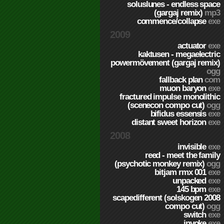
soluslunes - endless space
(gargaj remix)
mp3
commence/collapse
exe
2009
actuator
exe
kaktusen - megaelectric
powermövement (gargaj remix)
ogg
fallback plan
com
muon baryon
exe
fractured impulse monolithic
(scenecon compo cut)
ogg
bifidus essensis
exe
distant sweet horizon
exe
2008
invisible
exe
reed - meet the family
(psychotic monkey remix)
ogg
bitjam rmx 001
exe
unpacked
exe
145 bpm
exe
scapedifferent (solskogen 2008
compo cut)
ogg
switch
exe
invoke
exe