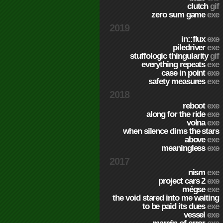
clutch
gif
zero sum game
exe
2019
in::flux
exe
piledriver
exe
stuffologic thingularity
gif
everything repeats
exe
case in point
exe
safety measures
exe
2018
reboot
exe
along for the ride
exe
volna
exe
when silence dims the stars
above
exe
meaningless
exe
2017
nism
exe
project cars 2
exe
mégse
exe
the void stared into me waiting
to be paid its dues
exe
vessel
exe