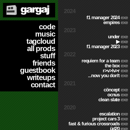
2024
f1 manager 2024
exe
empires
exe
code
2023
music
under
exe
tagcloud
▶
exe
f1 manager 2023
exe
all prods
2022
stuff
requiem for a team
exe
friends
the box
exe
guestbook
r>v>lv>r
exe
...now you don't
exe
writeups
2021
contact
cöncept
exe
ocnus
exe
clean slate
exe
2020
escalation
exe
project cars 3
exe
fast & furious crossroads
exe
üd20
exe