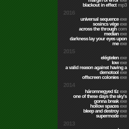
margin of error
exe
blackout in effect
mp3
2016
universal sequence
exe
sosincs vége
exe
across the through
com
median
exe
darkness lay your eyes upon
me
exe
2015
elégtelen
exe
low
exe
a valid reason against having a
demotool
exe
offscreen colonies
exe
2014
háromnegyed tíz
exe
one of these days the sky's
gonna break
exe
hollow spaces
exe
bleep and destroy
exe
supermode
exe
2013