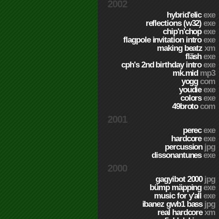
2002
hybrid'elic
exe
reflections (w32)
exe
chip'n'chop
exe
flagpole invitation intro
exe
making beatz
xm
fläsh
exe
cph's 2nd birthday intro
exe
mk.mid
mp3
yogg
com
youdie
exe
colors
exe
49broto
com
2001
perec
exe
hardcore
exe
percussion
jpg
dissonantunes
exe
2000
gagyibot 2000
jpg
bümp mäpping
exe
music for y'all
exe
ibanez gwb1 bass
jpg
real hardcore
xm