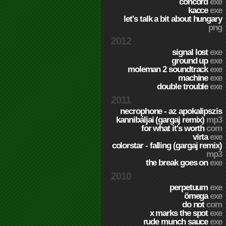
concord
exe
kacce
exe
let's talk a bit about hungary
png
2012
signal lost
exe
ground up
exe
moleman 2 soundtrack
exe
machine
exe
double trouble
exe
2011
necrophone - az apokalipszis
kannibáljai (gargaj remix)
mp3
for what it's worth
com
virta
exe
colorstar - falling (gargaj remix)
mp3
the break goes on
exe
2010
perpetuum
exe
ömega
exe
do not
com
x marks the spot
exe
rude munch sauce
exe