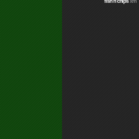
fish'n'chips
xm