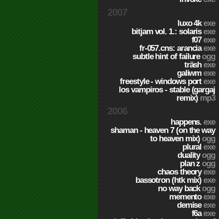
2007
luxo 4k
exe
bitjam vol. 1.: solaris
exe
f07
exe
fr-057.cns: arancia
exe
subtle hint of failure
ogg
träsh
exe
galiwm
exe
freestyle - windows port
exe
los vampiros - stable (gargaj
remix)
mp3
2006
happens.
exe
shaman - heaven 7 (on the way
to heaven mix)
ogg
plural
exe
duality
ogg
plan z
ogg
chaos theory
exe
bassotron (htk mix)
exe
no way back
ogg
memento
exe
demise
exe
f6a
exe