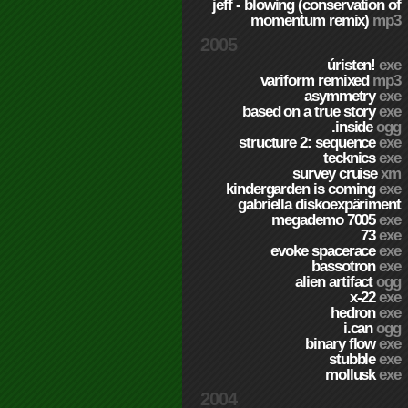
jeff - blowing (conservation of
momentum remix)
mp3
2005
úristen!
exe
variform remixed
mp3
asymmetry
exe
based on a true story
exe
.inside
ogg
structure 2: sequence
exe
tecknics
exe
survey cruise
xm
kindergarden is coming
exe
gabriella diskoexpäriment
megademo 7005
exe
73
exe
evoke spacerace
exe
bassotron
exe
alien artifact
ogg
x-22
exe
hedron
exe
i.can
ogg
binary flow
exe
stubble
exe
mollusk
exe
2004