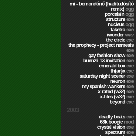
mi - bemondónő (haditudósító
remix)
ogg
porcelain
ogg
structure
exe
nucleus
ogg
faketro
exe
iwonder
wav
the circle
exe
the prophecy - project nemesis
exe
gay fashion show
exe
buenzli 13 invitation
exe
emerald box
exe
th(an)x
exe
saturday night scener
exe
neuron
exe
my spanish wankers
exe
x-rated (w32)
exe
x-files (w32)
exe
beyond
exe
2003
deadly beats
exe
68k boogie
mod
crystal vision
exe
spectrum
exe