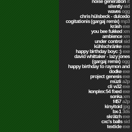
noise generation
it
silently
sid
waves
ogg
chris hülsbeck - dulcedo
cogitationis (gargaj remix)
mp3
kräsh
exe
you bee fukked
xm
ambience
xm
under control
sid
kühlschränke
exe
happy birthday boyc :)
exe
david whittaker - lazy jones
(gargaj remix)
ogg
happy birthday to raymon and
dodke
exe
project genesis
exe
müzli
a2p
cli w32
exe
konplex:54 fixed
exe
sonka
xm
f457
a2p
kinyitoid
jpg
bx-1
3ds
skrätzh
exe
cxc's balls
sid
texticle
exe