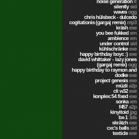
noise generation
it
silently
sid
waves
ogg
chris hülsbeck - dulcedo
cogitationis (gargaj remix)
mp3
kräsh
exe
you bee fukked
xm
ambience
xm
under control
sid
kühlschränke
exe
happy birthday boyc :)
exe
david whittaker - lazy jones
(gargaj remix)
ogg
happy birthday to raymon and
dodke
exe
project genesis
exe
müzli
a2p
cli w32
exe
konplex:54 fixed
exe
sonka
xm
f457
a2p
kinyitoid
jpg
bx-1
3ds
skrätzh
exe
cxc's balls
sid
texticle
exe