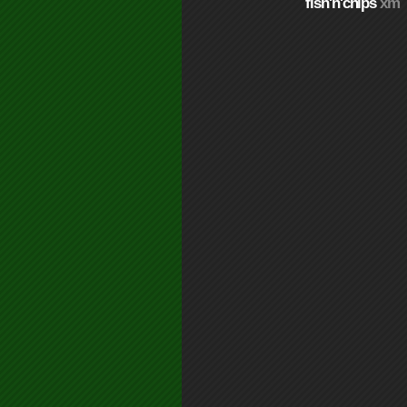
fish'n'chips
xm