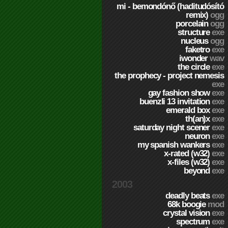
mi - bemondónő (haditudósító
remix)
ogg
porcelain
ogg
structure
exe
nucleus
ogg
faketro
exe
iwonder
wav
the circle
exe
the prophecy - project nemesis
exe
gay fashion show
exe
buenzli 13 invitation
exe
emerald box
exe
th(an)x
exe
saturday night scener
exe
neuron
exe
my spanish wankers
exe
x-rated (w32)
exe
x-files (w32)
exe
beyond
exe
2003
deadly beats
exe
68k boogie
mod
crystal vision
exe
spectrum
exe