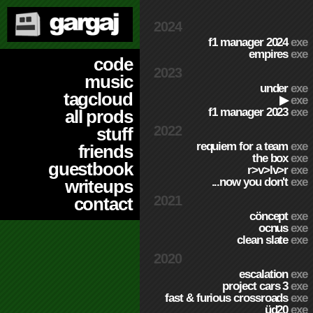
2024
f1 manager 2024
exe
empires
exe
code
2023
music
under
exe
tagcloud
▶
exe
f1 manager 2023
exe
all prods
2022
stuff
requiem for a team
exe
friends
the box
exe
guestbook
r>v>lv>r
exe
...now you don't
exe
writeups
2021
contact
cöncept
exe
ocnus
exe
clean slate
exe
2020
escalation
exe
project cars 3
exe
fast & furious crossroads
exe
üd20
exe