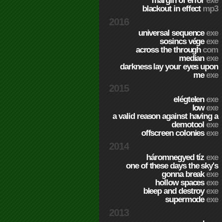
margin of error
exe
blackout in effect
mp3
2016
universal sequence
exe
sosincs vége
exe
across the through
com
median
exe
darkness lay your eyes upon
me
exe
2015
elégtelen
exe
low
exe
a valid reason against having a
demotool
exe
offscreen colonies
exe
2014
háromnegyed tíz
exe
one of these days the sky's
gonna break
exe
hollow spaces
exe
bleep and destroy
exe
supermode
exe
2013