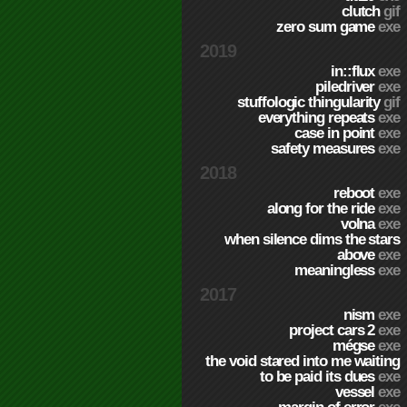
clutch
gif
zero sum game
exe
2019
in::flux
exe
piledriver
exe
stuffologic thingularity
gif
everything repeats
exe
case in point
exe
safety measures
exe
2018
reboot
exe
along for the ride
exe
volna
exe
when silence dims the stars
above
exe
meaningless
exe
2017
nism
exe
project cars 2
exe
mégse
exe
the void stared into me waiting
to be paid its dues
exe
vessel
exe