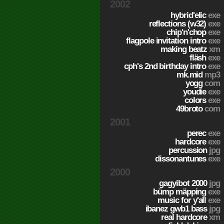
2002
hybrid'elic
exe
reflections (w32)
exe
chip'n'chop
exe
flagpole invitation intro
exe
making beatz
xm
fläsh
exe
cph's 2nd birthday intro
exe
mk.mid
mp3
yogg
com
youdie
exe
colors
exe
49broto
com
2001
perec
exe
hardcore
exe
percussion
jpg
dissonantunes
exe
2000
gagyibot 2000
jpg
bümp mäpping
exe
music for y'all
exe
ibanez gwb1 bass
jpg
real hardcore
xm