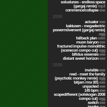
soluslunes - endless space
(gargaj remix)
mp3
commence/collapse
exe
2009
actuator
exe
kaktusen - megaelectric
powermövement (gargaj remix)
ogg
fallback plan
com
muon baryon
exe
fractured impulse monolithic
(scenecon compo cut)
ogg
bifidus essensis
exe
distant sweet horizon
exe
2008
invisible
exe
reed - meet the family
(psychotic monkey remix)
ogg
bitjam rmx 001
exe
unpacked
exe
145 bpm
exe
scapedifferent (solskogen 2008
compo cut)
ogg
switch
exe
invoke
exe