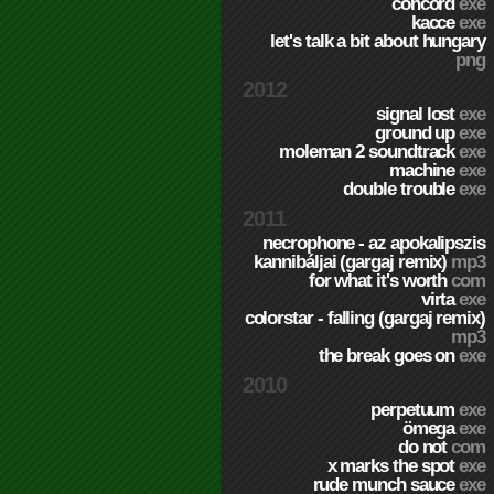
concord
exe
kacce
exe
let's talk a bit about hungary
png
2012
signal lost
exe
ground up
exe
moleman 2 soundtrack
exe
machine
exe
double trouble
exe
2011
necrophone - az apokalipszis
kannibáljai (gargaj remix)
mp3
for what it's worth
com
virta
exe
colorstar - falling (gargaj remix)
mp3
the break goes on
exe
2010
perpetuum
exe
ömega
exe
do not
com
x marks the spot
exe
rude munch sauce
exe