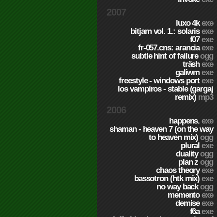
2007
luxo 4k
exe
bitjam vol. 1.: solaris
exe
f07
exe
fr-057.cns: arancia
exe
subtle hint of failure
ogg
träsh
exe
galiwm
exe
freestyle - windows port
exe
los vampiros - stable (gargaj
remix)
mp3
2006
happens.
exe
shaman - heaven 7 (on the way
to heaven mix)
ogg
plural
exe
duality
ogg
plan z
ogg
chaos theory
exe
bassotron (htk mix)
exe
no way back
ogg
memento
exe
demise
exe
f6a
exe