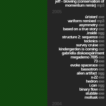
jeff - blowing (conservation of
momentum remix)
mp3
2005
úristen!
exe
variform remixed
mp3
asymmetry
exe
based on a true story
exe
.inside
ogg
structure 2: sequence
exe
tecknics
exe
survey cruise
xm
kindergarden is coming
exe
gabriella diskoexpäriment
megademo 7005
exe
73
exe
evoke spacerace
exe
bassotron
exe
alien artifact
ogg
x-22
exe
hedron
exe
i.can
ogg
binary flow
exe
stubble
exe
mollusk
exe
2004