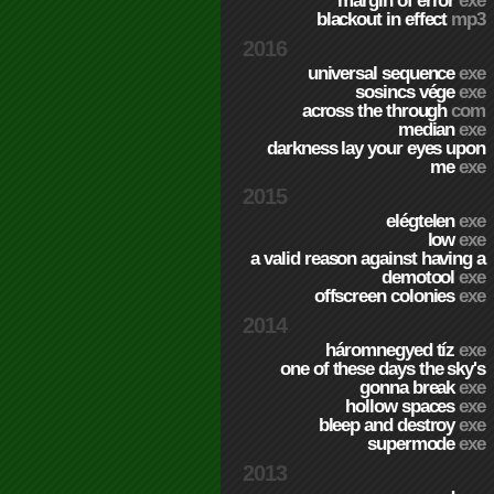
margin of error
exe
blackout in effect
mp3
2016
universal sequence
exe
sosincs vége
exe
across the through
com
median
exe
darkness lay your eyes upon
me
exe
2015
elégtelen
exe
low
exe
a valid reason against having a
demotool
exe
offscreen colonies
exe
2014
háromnegyed tíz
exe
one of these days the sky's
gonna break
exe
hollow spaces
exe
bleep and destroy
exe
supermode
exe
2013