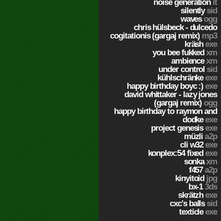
noise generation
it
silently
sid
waves
ogg
chris hülsbeck - dulcedo
cogitationis (gargaj remix)
mp3
kräsh
exe
you bee fukked
xm
ambience
xm
under control
sid
kühlschränke
exe
happy birthday boyc :)
exe
david whittaker - lazy jones
(gargaj remix)
ogg
happy birthday to raymon and
dodke
exe
project genesis
exe
müzli
a2p
cli w32
exe
konplex:54 fixed
exe
sonka
xm
f457
a2p
kinyitoid
jpg
bx-1
3ds
skrätzh
exe
cxc's balls
sid
texticle
exe