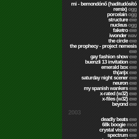
mi - bemondónő (haditudósító
remix)
ogg
porcelain
ogg
structure
exe
nucleus
ogg
faketro
exe
iwonder
wav
the circle
exe
the prophecy - project nemesis
exe
gay fashion show
exe
buenzli 13 invitation
exe
emerald box
exe
th(an)x
exe
saturday night scener
exe
neuron
exe
my spanish wankers
exe
x-rated (w32)
exe
x-files (w32)
exe
beyond
exe
2003
deadly beats
exe
68k boogie
mod
crystal vision
exe
spectrum
exe