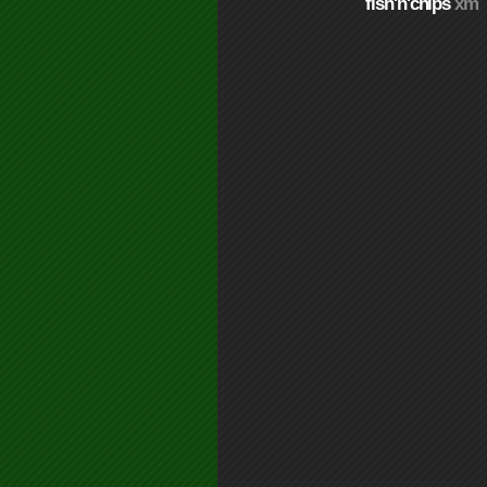
fish'n'chips
xm