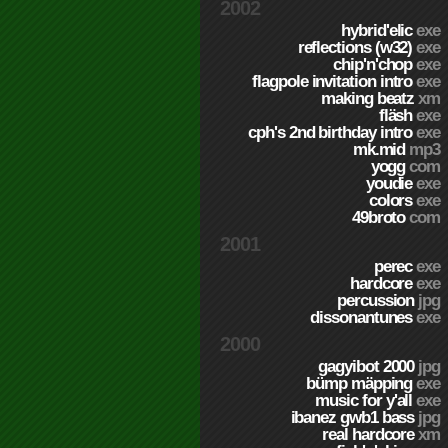
2002
hybrid'elic
exe
reflections (w32)
exe
chip'n'chop
exe
flagpole invitation intro
exe
making beatz
xm
fläsh
exe
cph's 2nd birthday intro
exe
mk.mid
mp3
yogg
com
youdie
exe
colors
exe
49broto
com
2001
perec
exe
hardcore
exe
percussion
jpg
dissonantunes
exe
2000
gagyibot 2000
jpg
bümp mäpping
exe
music for y'all
exe
ibanez gwb1 bass
jpg
real hardcore
xm