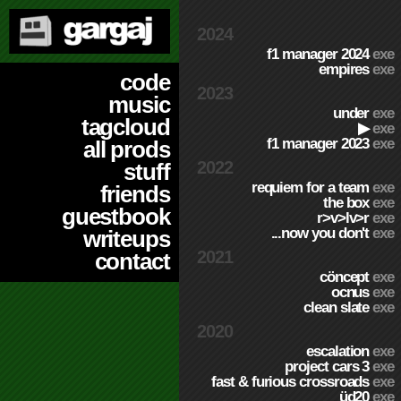
2024
f1 manager 2024
exe
empires
exe
code
2023
music
under
exe
tagcloud
▶
exe
f1 manager 2023
exe
all prods
2022
stuff
requiem for a team
exe
friends
the box
exe
guestbook
r>v>lv>r
exe
...now you don't
exe
writeups
2021
contact
cöncept
exe
ocnus
exe
clean slate
exe
2020
escalation
exe
project cars 3
exe
fast & furious crossroads
exe
üd20
exe