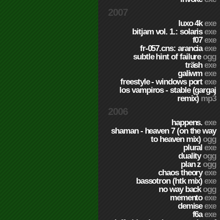
2007
luxo 4k
exe
bitjam vol. 1.: solaris
exe
f07
exe
fr-057.cns: arancia
exe
subtle hint of failure
ogg
träsh
exe
galiwm
exe
freestyle - windows port
exe
los vampiros - stable (gargaj
remix)
mp3
2006
happens.
exe
shaman - heaven 7 (on the way
to heaven mix)
ogg
plural
exe
duality
ogg
plan z
ogg
chaos theory
exe
bassotron (htk mix)
exe
no way back
ogg
memento
exe
demise
exe
f6a
exe