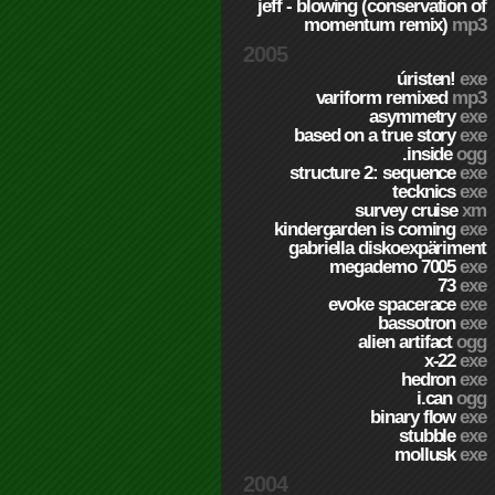
jeff - blowing (conservation of
momentum remix)
mp3
2005
úristen!
exe
variform remixed
mp3
asymmetry
exe
based on a true story
exe
.inside
ogg
structure 2: sequence
exe
tecknics
exe
survey cruise
xm
kindergarden is coming
exe
gabriella diskoexpäriment
megademo 7005
exe
73
exe
evoke spacerace
exe
bassotron
exe
alien artifact
ogg
x-22
exe
hedron
exe
i.can
ogg
binary flow
exe
stubble
exe
mollusk
exe
2004