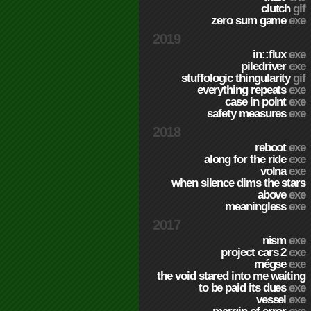
clutch
gif
zero sum game
exe
2019
in::flux
exe
piledriver
exe
stuffologic thingularity
gif
everything repeats
exe
case in point
exe
safety measures
exe
2018
reboot
exe
along for the ride
exe
volna
exe
when silence dims the stars
above
exe
meaningless
exe
2017
nism
exe
project cars 2
exe
mégse
exe
the void stared into me waiting
to be paid its dues
exe
vessel
exe