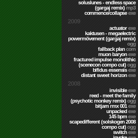
soluslunes - endless space
(gargaj remix)
mp3
commence/collapse
exe
2009
actuator
exe
kaktusen - megaelectric
powermövement (gargaj remix)
ogg
fallback plan
com
muon baryon
exe
fractured impulse monolithic
(scenecon compo cut)
ogg
bifidus essensis
exe
distant sweet horizon
exe
2008
invisible
exe
reed - meet the family
(psychotic monkey remix)
ogg
bitjam rmx 001
exe
unpacked
exe
145 bpm
exe
scapedifferent (solskogen 2008
compo cut)
ogg
switch
exe
invoke
exe