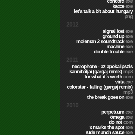
concord
exe
kacce
exe
let's talk a bit about hungary
png
2012
signal lost
exe
ground up
exe
moleman 2 soundtrack
exe
machine
exe
double trouble
exe
2011
necrophone - az apokalipszis
kannibáljai (gargaj remix)
mp3
for what it's worth
com
virta
exe
colorstar - falling (gargaj remix)
mp3
the break goes on
exe
2010
perpetuum
exe
ömega
exe
do not
com
x marks the spot
exe
rude munch sauce
exe