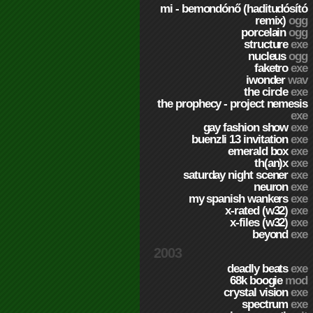
mi - bemondónő (haditudósító
remix)
ogg
porcelain
ogg
structure
exe
nucleus
ogg
faketro
exe
iwonder
wav
the circle
exe
the prophecy - project nemesis
exe
gay fashion show
exe
buenzli 13 invitation
exe
emerald box
exe
th(an)x
exe
saturday night scener
exe
neuron
exe
my spanish wankers
exe
x-rated (w32)
exe
x-files (w32)
exe
beyond
exe
2003
deadly beats
exe
68k boogie
mod
crystal vision
exe
spectrum
exe