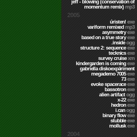
jeff - blowing (conservation of
momentum remix)
mp3
2005
úristen!
exe
variform remixed
mp3
asymmetry
exe
based on a true story
exe
.inside
ogg
structure 2: sequence
exe
tecknics
exe
survey cruise
xm
kindergarden is coming
exe
gabriella diskoexpäriment
megademo 7005
exe
73
exe
evoke spacerace
exe
bassotron
exe
alien artifact
ogg
x-22
exe
hedron
exe
i.can
ogg
binary flow
exe
stubble
exe
mollusk
exe
2004