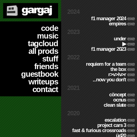
2024
f1 manager 2024
exe
empires
exe
code
2023
music
under
exe
tagcloud
▶
exe
f1 manager 2023
exe
all prods
2022
stuff
requiem for a team
exe
friends
the box
exe
guestbook
r>v>lv>r
exe
...now you don't
exe
writeups
2021
contact
cöncept
exe
ocnus
exe
clean slate
exe
2020
escalation
exe
project cars 3
exe
fast & furious crossroads
exe
üd20
exe