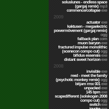
soluslunes - endless space
(gargaj remix)
mp3
commence/collapse
exe
2009
actuator
exe
kaktusen - megaelectric
powermövement (gargaj remix)
ogg
fallback plan
com
muon baryon
exe
fractured impulse monolithic
(scenecon compo cut)
ogg
bifidus essensis
exe
distant sweet horizon
exe
2008
invisible
exe
reed - meet the family
(psychotic monkey remix)
ogg
bitjam rmx 001
exe
unpacked
exe
145 bpm
exe
scapedifferent (solskogen 2008
compo cut)
ogg
switch
exe
invoke
exe