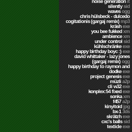
noise generation
it
silently
sid
waves
ogg
chris hülsbeck - dulcedo
cogitationis (gargaj remix)
mp3
kräsh
exe
you bee fukked
xm
ambience
xm
under control
sid
kühlschränke
exe
happy birthday boyc :)
exe
david whittaker - lazy jones
(gargaj remix)
ogg
happy birthday to raymon and
dodke
exe
project genesis
exe
müzli
a2p
cli w32
exe
konplex:54 fixed
exe
sonka
xm
f457
a2p
kinyitoid
jpg
bx-1
3ds
skrätzh
exe
cxc's balls
sid
texticle
exe