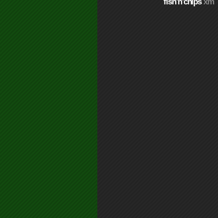
fish'n'chips
xm