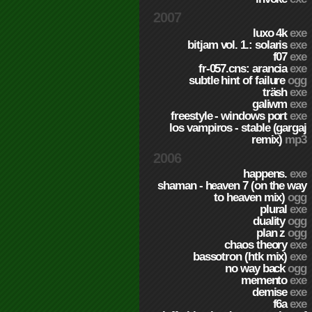
2007
luxo 4k
exe
bitjam vol. 1.: solaris
exe
f07
exe
fr-057.cns: arancia
exe
subtle hint of failure
ogg
träsh
exe
galiwm
exe
freestyle - windows port
exe
los vampiros - stable (gargaj
remix)
mp3
2006
happens.
exe
shaman - heaven 7 (on the way
to heaven mix)
ogg
plural
exe
duality
ogg
plan z
ogg
chaos theory
exe
bassotron (htk mix)
exe
no way back
ogg
memento
exe
demise
exe
f6a
exe