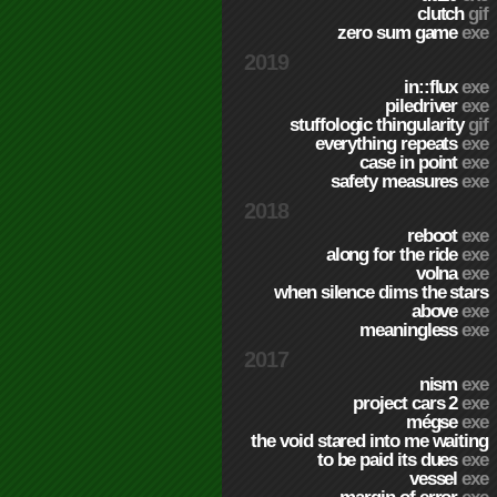
clutch
gif
zero sum game
exe
2019
in::flux
exe
piledriver
exe
stuffologic thingularity
gif
everything repeats
exe
case in point
exe
safety measures
exe
2018
reboot
exe
along for the ride
exe
volna
exe
when silence dims the stars
above
exe
meaningless
exe
2017
nism
exe
project cars 2
exe
mégse
exe
the void stared into me waiting
to be paid its dues
exe
vessel
exe