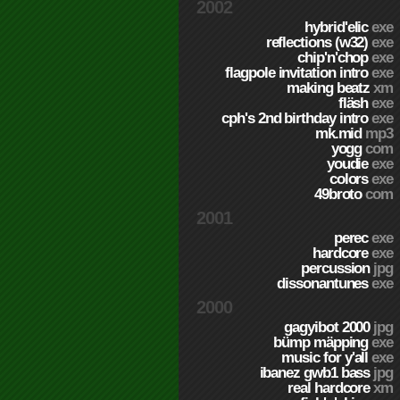
2002
hybrid'elic
exe
reflections (w32)
exe
chip'n'chop
exe
flagpole invitation intro
exe
making beatz
xm
fläsh
exe
cph's 2nd birthday intro
exe
mk.mid
mp3
yogg
com
youdie
exe
colors
exe
49broto
com
2001
perec
exe
hardcore
exe
percussion
jpg
dissonantunes
exe
2000
gagyibot 2000
jpg
bümp mäpping
exe
music for y'all
exe
ibanez gwb1 bass
jpg
real hardcore
xm