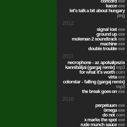
concord
exe
kacce
exe
let's talk a bit about hungary
png
2012
signal lost
exe
ground up
exe
moleman 2 soundtrack
exe
machine
exe
double trouble
exe
2011
necrophone - az apokalipszis
kannibáljai (gargaj remix)
mp3
for what it's worth
com
virta
exe
colorstar - falling (gargaj remix)
mp3
the break goes on
exe
2010
perpetuum
exe
ömega
exe
do not
com
x marks the spot
exe
rude munch sauce
exe