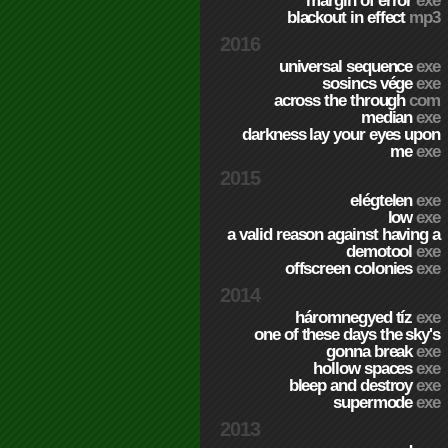
margin of error
exe
blackout in effect
mp3
2016
universal sequence
exe
sosincs vége
exe
across the through
com
median
exe
darkness lay your eyes upon
me
exe
2015
elégtelen
exe
low
exe
a valid reason against having a
demotool
exe
offscreen colonies
exe
2014
háromnegyed tíz
exe
one of these days the sky's
gonna break
exe
hollow spaces
exe
bleep and destroy
exe
supermode
exe
2013