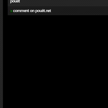
pouet
»
comment on pouët.net