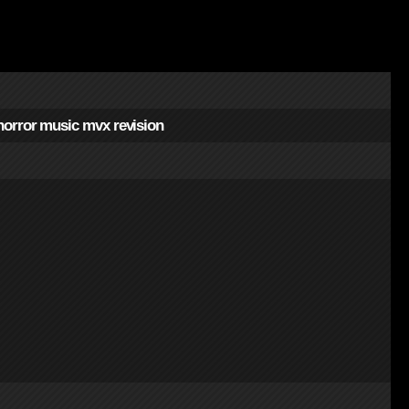
horror
music
mvx
revision