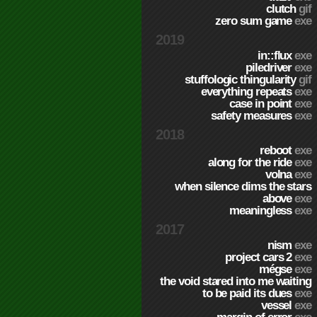
clutch
gif
zero sum game
exe
2019
in::flux
exe
piledriver
exe
stuffologic thingularity
gif
everything repeats
exe
case in point
exe
safety measures
exe
2018
reboot
exe
along for the ride
exe
volna
exe
when silence dims the stars
above
exe
meaningless
exe
2017
nism
exe
project cars 2
exe
mégse
exe
the void stared into me waiting
to be paid its dues
exe
vessel
exe