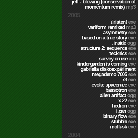
jeff - blowing (conservation of
momentum remix)
mp3
2005
úristen!
exe
variform remixed
mp3
asymmetry
exe
based on a true story
exe
.inside
ogg
structure 2: sequence
exe
tecknics
exe
survey cruise
xm
kindergarden is coming
exe
gabriella diskoexpäriment
megademo 7005
exe
73
exe
evoke spacerace
exe
bassotron
exe
alien artifact
ogg
x-22
exe
hedron
exe
i.can
ogg
binary flow
exe
stubble
exe
mollusk
exe
2004