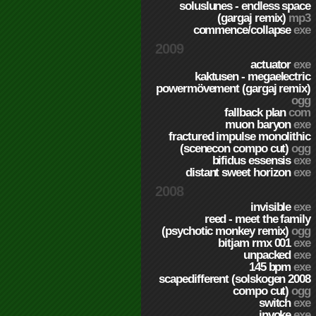
soluslunes - endless space
(gargaj remix)
mp3
commence/collapse
exe
2009
actuator
exe
kaktusen - megaelectric
powermövement (gargaj remix)
ogg
fallback plan
com
muon baryon
exe
fractured impulse monolithic
(scenecon compo cut)
ogg
bifidus essensis
exe
distant sweet horizon
exe
2008
invisible
exe
reed - meet the family
(psychotic monkey remix)
ogg
bitjam rmx 001
exe
unpacked
exe
145 bpm
exe
scapedifferent (solskogen 2008
compo cut)
ogg
switch
exe
invoke
exe