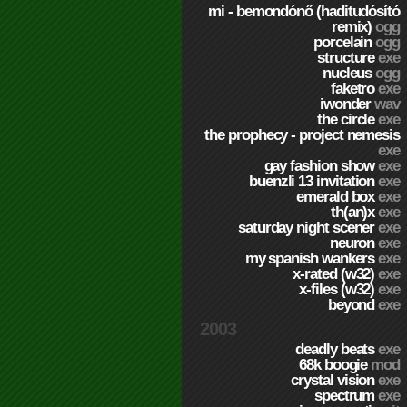
mi - bemondónő (haditudósító
remix)
ogg
porcelain
ogg
structure
exe
nucleus
ogg
faketro
exe
iwonder
wav
the circle
exe
the prophecy - project nemesis
exe
gay fashion show
exe
buenzli 13 invitation
exe
emerald box
exe
th(an)x
exe
saturday night scener
exe
neuron
exe
my spanish wankers
exe
x-rated (w32)
exe
x-files (w32)
exe
beyond
exe
2003
deadly beats
exe
68k boogie
mod
crystal vision
exe
spectrum
exe