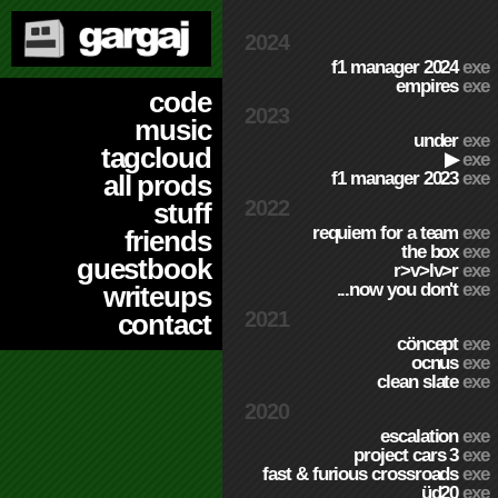
2024
f1 manager 2024
exe
empires
exe
code
2023
music
under
exe
tagcloud
▶
exe
f1 manager 2023
exe
all prods
2022
stuff
requiem for a team
exe
friends
the box
exe
guestbook
r>v>lv>r
exe
...now you don't
exe
writeups
2021
contact
cöncept
exe
ocnus
exe
clean slate
exe
2020
escalation
exe
project cars 3
exe
fast & furious crossroads
exe
üd20
exe