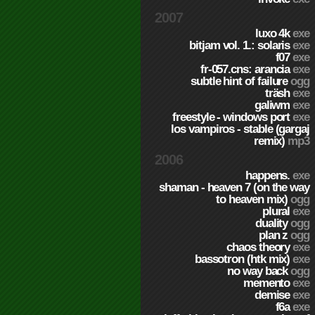
2007
luxo 4k
exe
bitjam vol. 1.: solaris
exe
f07
exe
fr-057.cns: arancia
exe
subtle hint of failure
ogg
träsh
exe
galiwm
exe
freestyle - windows port
exe
los vampiros - stable (gargaj
remix)
mp3
2006
happens.
exe
shaman - heaven 7 (on the way
to heaven mix)
ogg
plural
exe
duality
ogg
plan z
ogg
chaos theory
exe
bassotron (htk mix)
exe
no way back
ogg
memento
exe
demise
exe
f6a
exe