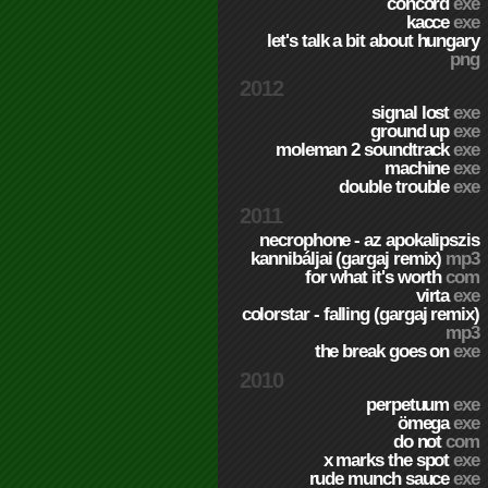
concord
exe
kacce
exe
let's talk a bit about hungary
png
2012
signal lost
exe
ground up
exe
moleman 2 soundtrack
exe
machine
exe
double trouble
exe
2011
necrophone - az apokalipszis
kannibáljai (gargaj remix)
mp3
for what it's worth
com
virta
exe
colorstar - falling (gargaj remix)
mp3
the break goes on
exe
2010
perpetuum
exe
ömega
exe
do not
com
x marks the spot
exe
rude munch sauce
exe