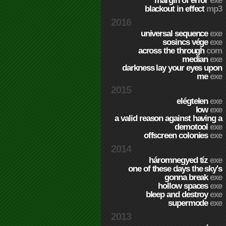
margin of error
exe
blackout in effect
mp3
2016
universal sequence
exe
sosincs vége
exe
across the through
com
median
exe
darkness lay your eyes upon
me
exe
2015
elégtelen
exe
low
exe
a valid reason against having a
demotool
exe
offscreen colonies
exe
2014
háromnegyed tíz
exe
one of these days the sky's
gonna break
exe
hollow spaces
exe
bleep and destroy
exe
supermode
exe
2013