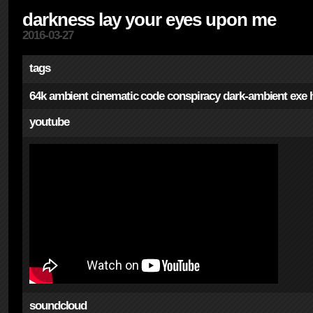
darkness lay your eyes upon me
2016-03-27
tags
64k
ambient
cinematic
code
conspiracy
dark-ambient
exe
youtube
soundcloud