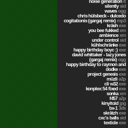
noise generation
it
silently
sid
waves
ogg
chris hülsbeck - dulcedo
cogitationis (gargaj remix)
mp3
kräsh
exe
you bee fukked
xm
ambience
xm
under control
sid
kühlschränke
exe
happy birthday boyc :)
exe
david whittaker - lazy jones
(gargaj remix)
ogg
happy birthday to raymon and
dodke
exe
project genesis
exe
müzli
a2p
cli w32
exe
konplex:54 fixed
exe
sonka
xm
f457
a2p
kinyitoid
jpg
bx-1
3ds
skrätzh
exe
cxc's balls
sid
texticle
exe