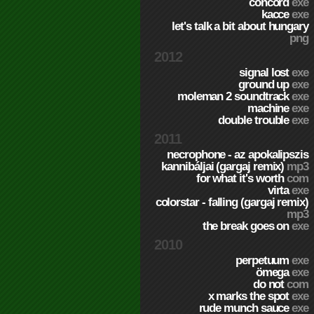
concord
exe
kacce
exe
let's talk a bit about hungary
png
2012
signal lost
exe
ground up
exe
moleman 2 soundtrack
exe
machine
exe
double trouble
exe
2011
necrophone - az apokalipszis
kannibáljai (gargaj remix)
mp3
for what it's worth
com
virta
exe
colorstar - falling (gargaj remix)
mp3
the break goes on
exe
2010
perpetuum
exe
ömega
exe
do not
com
x marks the spot
exe
rude munch sauce
exe