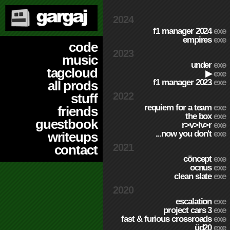
2024
f1 manager 2024
exe
empires
exe
code
2023
music
under
exe
tagcloud
▶
exe
f1 manager 2023
exe
all prods
2022
stuff
requiem for a team
exe
friends
the box
exe
guestbook
r>v>lv>r
exe
...now you don't
exe
writeups
2021
contact
cöncept
exe
ocnus
exe
clean slate
exe
2020
escalation
exe
project cars 3
exe
fast & furious crossroads
exe
üd20
exe