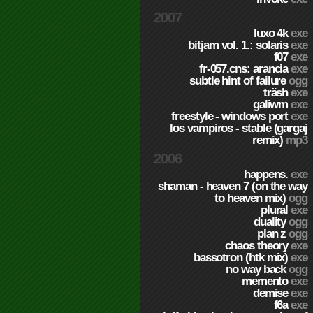
2007
luxo 4k
exe
bitjam vol. 1.: solaris
exe
f07
exe
fr-057.cns: arancia
exe
subtle hint of failure
ogg
träsh
exe
galiwm
exe
freestyle - windows port
exe
los vampiros - stable (gargaj
remix)
mp3
2006
happens.
exe
shaman - heaven 7 (on the way
to heaven mix)
ogg
plural
exe
duality
ogg
plan z
ogg
chaos theory
exe
bassotron (htk mix)
exe
no way back
ogg
memento
exe
demise
exe
f6a
exe