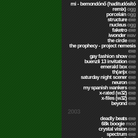
mi - bemondónő (haditudósító
remix)
ogg
porcelain
ogg
structure
exe
nucleus
ogg
faketro
exe
iwonder
wav
the circle
exe
the prophecy - project nemesis
exe
gay fashion show
exe
buenzli 13 invitation
exe
emerald box
exe
th(an)x
exe
saturday night scener
exe
neuron
exe
my spanish wankers
exe
x-rated (w32)
exe
x-files (w32)
exe
beyond
exe
2003
deadly beats
exe
68k boogie
mod
crystal vision
exe
spectrum
exe