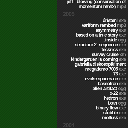
jeff - blowing (conservation of
momentum remix)
mp3
2005
úristen!
exe
variform remixed
mp3
asymmetry
exe
based on a true story
exe
.inside
ogg
structure 2: sequence
exe
tecknics
exe
survey cruise
xm
kindergarden is coming
exe
gabriella diskoexpäriment
megademo 7005
exe
73
exe
evoke spacerace
exe
bassotron
exe
alien artifact
ogg
x-22
exe
hedron
exe
i.can
ogg
binary flow
exe
stubble
exe
mollusk
exe
2004