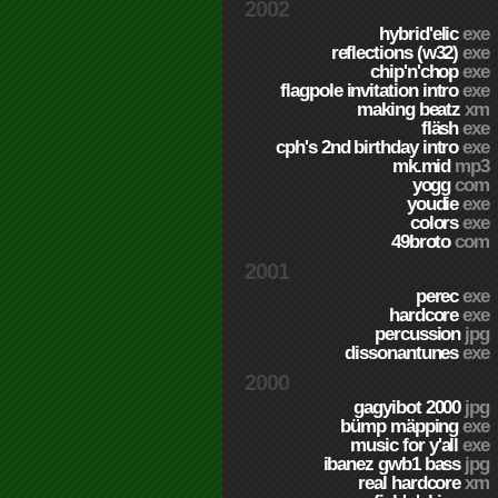
2002
hybrid'elic
exe
reflections (w32)
exe
chip'n'chop
exe
flagpole invitation intro
exe
making beatz
xm
fläsh
exe
cph's 2nd birthday intro
exe
mk.mid
mp3
yogg
com
youdie
exe
colors
exe
49broto
com
2001
perec
exe
hardcore
exe
percussion
jpg
dissonantunes
exe
2000
gagyibot 2000
jpg
bümp mäpping
exe
music for y'all
exe
ibanez gwb1 bass
jpg
real hardcore
xm