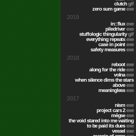
clutch
gif
zero sum game
exe
2019
in::flux
exe
piledriver
exe
stuffologic thingularity
gif
everything repeats
exe
case in point
exe
safety measures
exe
2018
reboot
exe
along for the ride
exe
volna
exe
when silence dims the stars
above
exe
meaningless
exe
2017
nism
exe
project cars 2
exe
mégse
exe
the void stared into me waiting
to be paid its dues
exe
vessel
exe