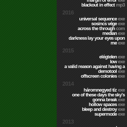
margin of error
exe
blackout in effect
mp3
2016
universal sequence
exe
sosincs vége
exe
across the through
com
median
exe
darkness lay your eyes upon
me
exe
2015
elégtelen
exe
low
exe
a valid reason against having a
demotool
exe
offscreen colonies
exe
2014
háromnegyed tíz
exe
one of these days the sky's
gonna break
exe
hollow spaces
exe
bleep and destroy
exe
supermode
exe
2013