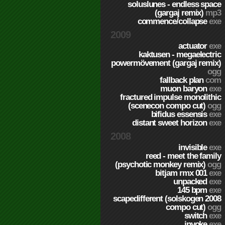
soluslunes - endless space
(gargaj remix)
mp3
commence/collapse
exe
2009
actuator
exe
kaktusen - megaelectric
powermövement (gargaj remix)
ogg
fallback plan
com
muon baryon
exe
fractured impulse monolithic
(scenecon compo cut)
ogg
bifidus essensis
exe
distant sweet horizon
exe
2008
invisible
exe
reed - meet the family
(psychotic monkey remix)
ogg
bitjam rmx 001
exe
unpacked
exe
145 bpm
exe
scapedifferent (solskogen 2008
compo cut)
ogg
switch
exe
invoke
exe