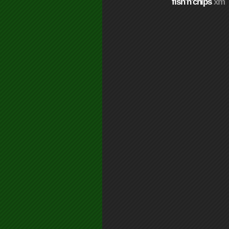
fish'n'chips
xm