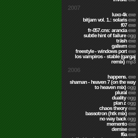
2007
luxo 4k
exe
bitjam vol. 1.: solaris
exe
f07
exe
fr-057.cns: arancia
exe
subtle hint of failure
ogg
träsh
exe
galiwm
exe
freestyle - windows port
exe
los vampiros - stable (gargaj
remix)
mp3
2006
happens.
exe
shaman - heaven 7 (on the way
to heaven mix)
ogg
plural
exe
duality
ogg
plan z
ogg
chaos theory
exe
bassotron (htk mix)
exe
no way back
ogg
memento
exe
demise
exe
f6a
exe