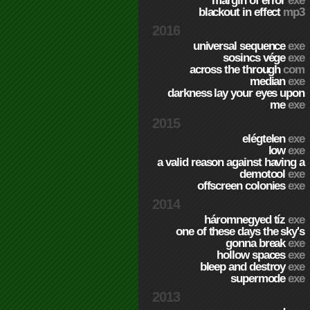
margin of error
exe
blackout in effect
mp3
2016
universal sequence
exe
sosincs vége
exe
across the through
com
median
exe
darkness lay your eyes upon
me
exe
2015
elégtelen
exe
low
exe
a valid reason against having a
demotool
exe
offscreen colonies
exe
2014
háromnegyed tíz
exe
one of these days the sky's
gonna break
exe
hollow spaces
exe
bleep and destroy
exe
supermode
exe
2013