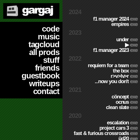
2024
f1 manager 2024
exe
empires
exe
code
2023
music
under
exe
tagcloud
▶
exe
f1 manager 2023
exe
all prods
2022
stuff
requiem for a team
exe
friends
the box
exe
guestbook
r>v>lv>r
exe
...now you don't
exe
writeups
2021
contact
cöncept
exe
ocnus
exe
clean slate
exe
2020
escalation
exe
project cars 3
exe
fast & furious crossroads
exe
üd20
exe