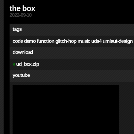
the box
2022-09-10
tags
code
demo
function
glitch-hop
music
uds4
umlaut-design
download
»
ud_box.zip
youtube