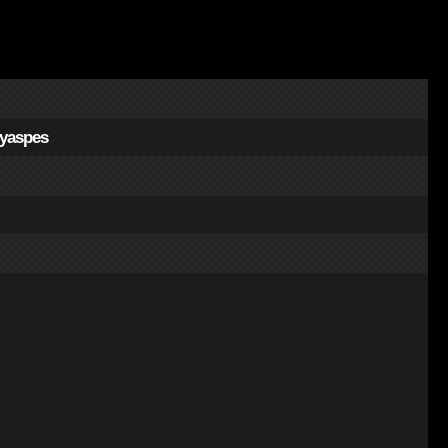
yaspes