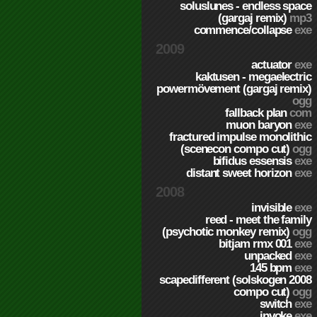
soluslunes - endless space
(gargaj remix)
mp3
commence/collapse
exe
2009
actuator
exe
kaktusen - megaelectric
powermövement (gargaj remix)
ogg
fallback plan
com
muon baryon
exe
fractured impulse monolithic
(scenecon compo cut)
ogg
bifidus essensis
exe
distant sweet horizon
exe
2008
invisible
exe
reed - meet the family
(psychotic monkey remix)
ogg
bitjam rmx 001
exe
unpacked
exe
145 bpm
exe
scapedifferent (solskogen 2008
compo cut)
ogg
switch
exe
invoke
exe