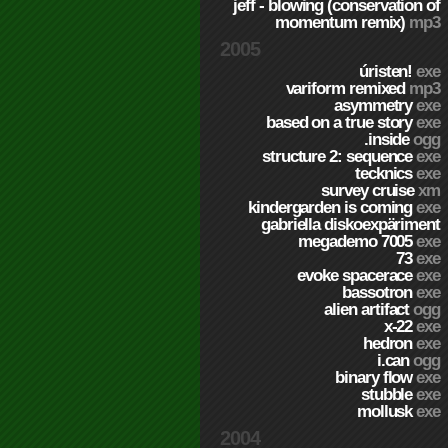
jeff - blowing (conservation of
momentum remix)
mp3
2005
úristen!
exe
variform remixed
mp3
asymmetry
exe
based on a true story
exe
.inside
ogg
structure 2: sequence
exe
tecknics
exe
survey cruise
xm
kindergarden is coming
exe
gabriella diskoexpäriment
megademo 7005
exe
73
exe
evoke spacerace
exe
bassotron
exe
alien artifact
ogg
x-22
exe
hedron
exe
i.can
ogg
binary flow
exe
stubble
exe
mollusk
exe
2004