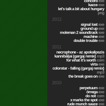
concord
exe
kacce
exe
let's talk a bit about hungary
png
2012
signal lost
exe
ground up
exe
moleman 2 soundtrack
exe
machine
exe
double trouble
exe
2011
necrophone - az apokalipszis
kannibáljai (gargaj remix)
mp3
for what it's worth
com
virta
exe
colorstar - falling (gargaj remix)
mp3
the break goes on
exe
2010
perpetuum
exe
ömega
exe
do not
com
x marks the spot
exe
rude munch sauce
exe