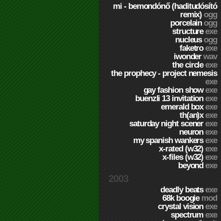
mi - bemondónő (haditudósító
remix)
ogg
porcelain
ogg
structure
exe
nucleus
ogg
faketro
exe
iwonder
wav
the circle
exe
the prophecy - project nemesis
exe
gay fashion show
exe
buenzli 13 invitation
exe
emerald box
exe
th(an)x
exe
saturday night scener
exe
neuron
exe
my spanish wankers
exe
x-rated (w32)
exe
x-files (w32)
exe
beyond
exe
2003
deadly beats
exe
68k boogie
mod
crystal vision
exe
spectrum
exe