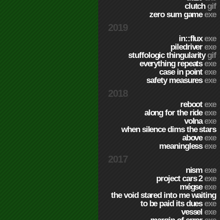
clutch
gif
zero sum game
exe
2019
in::flux
exe
piledriver
exe
stuffologic thingularity
gif
everything repeats
exe
case in point
exe
safety measures
exe
2018
reboot
exe
along for the ride
exe
volna
exe
when silence dims the stars
above
exe
meaningless
exe
2017
nism
exe
project cars 2
exe
mégse
exe
the void stared into me waiting
to be paid its dues
exe
vessel
exe