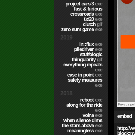
project cars 3
exe
fast & furious
crossroads
exe
üd20
exe
clutch
gif
zero sum game
exe
2019
in::flux
exe
piledriver
exe
stuffologic
thingularity
gif
everything repeats
exe
case in point
exe
safety measures
exe
2018
reboot
exe
along for the ride
exe
volna
exe
embed
when silence dims
the stars above
exe
http://
meaningless
exe
block;ma