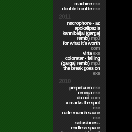
machine
exe
double trouble
exe
2011
necrophone - az
apokalipszis
kannibáljai (gargaj
remix)
mp3
for what it's worth
com
virta
exe
colorstar - falling
(gargaj remix)
mp3
the break goes on
exe
2010
perpetuum
exe
ömega
exe
do not
com
x marks the spot
exe
rude munch sauce
exe
soluslunes -
endless space