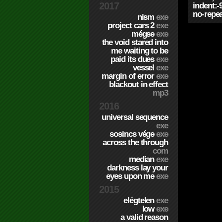
2017
indent:-
no-repea
nism
exe
project cars 2
exe
mégse
exe
the void stared into
me waiting to be
paid its dues
exe
vessel
exe
margin of error
exe
blackout in effect
mp3
2016
universal sequence
exe
sosincs vége
exe
across the through
com
median
exe
darkness lay your
eyes upon me
exe
2015
elégtelen
exe
low
exe
a valid reason