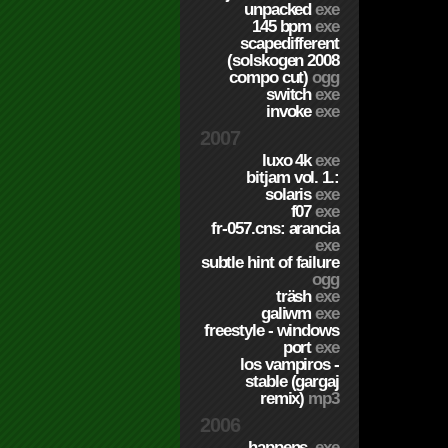
unpacked
exe
145 bpm
exe
scapedifferent
(solskogen 2008
compo cut)
ogg
switch
exe
invoke
exe
2007
luxo 4k
exe
bitjam vol. 1.:
solaris
exe
f07
exe
fr-057.cns: arancia
exe
subtle hint of failure
ogg
träsh
exe
galiwm
exe
freestyle - windows
port
exe
los vampiros -
stable (gargaj
remix)
mp3
2006
happens.
exe