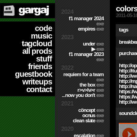
colors
2024
2011-05-1
f1 manager 2024
exe
code
empires
exe
tags
music
2023
tagcloud
breakbe
under
exe
▶
exe
all prods
purchas
f1 manager 2023
stuff
exe
friends
http://o
2022
http://i
guestbook
requiem for a team
http://
exe
writeups
http://m
the box
exe
http://n
contact
r>v>lv>r
exe
https://
...now you don't
exe
https:/
http://
2021
cöncept
exe
soundcl
ocnus
exe
clean slate
exe
2020
escalation
exe