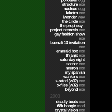
porcelain
ogg
structure
exe
nucleus
ogg
faketro
exe
iwonder
wav
the circle
exe
the prophecy -
project nemesis
exe
gay fashion show
exe
buenzli 13 invitation
exe
emerald box
exe
th(an)x
exe
saturday night
scener
exe
neuron
exe
my spanish
wankers
exe
x-rated (w32)
exe
x-files (w32)
exe
beyond
exe
2003
deadly beats
exe
68k boogie
mod
crystal vision
exe