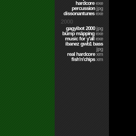
hardcore
exe
percussion
jpg
dissonantunes
exe
2000
gagyibot 2000
jpg
bümp mäpping
exe
music for y'all
exe
ibanez gwb1 bass
jpg
real hardcore
xm
fish'n'chips
xm