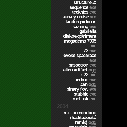
structure 2:
sequence
exe
tecknics
exe
survey cruise
xm
kindergarden is
coming
exe
gabriella
diskoexpäriment
megademo 7005
exe
73
exe
evoke spacerace
exe
bassotron
exe
alien artifact
ogg
x-22
exe
hedron
exe
i.can
ogg
binary flow
exe
stubble
exe
mollusk
exe
2004
mi - bemondónő
(haditudósító
remix)
ogg