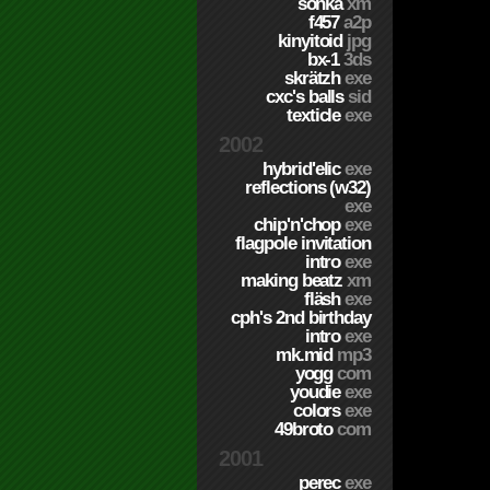
sonka
xm
f457
a2p
kinyitoid
jpg
bx-1
3ds
skrätzh
exe
cxc's balls
sid
texticle
exe
2002
hybrid'elic
exe
reflections (w32)
exe
chip'n'chop
exe
flagpole invitation
intro
exe
making beatz
xm
fläsh
exe
cph's 2nd birthday
intro
exe
mk.mid
mp3
yogg
com
youdie
exe
colors
exe
49broto
com
2001
perec
exe