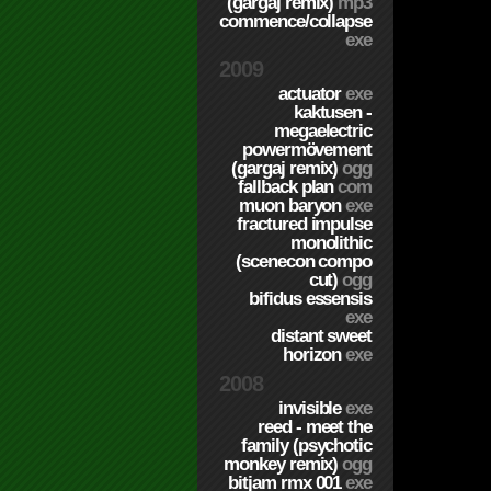
(gargaj remix)
mp3
commence/collapse
exe
2009
actuator
exe
kaktusen -
megaelectric
powermövement
(gargaj remix)
ogg
fallback plan
com
muon baryon
exe
fractured impulse
monolithic
(scenecon compo
cut)
ogg
bifidus essensis
exe
distant sweet
horizon
exe
2008
invisible
exe
reed - meet the
family (psychotic
monkey remix)
ogg
bitjam rmx 001
exe