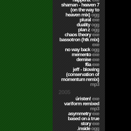
shaman - heaven 7
(on the way to
heaven mix)
ogg
plural
exe
duality
ogg
plan z
ogg
chaos theory
exe
bassotron (htk mix)
exe
no way back
ogg
memento
exe
demise
exe
f6a
exe
jeff - blowing
(conservation of
momentum remix)
mp3
2005
úristen!
exe
variform remixed
mp3
asymmetry
exe
based on a true
story
exe
.inside
ogg