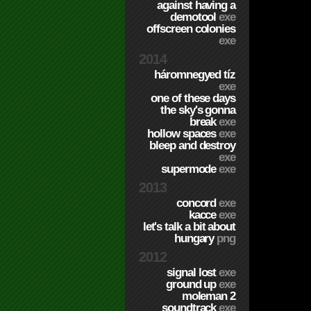
against having a
demotool
exe
offscreen colonies
exe
2014
háromnegyed tíz
exe
one of these days
the sky's gonna
break
exe
hollow spaces
exe
bleep and destroy
exe
supermode
exe
2013
concord
exe
kacce
exe
let's talk a bit about
hungary
png
2012
signal lost
exe
ground up
exe
moleman 2
soundtrack
exe