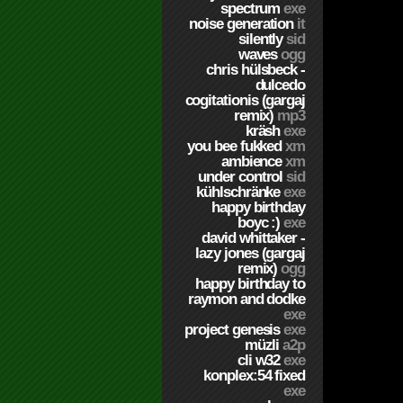
spectrum
exe
noise generation
it
silently
sid
waves
ogg
chris hülsbeck -
dulcedo
cogitationis (gargaj
remix)
mp3
kräsh
exe
you bee fukked
xm
ambience
xm
under control
sid
kühlschränke
exe
happy birthday
boyc :)
exe
david whittaker -
lazy jones (gargaj
remix)
ogg
happy birthday to
raymon and dodke
exe
project genesis
exe
müzli
a2p
cli w32
exe
konplex:54 fixed
exe