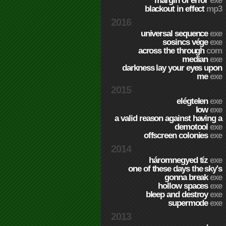
margin of error
exe
blackout in effect
mp3
2016
universal sequence
exe
sosincs vége
exe
across the through
com
median
exe
darkness lay your eyes upon
me
exe
2015
elégtelen
exe
low
exe
a valid reason against having a
demotool
exe
offscreen colonies
exe
2014
háromnegyed tíz
exe
one of these days the sky's
gonna break
exe
hollow spaces
exe
bleep and destroy
exe
supermode
exe
2013