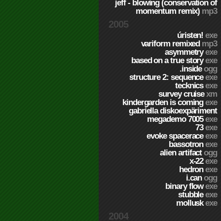
jeff - blowing (conservation of
momentum remix)
mp3
2005
úristen!
exe
variform remixed
mp3
asymmetry
exe
based on a true story
exe
.inside
ogg
structure 2: sequence
exe
tecknics
exe
survey cruise
xm
kindergarden is coming
exe
gabriella diskoexpäriment
megademo 7005
exe
73
exe
evoke spacerace
exe
bassotron
exe
alien artifact
ogg
x-22
exe
hedron
exe
i.can
ogg
binary flow
exe
stubble
exe
mollusk
exe
2004