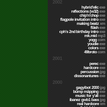
2002
hybrid'elic
exe
reflections (w32)
exe
chip'n'chop
exe
flagpole invitation intro
exe
making beatz
xm
fläsh
exe
cph's 2nd birthday intro
exe
mk.mid
mp3
yogg
com
youdie
exe
colors
exe
49broto
com
2001
perec
exe
hardcore
exe
percussion
jpg
dissonantunes
exe
2000
gagyibot 2000
jpg
bümp mäpping
exe
music for y'all
exe
ibanez gwb1 bass
jpg
real hardcore
xm