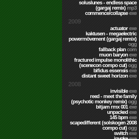
soluslunes - endless space
(gargaj remix)
mp3
commence/collapse
exe
2009
actuator
exe
kaktusen - megaelectric
powermövement (gargaj remix)
ogg
fallback plan
com
muon baryon
exe
fractured impulse monolithic
(scenecon compo cut)
ogg
bifidus essensis
exe
distant sweet horizon
exe
2008
invisible
exe
reed - meet the family
(psychotic monkey remix)
ogg
bitjam rmx 001
exe
unpacked
exe
145 bpm
exe
scapedifferent (solskogen 2008
compo cut)
ogg
switch
exe
invoke
exe