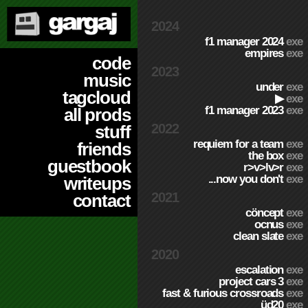
2024
f1 manager 2024
exe
empires
exe
code
2023
music
under
exe
tagcloud
▶
exe
f1 manager 2023
exe
all prods
2022
stuff
requiem for a team
exe
friends
the box
exe
guestbook
r>v>lv>r
exe
...now you don't
exe
writeups
2021
contact
cöncept
exe
ocnus
exe
clean slate
exe
2020
escalation
exe
project cars 3
exe
fast & furious crossroads
exe
üd20
exe