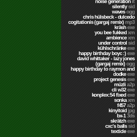
noise generation
it
silently
sid
waves
ogg
chris hülsbeck - dulcedo
cogitationis (gargaj remix)
mp3
kräsh
exe
you bee fukked
xm
ambience
xm
under control
sid
kühlschränke
exe
happy birthday boyc :)
exe
david whittaker - lazy jones
(gargaj remix)
ogg
happy birthday to raymon and
dodke
exe
project genesis
exe
müzli
a2p
cli w32
exe
konplex:54 fixed
exe
sonka
xm
f457
a2p
kinyitoid
jpg
bx-1
3ds
skrätzh
exe
cxc's balls
sid
texticle
exe