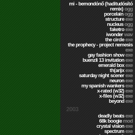
mi - bemondónő (haditudósító
remix)
ogg
porcelain
ogg
structure
exe
nucleus
ogg
faketro
exe
iwonder
wav
the circle
exe
the prophecy - project nemesis
exe
gay fashion show
exe
buenzli 13 invitation
exe
emerald box
exe
th(an)x
exe
saturday night scener
exe
neuron
exe
my spanish wankers
exe
x-rated (w32)
exe
x-files (w32)
exe
beyond
exe
2003
deadly beats
exe
68k boogie
mod
crystal vision
exe
spectrum
exe