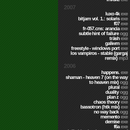
2007
luxo 4k
exe
bitjam vol. 1.: solaris
exe
f07
exe
fr-057.cns: arancia
exe
subtle hint of failure
ogg
träsh
exe
galiwm
exe
freestyle - windows port
exe
los vampiros - stable (gargaj
remix)
mp3
2006
happens.
exe
shaman - heaven 7 (on the way
to heaven mix)
ogg
plural
exe
duality
ogg
plan z
ogg
chaos theory
exe
bassotron (htk mix)
exe
no way back
ogg
memento
exe
demise
exe
f6a
exe