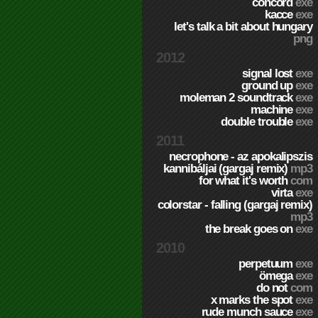
concord
exe
kacce
exe
let's talk a bit about hungary
png
2012
signal lost
exe
ground up
exe
moleman 2 soundtrack
exe
machine
exe
double trouble
exe
2011
necrophone - az apokalipszis
kannibáljai (gargaj remix)
mp3
for what it's worth
com
virta
exe
colorstar - falling (gargaj remix)
mp3
the break goes on
exe
2010
perpetuum
exe
ömega
exe
do not
com
x marks the spot
exe
rude munch sauce
exe