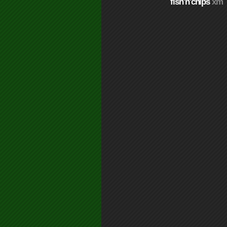
fish'n'chips
xm