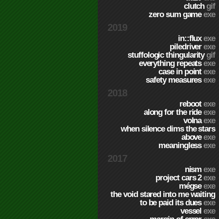
clutch
gif
zero sum game
exe
2019
in::flux
exe
piledriver
exe
stuffologic thingularity
gif
everything repeats
exe
case in point
exe
safety measures
exe
2018
reboot
exe
along for the ride
exe
volna
exe
when silence dims the stars
above
exe
meaningless
exe
2017
nism
exe
project cars 2
exe
mégse
exe
the void stared into me waiting
to be paid its dues
exe
vessel
exe