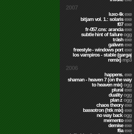
2007
luxo 4k
exe
bitjam vol. 1.: solaris
exe
f07
exe
fr-057.cns: arancia
exe
subtle hint of failure
ogg
träsh
exe
galiwm
exe
freestyle - windows port
exe
los vampiros - stable (gargaj
remix)
mp3
2006
happens.
exe
shaman - heaven 7 (on the way
to heaven mix)
ogg
plural
exe
duality
ogg
plan z
ogg
chaos theory
exe
bassotron (htk mix)
exe
no way back
ogg
memento
exe
demise
exe
f6a
exe