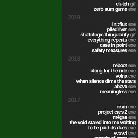
clutch
gif
zero sum game
exe
2019
in::flux
exe
piledriver
exe
stuffologic thingularity
gif
everything repeats
exe
case in point
exe
safety measures
exe
2018
reboot
exe
along for the ride
exe
volna
exe
when silence dims the stars
above
exe
meaningless
exe
2017
nism
exe
project cars 2
exe
mégse
exe
the void stared into me waiting
to be paid its dues
exe
vessel
exe