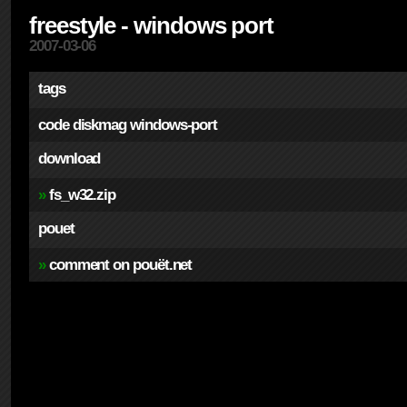
freestyle - windows port
2007-03-06
tags
code
diskmag
windows-port
download
»
fs_w32.zip
pouet
»
comment on pouët.net