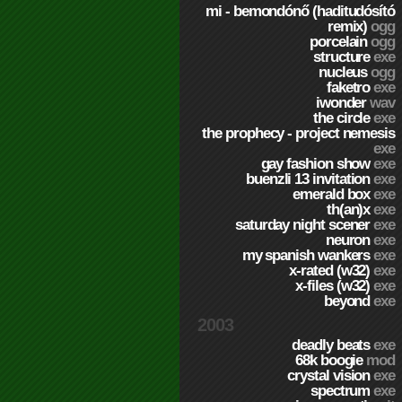
mi - bemondónő (haditudósító
remix)
ogg
porcelain
ogg
structure
exe
nucleus
ogg
faketro
exe
iwonder
wav
the circle
exe
the prophecy - project nemesis
exe
gay fashion show
exe
buenzli 13 invitation
exe
emerald box
exe
th(an)x
exe
saturday night scener
exe
neuron
exe
my spanish wankers
exe
x-rated (w32)
exe
x-files (w32)
exe
beyond
exe
2003
deadly beats
exe
68k boogie
mod
crystal vision
exe
spectrum
exe