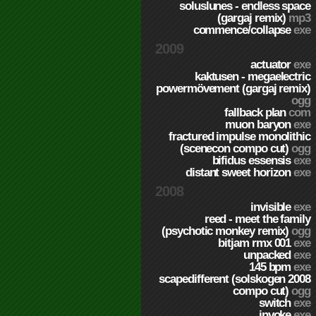
soluslunes - endless space
(gargaj remix)
mp3
commence/collapse
exe
2009
actuator
exe
kaktusen - megaelectric
powermövement (gargaj remix)
ogg
fallback plan
com
muon baryon
exe
fractured impulse monolithic
(scenecon compo cut)
ogg
bifidus essensis
exe
distant sweet horizon
exe
2008
invisible
exe
reed - meet the family
(psychotic monkey remix)
ogg
bitjam rmx 001
exe
unpacked
exe
145 bpm
exe
scapedifferent (solskogen 2008
compo cut)
ogg
switch
exe
invoke
exe