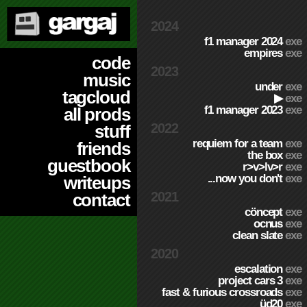
2024
f1 manager 2024
exe
empires
exe
code
2023
music
under
exe
tagcloud
▶
exe
f1 manager 2023
exe
all prods
2022
stuff
requiem for a team
exe
friends
the box
exe
guestbook
r>v>lv>r
exe
...now you don't
exe
writeups
2021
contact
cöncept
exe
ocnus
exe
clean slate
exe
2020
escalation
exe
project cars 3
exe
fast & furious crossroads
exe
üd20
exe