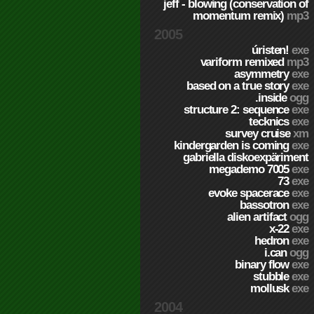
jeff - blowing (conservation of
momentum remix)
mp3
2005
úristen!
exe
variform remixed
mp3
asymmetry
exe
based on a true story
exe
.inside
ogg
structure 2: sequence
exe
tecknics
exe
survey cruise
xm
kindergarden is coming
exe
gabriella diskoexpäriment
megademo 7005
exe
73
exe
evoke spacerace
exe
bassotron
exe
alien artifact
ogg
x-22
exe
hedron
exe
i.can
ogg
binary flow
exe
stubble
exe
mollusk
exe
2004