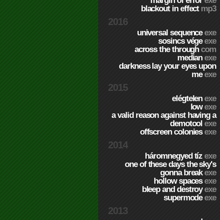
margin of error
exe
blackout in effect
mp3
2016
universal sequence
exe
sosincs vége
exe
across the through
com
median
exe
darkness lay your eyes upon
me
exe
2015
elégtelen
exe
low
exe
a valid reason against having a
demotool
exe
offscreen colonies
exe
2014
háromnegyed tíz
exe
one of these days the sky's
gonna break
exe
hollow spaces
exe
bleep and destroy
exe
supermode
exe
2013