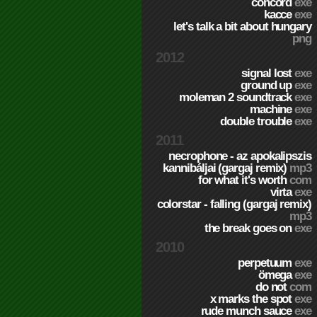
concord
exe
kacce
exe
let's talk a bit about hungary
png
2012
signal lost
exe
ground up
exe
moleman 2 soundtrack
exe
machine
exe
double trouble
exe
2011
necrophone - az apokalipszis
kannibáljai (gargaj remix)
mp3
for what it's worth
com
virta
exe
colorstar - falling (gargaj remix)
mp3
the break goes on
exe
2010
perpetuum
exe
ömega
exe
do not
com
x marks the spot
exe
rude munch sauce
exe