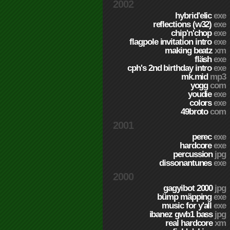
2002
hybrid'elic
exe
reflections (w32)
exe
chip'n'chop
exe
flagpole invitation intro
exe
making beatz
xm
fläsh
exe
cph's 2nd birthday intro
exe
mk.mid
mp3
yogg
com
youdie
exe
colors
exe
49broto
com
2001
perec
exe
hardcore
exe
percussion
jpg
dissonantunes
exe
2000
gagyibot 2000
jpg
bümp mäpping
exe
music for y'all
exe
ibanez gwb1 bass
jpg
real hardcore
xm