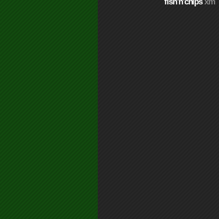
fish'n'chips
xm