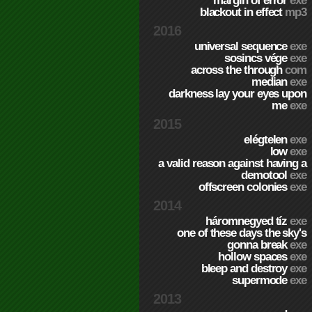
margin of error
exe
blackout in effect
mp3
2016
universal sequence
exe
sosincs vége
exe
across the through
com
median
exe
darkness lay your eyes upon
me
exe
2015
elégtelen
exe
low
exe
a valid reason against having a
demotool
exe
offscreen colonies
exe
2014
háromnegyed tíz
exe
one of these days the sky's
gonna break
exe
hollow spaces
exe
bleep and destroy
exe
supermode
exe
2013