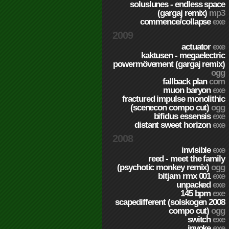
soluslunes - endless space
(gargaj remix)
mp3
commence/collapse
exe
2009
actuator
exe
kaktusen - megaelectric
powermövement (gargaj remix)
ogg
fallback plan
com
muon baryon
exe
fractured impulse monolithic
(scenecon compo cut)
ogg
bifidus essensis
exe
distant sweet horizon
exe
2008
invisible
exe
reed - meet the family
(psychotic monkey remix)
ogg
bitjam rmx 001
exe
unpacked
exe
145 bpm
exe
scapedifferent (solskogen 2008
compo cut)
ogg
switch
exe
invoke
exe