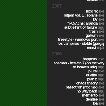
2007
luxo 4k
exe
bitjam vol. 1.: solaris
exe
f07
exe
fr-057.cns: arancia
exe
subtle hint of failure
ogg
träsh
exe
galiwm
exe
freestyle - windows port
exe
los vampiros - stable (gargaj
remix)
mp3
2006
happens.
exe
shaman - heaven 7 (on the way
to heaven mix)
ogg
plural
exe
duality
ogg
plan z
ogg
chaos theory
exe
bassotron (htk mix)
exe
no way back
ogg
memento
exe
demise
exe
f6a
exe