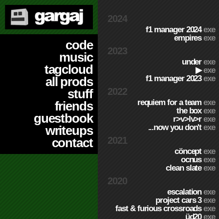
2024
f1 manager 2024
exe
empires
exe
code
2023
music
under
exe
tagcloud
▶
exe
f1 manager 2023
exe
all prods
2022
stuff
requiem for a team
exe
friends
the box
exe
guestbook
r>v>lv>r
exe
...now you don't
exe
writeups
2021
contact
cöncept
exe
ocnus
exe
clean slate
exe
2020
escalation
exe
project cars 3
exe
fast & furious crossroads
exe
üd20
exe