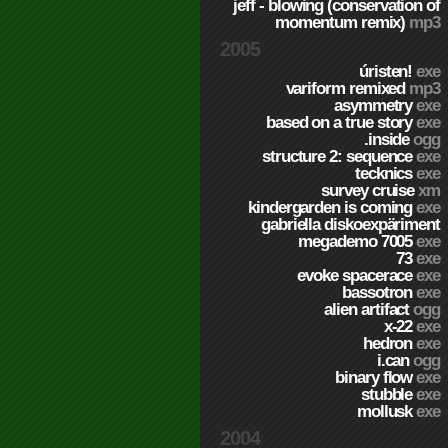
jeff - blowing (conservation of
momentum remix)
mp3
2005
úristen!
exe
variform remixed
mp3
asymmetry
exe
based on a true story
exe
.inside
ogg
structure 2: sequence
exe
tecknics
exe
survey cruise
xm
kindergarden is coming
exe
gabriella diskoexpäriment
megademo 7005
exe
73
exe
evoke spacerace
exe
bassotron
exe
alien artifact
ogg
x-22
exe
hedron
exe
i.can
ogg
binary flow
exe
stubble
exe
mollusk
exe
2004