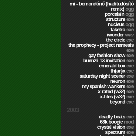
mi - bemondónő (haditudósító
remix)
ogg
porcelain
ogg
structure
exe
nucleus
ogg
faketro
exe
iwonder
wav
the circle
exe
the prophecy - project nemesis
exe
gay fashion show
exe
buenzli 13 invitation
exe
emerald box
exe
th(an)x
exe
saturday night scener
exe
neuron
exe
my spanish wankers
exe
x-rated (w32)
exe
x-files (w32)
exe
beyond
exe
2003
deadly beats
exe
68k boogie
mod
crystal vision
exe
spectrum
exe