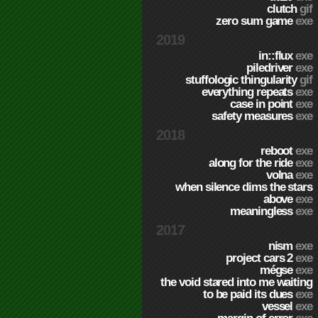
clutch
gif
zero sum game
exe
2019
in::flux
exe
piledriver
exe
stuffologic thingularity
gif
everything repeats
exe
case in point
exe
safety measures
exe
2018
reboot
exe
along for the ride
exe
volna
exe
when silence dims the stars
above
exe
meaningless
exe
2017
nism
exe
project cars 2
exe
mégse
exe
the void stared into me waiting
to be paid its dues
exe
vessel
exe