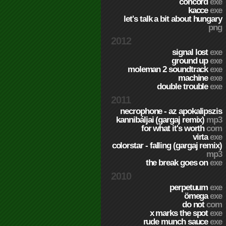
concord
exe
kacce
exe
let's talk a bit about hungary
png
2012
signal lost
exe
ground up
exe
moleman 2 soundtrack
exe
machine
exe
double trouble
exe
2011
necrophone - az apokalipszis
kannibáljai (gargaj remix)
mp3
for what it's worth
com
virta
exe
colorstar - falling (gargaj remix)
mp3
the break goes on
exe
2010
perpetuum
exe
ömega
exe
do not
com
x marks the spot
exe
rude munch sauce
exe