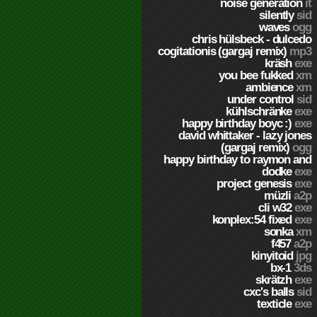
noise generation
it
silently
sid
waves
ogg
chris hülsbeck - dulcedo
cogitationis (gargaj remix)
mp3
kräsh
exe
you bee fukked
xm
ambience
xm
under control
sid
kühlschränke
exe
happy birthday boyc :)
exe
david whittaker - lazy jones
(gargaj remix)
ogg
happy birthday to raymon and
dodke
exe
project genesis
exe
müzli
a2p
cli w32
exe
konplex:54 fixed
exe
sonka
xm
f457
a2p
kinyitoid
jpg
bx-1
3ds
skrätzh
exe
cxc's balls
sid
texticle
exe