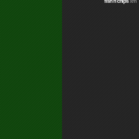
fish'n'chips
xm