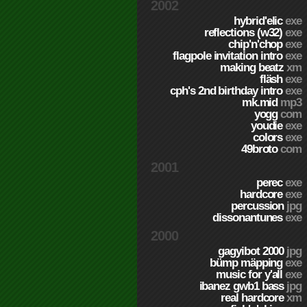
2002
hybrid'elic
exe
reflections (w32)
exe
chip'n'chop
exe
flagpole invitation intro
exe
making beatz
xm
fläsh
exe
cph's 2nd birthday intro
exe
mk.mid
mp3
yogg
com
youdie
exe
colors
exe
49broto
com
2001
perec
exe
hardcore
exe
percussion
jpg
dissonantunes
exe
2000
gagyibot 2000
jpg
bümp mäpping
exe
music for y'all
exe
ibanez gwb1 bass
jpg
real hardcore
xm