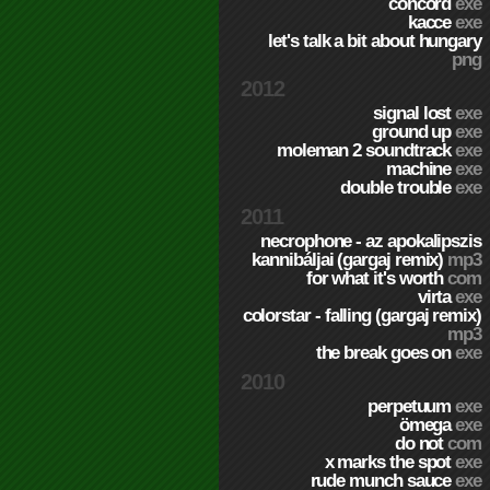
concord
exe
kacce
exe
let's talk a bit about hungary
png
2012
signal lost
exe
ground up
exe
moleman 2 soundtrack
exe
machine
exe
double trouble
exe
2011
necrophone - az apokalipszis
kannibáljai (gargaj remix)
mp3
for what it's worth
com
virta
exe
colorstar - falling (gargaj remix)
mp3
the break goes on
exe
2010
perpetuum
exe
ömega
exe
do not
com
x marks the spot
exe
rude munch sauce
exe