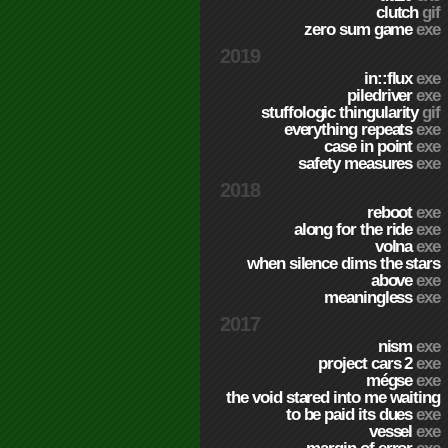
clutch
gif
zero sum game
exe
2019
in::flux
exe
piledriver
exe
stuffologic thingularity
gif
everything repeats
exe
case in point
exe
safety measures
exe
2018
reboot
exe
along for the ride
exe
volna
exe
when silence dims the stars
above
exe
meaningless
exe
2017
nism
exe
project cars 2
exe
mégse
exe
the void stared into me waiting
to be paid its dues
exe
vessel
exe