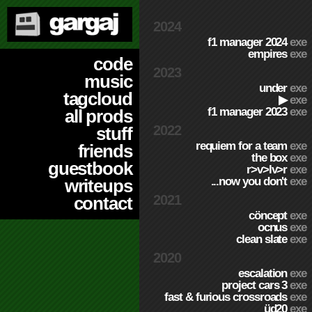
2024
f1 manager 2024
exe
empires
exe
code
2023
music
under
exe
tagcloud
▶
exe
f1 manager 2023
exe
all prods
2022
stuff
requiem for a team
exe
friends
the box
exe
guestbook
r>v>lv>r
exe
...now you don't
exe
writeups
2021
contact
cöncept
exe
ocnus
exe
clean slate
exe
2020
escalation
exe
project cars 3
exe
fast & furious crossroads
exe
üd20
exe