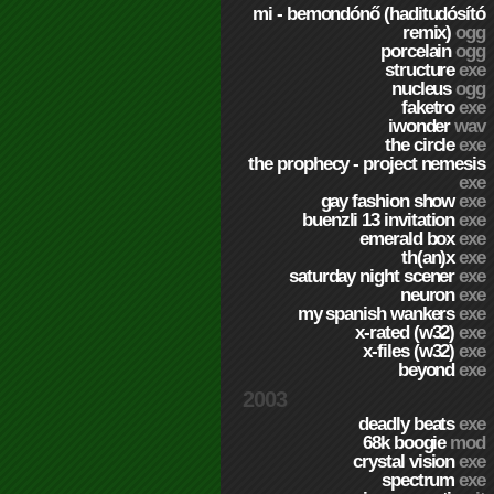
mi - bemondónő (haditudósító
remix)
ogg
porcelain
ogg
structure
exe
nucleus
ogg
faketro
exe
iwonder
wav
the circle
exe
the prophecy - project nemesis
exe
gay fashion show
exe
buenzli 13 invitation
exe
emerald box
exe
th(an)x
exe
saturday night scener
exe
neuron
exe
my spanish wankers
exe
x-rated (w32)
exe
x-files (w32)
exe
beyond
exe
2003
deadly beats
exe
68k boogie
mod
crystal vision
exe
spectrum
exe