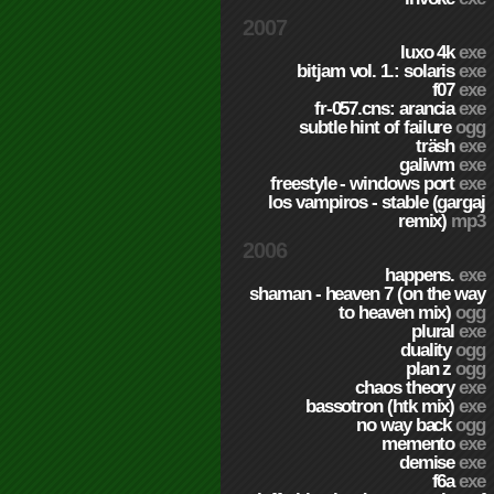
2007
luxo 4k
exe
bitjam vol. 1.: solaris
exe
f07
exe
fr-057.cns: arancia
exe
subtle hint of failure
ogg
träsh
exe
galiwm
exe
freestyle - windows port
exe
los vampiros - stable (gargaj
remix)
mp3
2006
happens.
exe
shaman - heaven 7 (on the way
to heaven mix)
ogg
plural
exe
duality
ogg
plan z
ogg
chaos theory
exe
bassotron (htk mix)
exe
no way back
ogg
memento
exe
demise
exe
f6a
exe