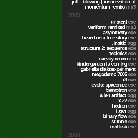
jeff - blowing (conservation of
momentum remix)
mp3
2005
úristen!
exe
variform remixed
mp3
asymmetry
exe
based on a true story
exe
.inside
ogg
structure 2: sequence
exe
tecknics
exe
survey cruise
xm
kindergarden is coming
exe
gabriella diskoexpäriment
megademo 7005
exe
73
exe
evoke spacerace
exe
bassotron
exe
alien artifact
ogg
x-22
exe
hedron
exe
i.can
ogg
binary flow
exe
stubble
exe
mollusk
exe
2004