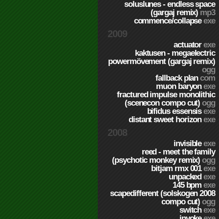
soluslunes - endless space
(gargaj remix)
mp3
commence/collapse
exe
2009
actuator
exe
kaktusen - megaelectric
powermövement (gargaj remix)
ogg
fallback plan
com
muon baryon
exe
fractured impulse monolithic
(scenecon compo cut)
ogg
bifidus essensis
exe
distant sweet horizon
exe
2008
invisible
exe
reed - meet the family
(psychotic monkey remix)
ogg
bitjam rmx 001
exe
unpacked
exe
145 bpm
exe
scapedifferent (solskogen 2008
compo cut)
ogg
switch
exe
invoke
exe