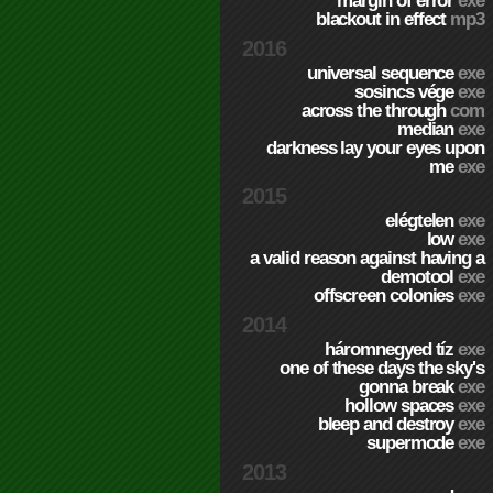
margin of error
exe
blackout in effect
mp3
2016
universal sequence
exe
sosincs vége
exe
across the through
com
median
exe
darkness lay your eyes upon
me
exe
2015
elégtelen
exe
low
exe
a valid reason against having a
demotool
exe
offscreen colonies
exe
2014
háromnegyed tíz
exe
one of these days the sky's
gonna break
exe
hollow spaces
exe
bleep and destroy
exe
supermode
exe
2013