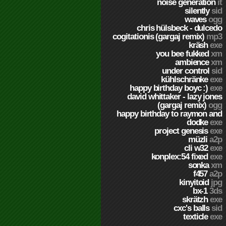
noise generation
it
silently
sid
waves
ogg
chris hülsbeck - dulcedo
cogitationis (gargaj remix)
mp3
kräsh
exe
you bee fukked
xm
ambience
xm
under control
sid
kühlschränke
exe
happy birthday boyc :)
exe
david whittaker - lazy jones
(gargaj remix)
ogg
happy birthday to raymon and
dodke
exe
project genesis
exe
müzli
a2p
cli w32
exe
konplex:54 fixed
exe
sonka
xm
f457
a2p
kinyitoid
jpg
bx-1
3ds
skrätzh
exe
cxc's balls
sid
texticle
exe