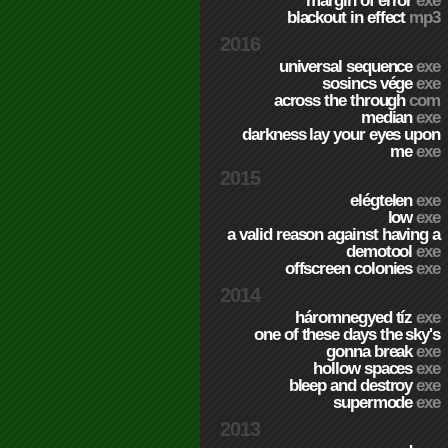
margin of error
exe
blackout in effect
mp3
2016
universal sequence
exe
sosincs vége
exe
across the through
com
median
exe
darkness lay your eyes upon
me
exe
2015
elégtelen
exe
low
exe
a valid reason against having a
demotool
exe
offscreen colonies
exe
2014
háromnegyed tíz
exe
one of these days the sky's
gonna break
exe
hollow spaces
exe
bleep and destroy
exe
supermode
exe
2013