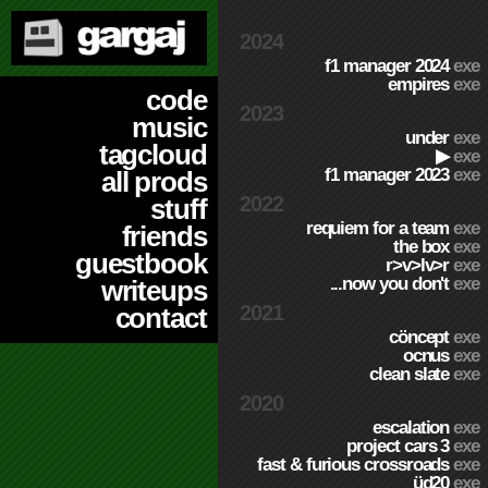
2024
f1 manager 2024
exe
empires
exe
code
2023
music
under
exe
tagcloud
▶
exe
f1 manager 2023
exe
all prods
2022
stuff
requiem for a team
exe
friends
the box
exe
guestbook
r>v>lv>r
exe
...now you don't
exe
writeups
2021
contact
cöncept
exe
ocnus
exe
clean slate
exe
2020
escalation
exe
project cars 3
exe
fast & furious crossroads
exe
üd20
exe