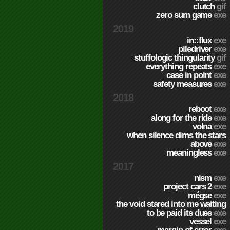
clutch
gif
zero sum game
exe
2019
in::flux
exe
piledriver
exe
stuffologic thingularity
gif
everything repeats
exe
case in point
exe
safety measures
exe
2018
reboot
exe
along for the ride
exe
volna
exe
when silence dims the stars
above
exe
meaningless
exe
2017
nism
exe
project cars 2
exe
mégse
exe
the void stared into me waiting
to be paid its dues
exe
vessel
exe