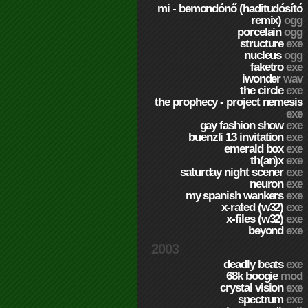
mi - bemondónő (haditudósító
remix)
ogg
porcelain
ogg
structure
exe
nucleus
ogg
faketro
exe
iwonder
wav
the circle
exe
the prophecy - project nemesis
exe
gay fashion show
exe
buenzli 13 invitation
exe
emerald box
exe
th(an)x
exe
saturday night scener
exe
neuron
exe
my spanish wankers
exe
x-rated (w32)
exe
x-files (w32)
exe
beyond
exe
2003
deadly beats
exe
68k boogie
mod
crystal vision
exe
spectrum
exe