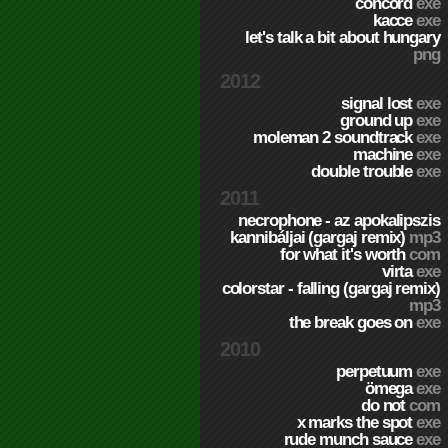
concord
exe
kacce
exe
let's talk a bit about hungary
png
2012
signal lost
exe
ground up
exe
moleman 2 soundtrack
exe
machine
exe
double trouble
exe
2011
necrophone - az apokalipszis
kannibáljai (gargaj remix)
mp3
for what it's worth
com
virta
exe
colorstar - falling (gargaj remix)
mp3
the break goes on
exe
2010
perpetuum
exe
ömega
exe
do not
com
x marks the spot
exe
rude munch sauce
exe