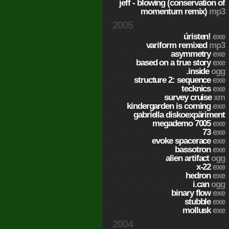
jeff - blowing (conservation of
momentum remix)
mp3
2005
úristen!
exe
variform remixed
mp3
asymmetry
exe
based on a true story
exe
.inside
ogg
structure 2: sequence
exe
tecknics
exe
survey cruise
xm
kindergarden is coming
exe
gabriella diskoexpäriment
megademo 7005
exe
73
exe
evoke spacerace
exe
bassotron
exe
alien artifact
ogg
x-22
exe
hedron
exe
i.can
ogg
binary flow
exe
stubble
exe
mollusk
exe
2004