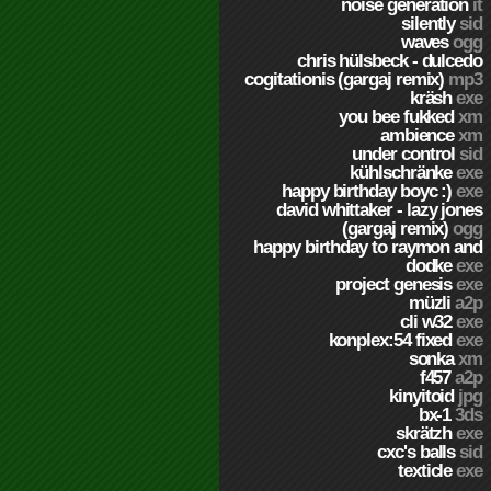
noise generation
it
silently
sid
waves
ogg
chris hülsbeck - dulcedo
cogitationis (gargaj remix)
mp3
kräsh
exe
you bee fukked
xm
ambience
xm
under control
sid
kühlschränke
exe
happy birthday boyc :)
exe
david whittaker - lazy jones
(gargaj remix)
ogg
happy birthday to raymon and
dodke
exe
project genesis
exe
müzli
a2p
cli w32
exe
konplex:54 fixed
exe
sonka
xm
f457
a2p
kinyitoid
jpg
bx-1
3ds
skrätzh
exe
cxc's balls
sid
texticle
exe