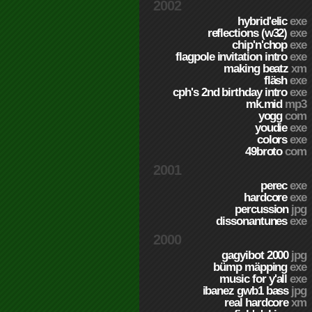
2002
hybrid'elic
exe
reflections (w32)
exe
chip'n'chop
exe
flagpole invitation intro
exe
making beatz
xm
fläsh
exe
cph's 2nd birthday intro
exe
mk.mid
mp3
yogg
com
youdie
exe
colors
exe
49broto
com
2001
perec
exe
hardcore
exe
percussion
jpg
dissonantunes
exe
2000
gagyibot 2000
jpg
bümp mäpping
exe
music for y'all
exe
ibanez gwb1 bass
jpg
real hardcore
xm