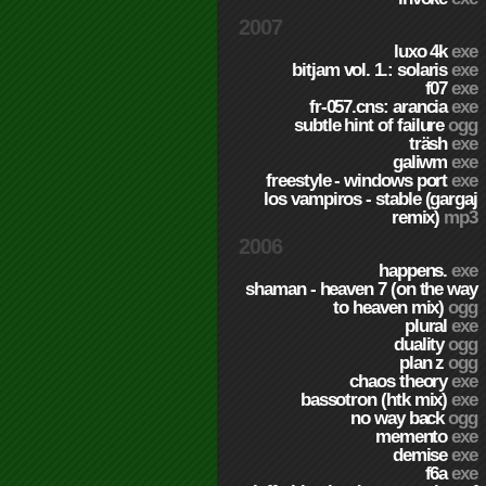
2007
luxo 4k
exe
bitjam vol. 1.: solaris
exe
f07
exe
fr-057.cns: arancia
exe
subtle hint of failure
ogg
träsh
exe
galiwm
exe
freestyle - windows port
exe
los vampiros - stable (gargaj
remix)
mp3
2006
happens.
exe
shaman - heaven 7 (on the way
to heaven mix)
ogg
plural
exe
duality
ogg
plan z
ogg
chaos theory
exe
bassotron (htk mix)
exe
no way back
ogg
memento
exe
demise
exe
f6a
exe