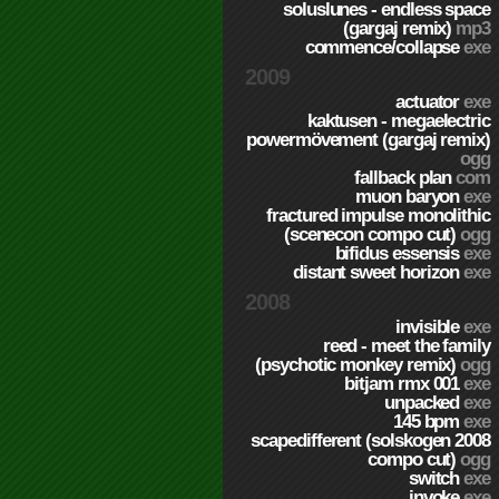
soluslunes - endless space
(gargaj remix)
mp3
commence/collapse
exe
2009
actuator
exe
kaktusen - megaelectric
powermövement (gargaj remix)
ogg
fallback plan
com
muon baryon
exe
fractured impulse monolithic
(scenecon compo cut)
ogg
bifidus essensis
exe
distant sweet horizon
exe
2008
invisible
exe
reed - meet the family
(psychotic monkey remix)
ogg
bitjam rmx 001
exe
unpacked
exe
145 bpm
exe
scapedifferent (solskogen 2008
compo cut)
ogg
switch
exe
invoke
exe