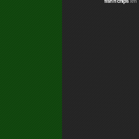
fish'n'chips
xm