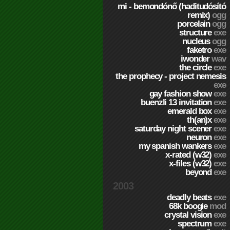
mi - bemondónő (haditudósító
remix)
ogg
porcelain
ogg
structure
exe
nucleus
ogg
faketro
exe
iwonder
wav
the circle
exe
the prophecy - project nemesis
exe
gay fashion show
exe
buenzli 13 invitation
exe
emerald box
exe
th(an)x
exe
saturday night scener
exe
neuron
exe
my spanish wankers
exe
x-rated (w32)
exe
x-files (w32)
exe
beyond
exe
2003
deadly beats
exe
68k boogie
mod
crystal vision
exe
spectrum
exe