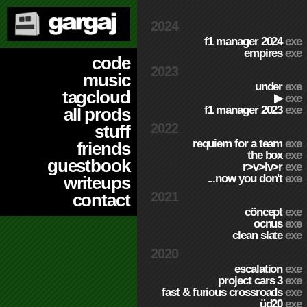
2024
f1 manager 2024
exe
empires
exe
code
2023
music
under
exe
tagcloud
▶
exe
f1 manager 2023
exe
all prods
2022
stuff
requiem for a team
exe
friends
the box
exe
guestbook
r>v>lv>r
exe
...now you don't
exe
writeups
2021
contact
cöncept
exe
ocnus
exe
clean slate
exe
2020
escalation
exe
project cars 3
exe
fast & furious crossroads
exe
üd20
exe