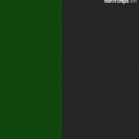
fish'n'chips
xm