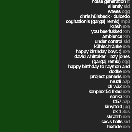
noise generation
it
silently
sid
waves
ogg
chris hülsbeck - dulcedo
cogitationis (gargaj remix)
mp3
kräsh
exe
you bee fukked
xm
ambience
xm
under control
sid
kühlschränke
exe
happy birthday boyc :)
exe
david whittaker - lazy jones
(gargaj remix)
ogg
happy birthday to raymon and
dodke
exe
project genesis
exe
müzli
a2p
cli w32
exe
konplex:54 fixed
exe
sonka
xm
f457
a2p
kinyitoid
jpg
bx-1
3ds
skrätzh
exe
cxc's balls
sid
texticle
exe