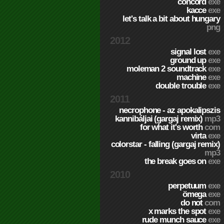
concord
exe
kacce
exe
let's talk a bit about hungary
png
2012
signal lost
exe
ground up
exe
moleman 2 soundtrack
exe
machine
exe
double trouble
exe
2011
necrophone - az apokalipszis
kannibáljai (gargaj remix)
mp3
for what it's worth
com
virta
exe
colorstar - falling (gargaj remix)
mp3
the break goes on
exe
2010
perpetuum
exe
ömega
exe
do not
com
x marks the spot
exe
rude munch sauce
exe