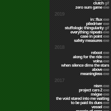
clutch
gif
zero sum game
exe
2019
in::flux
exe
piledriver
exe
stuffologic thingularity
gif
everything repeats
exe
case in point
exe
safety measures
exe
2018
reboot
exe
along for the ride
exe
volna
exe
when silence dims the stars
above
exe
meaningless
exe
2017
nism
exe
project cars 2
exe
mégse
exe
the void stared into me waiting
to be paid its dues
exe
vessel
exe