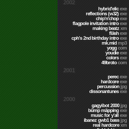
2002
hybrid'elic
exe
reflections (w32)
exe
chip'n'chop
exe
flagpole invitation intro
exe
making beatz
xm
fläsh
exe
cph's 2nd birthday intro
exe
mk.mid
mp3
yogg
com
youdie
exe
colors
exe
49broto
com
2001
perec
exe
hardcore
exe
percussion
jpg
dissonantunes
exe
2000
gagyibot 2000
jpg
bümp mäpping
exe
music for y'all
exe
ibanez gwb1 bass
jpg
real hardcore
xm