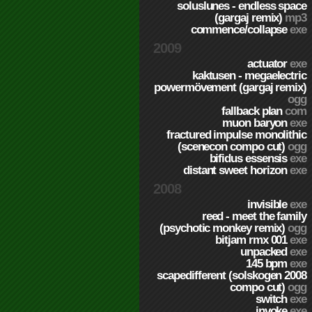
soluslunes - endless space
(gargaj remix)
mp3
commence/collapse
exe
2009
actuator
exe
kaktusen - megaelectric
powermövement (gargaj remix)
ogg
fallback plan
com
muon baryon
exe
fractured impulse monolithic
(scenecon compo cut)
ogg
bifidus essensis
exe
distant sweet horizon
exe
2008
invisible
exe
reed - meet the family
(psychotic monkey remix)
ogg
bitjam rmx 001
exe
unpacked
exe
145 bpm
exe
scapedifferent (solskogen 2008
compo cut)
ogg
switch
exe
invoke
exe