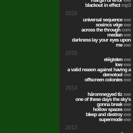
margin of error
exe
blackout in effect
mp3
2016
universal sequence
exe
sosincs vége
exe
across the through
com
median
exe
darkness lay your eyes upon
me
exe
2015
elégtelen
exe
low
exe
a valid reason against having a
demotool
exe
offscreen colonies
exe
2014
háromnegyed tíz
exe
one of these days the sky's
gonna break
exe
hollow spaces
exe
bleep and destroy
exe
supermode
exe
2013