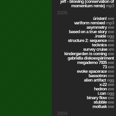
jeff - blowing (conservation of
momentum remix)
mp3
2005
úristen!
exe
variform remixed
mp3
asymmetry
exe
based on a true story
exe
.inside
ogg
structure 2: sequence
exe
tecknics
exe
survey cruise
xm
kindergarden is coming
exe
gabriella diskoexpäriment
megademo 7005
exe
73
exe
evoke spacerace
exe
bassotron
exe
alien artifact
ogg
x-22
exe
hedron
exe
i.can
ogg
binary flow
exe
stubble
exe
mollusk
exe
2004