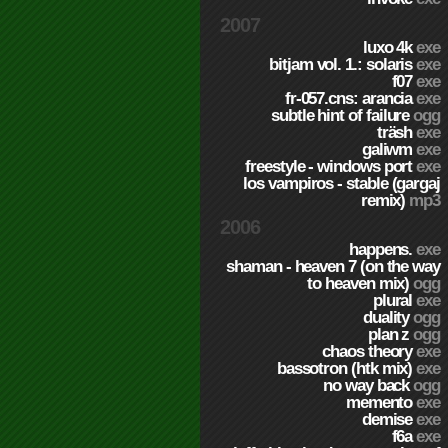
2007
luxo 4k
exe
bitjam vol. 1.: solaris
exe
f07
exe
fr-057.cns: arancia
exe
subtle hint of failure
ogg
träsh
exe
galiwm
exe
freestyle - windows port
exe
los vampiros - stable (gargaj
remix)
mp3
2006
happens.
exe
shaman - heaven 7 (on the way
to heaven mix)
ogg
plural
exe
duality
ogg
plan z
ogg
chaos theory
exe
bassotron (htk mix)
exe
no way back
ogg
memento
exe
demise
exe
f6a
exe