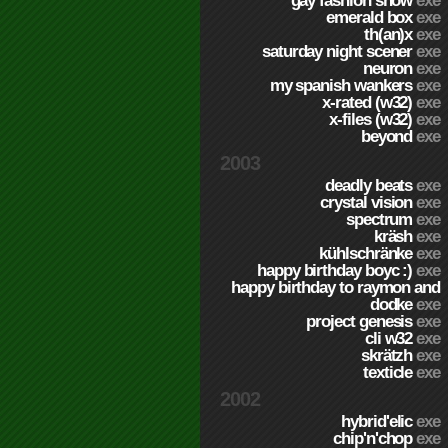
gay fashion show
exe
emerald box
exe
th(an)x
exe
saturday night scener
exe
neuron
exe
my spanish wankers
exe
x-rated (w32)
exe
x-files (w32)
exe
beyond
exe
2003
deadly beats
exe
crystal vision
exe
spectrum
exe
kräsh
exe
kühlschränke
exe
happy birthday boyc :)
exe
happy birthday to raymon and
dodke
exe
project genesis
exe
cli w32
exe
skrätzh
exe
texticle
exe
2002
hybrid'elic
exe
chip'n'chop
exe