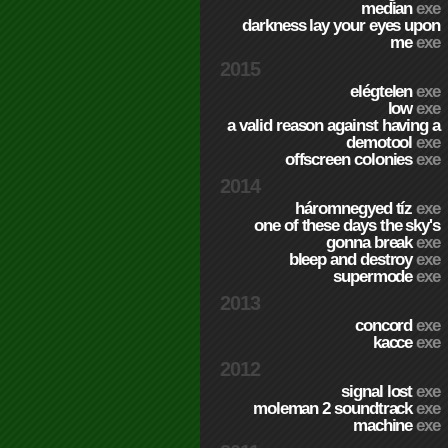
median
exe
darkness lay your eyes upon
me
exe
2015
elégtelen
exe
low
exe
a valid reason against having a
demotool
exe
offscreen colonies
exe
2014
háromnegyed tíz
exe
one of these days the sky's
gonna break
exe
bleep and destroy
exe
supermode
exe
2013
concord
exe
kacce
exe
2012
signal lost
exe
moleman 2 soundtrack
exe
machine
exe