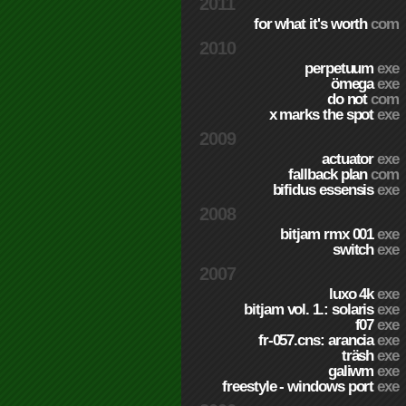
2011
for what it's worth
com
2010
perpetuum
exe
ömega
exe
do not
com
x marks the spot
exe
2009
actuator
exe
fallback plan
com
bifidus essensis
exe
2008
bitjam rmx 001
exe
switch
exe
2007
luxo 4k
exe
bitjam vol. 1.: solaris
exe
f07
exe
fr-057.cns: arancia
exe
träsh
exe
galiwm
exe
freestyle - windows port
exe