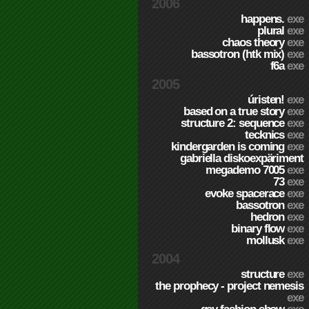
2006
happens.
exe
plural
exe
chaos theory
exe
bassotron (htk mix)
exe
f6a
exe
2005
úristen!
exe
based on a true story
exe
structure 2: sequence
exe
tecknics
exe
kindergarden is coming
exe
gabriella diskoexpäriment
megademo 7005
exe
73
exe
evoke spacerace
exe
bassotron
exe
hedron
exe
binary flow
exe
mollusk
exe
2004
structure
exe
the prophecy - project nemesis
exe