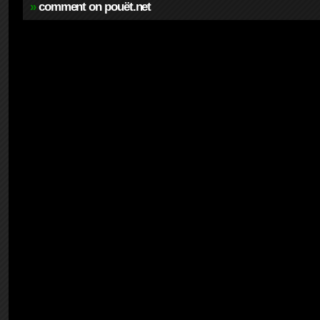
»
comment on pouët.net