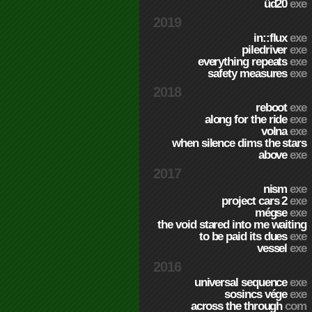
üd20
exe
2019
in::flux
exe
piledriver
exe
everything repeats
exe
safety measures
exe
2018
reboot
exe
along for the ride
exe
volna
exe
when silence dims the stars
above
exe
2017
nism
exe
project cars 2
exe
mégse
exe
the void stared into me waiting
to be paid its dues
exe
vessel
exe
2016
universal sequence
exe
sosincs vége
exe
across the through
com