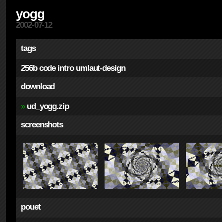
yogg
2002-07-12
tags
256b
code
intro
umlaut-design
download
»
ud_yogg.zip
screenshots
pouet