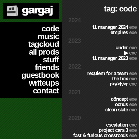
tag: code
2024
code
f1 manager 2024
exe
empires
exe
music
2023
tagcloud
under
exe
all prods
▶
exe
stuff
f1 manager 2023
exe
friends
2022
requiem for a team
exe
guestbook
the box
exe
writeups
r>v>lv>r
exe
contact
2021
cöncept
exe
ocnus
exe
clean slate
exe
2020
escalation
exe
project cars 3
exe
fast & furious crossroads
exe