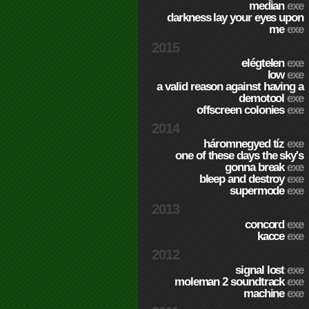
median
exe
darkness lay your eyes upon
me
exe
2015
elégtelen
exe
low
exe
a valid reason against having a
demotool
exe
offscreen colonies
exe
2014
háromnegyed tíz
exe
one of these days the sky's
gonna break
exe
bleep and destroy
exe
supermode
exe
2013
concord
exe
kacce
exe
2012
signal lost
exe
moleman 2 soundtrack
exe
machine
exe