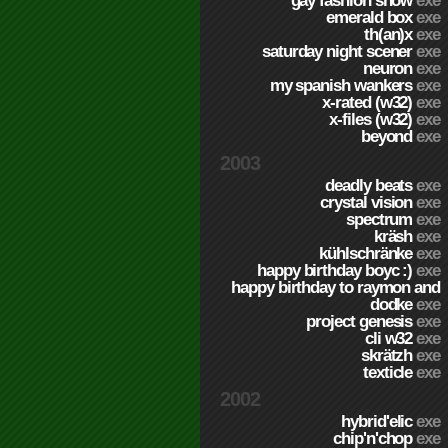
gay fashion show
exe
emerald box
exe
th(an)x
exe
saturday night scener
exe
neuron
exe
my spanish wankers
exe
x-rated (w32)
exe
x-files (w32)
exe
beyond
exe
2003
deadly beats
exe
crystal vision
exe
spectrum
exe
kräsh
exe
kühlschränke
exe
happy birthday boyc :)
exe
happy birthday to raymon and
dodke
exe
project genesis
exe
cli w32
exe
skrätzh
exe
texticle
exe
2002
hybrid'elic
exe
chip'n'chop
exe