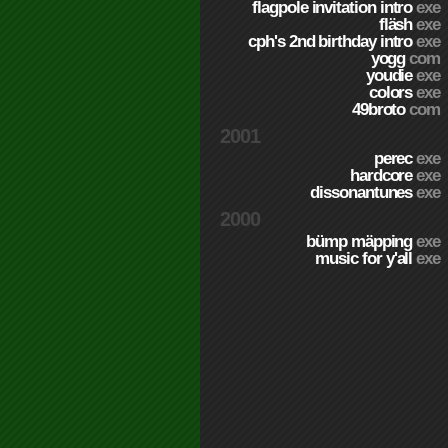
flagpole invitation intro
exe
fläsh
exe
cph's 2nd birthday intro
exe
yogg
com
youdie
exe
colors
exe
49broto
com
2001
perec
exe
hardcore
exe
dissonantunes
exe
2000
bümp mäpping
exe
music for y'all
exe