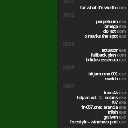
2011
for what it's worth
com
2010
perpetuum
exe
ömega
exe
do not
com
x marks the spot
exe
2009
actuator
exe
fallback plan
com
bifidus essensis
exe
2008
bitjam rmx 001
exe
switch
exe
2007
luxo 4k
exe
bitjam vol. 1.: solaris
exe
f07
exe
fr-057.cns: arancia
exe
träsh
exe
galiwm
exe
freestyle - windows port
exe