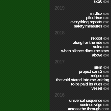
üd20
exe
2019
in::flux
exe
piledriver
exe
everything repeats
exe
safety measures
exe
2018
reboot
exe
along for the ride
exe
volna
exe
when silence dims the stars
above
exe
2017
nism
exe
project cars 2
exe
mégse
exe
the void stared into me waiting
to be paid its dues
exe
vessel
exe
2016
universal sequence
exe
sosincs vége
exe
across the through
com