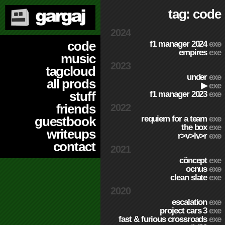
tag: code
2024
code
f1 manager 2024
exe
empires
exe
music
2023
tagcloud
under
exe
all prods
▶
exe
stuff
f1 manager 2023
exe
friends
2022
requiem for a team
exe
guestbook
the box
exe
writeups
r>v>lv>r
exe
contact
2021
cöncept
exe
ocnus
exe
clean slate
exe
2020
escalation
exe
project cars 3
exe
fast & furious crossroads
exe