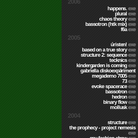
2006
happens.
exe
plural
exe
chaos theory
exe
bassotron (htk mix)
exe
f6a
exe
2005
úristen!
exe
based on a true story
exe
structure 2: sequence
exe
tecknics
exe
kindergarden is coming
exe
gabriella diskoexpäriment
megademo 7005
exe
73
exe
evoke spacerace
exe
bassotron
exe
hedron
exe
binary flow
exe
mollusk
exe
2004
structure
exe
the prophecy - project nemesis
exe