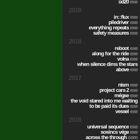
üd20
exe
2019
in::flux
exe
piledriver
exe
everything repeats
exe
safety measures
exe
2018
reboot
exe
along for the ride
exe
volna
exe
when silence dims the stars
above
exe
2017
nism
exe
project cars 2
exe
mégse
exe
the void stared into me waiting
to be paid its dues
exe
vessel
exe
2016
universal sequence
exe
sosincs vége
exe
across the through
com