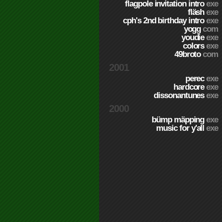
flagpole invitation intro
exe
fläsh
exe
cph's 2nd birthday intro
exe
yogg
com
youdie
exe
colors
exe
49broto
com
2001
perec
exe
hardcore
exe
dissonantunes
exe
2000
bümp mäpping
exe
music for y'all
exe