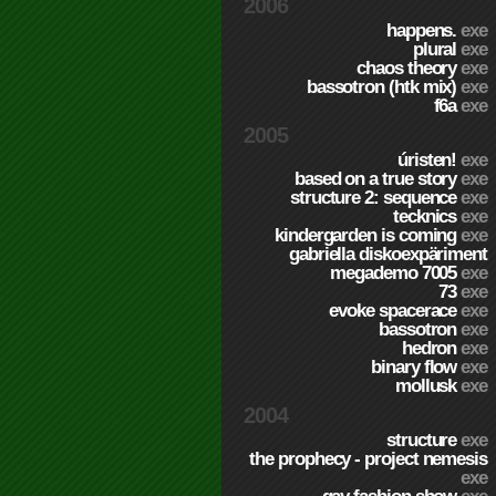
2006
happens.
exe
plural
exe
chaos theory
exe
bassotron (htk mix)
exe
f6a
exe
2005
úristen!
exe
based on a true story
exe
structure 2: sequence
exe
tecknics
exe
kindergarden is coming
exe
gabriella diskoexpäriment
megademo 7005
exe
73
exe
evoke spacerace
exe
bassotron
exe
hedron
exe
binary flow
exe
mollusk
exe
2004
structure
exe
the prophecy - project nemesis
exe