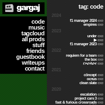
tag: code
2024
code
f1 manager 2024
exe
empires
exe
music
2023
tagcloud
under
exe
all prods
▶
exe
stuff
f1 manager 2023
exe
friends
2022
requiem for a team
exe
guestbook
the box
exe
writeups
r>v>lv>r
exe
contact
2021
cöncept
exe
ocnus
exe
clean slate
exe
2020
escalation
exe
project cars 3
exe
fast & furious crossroads
exe