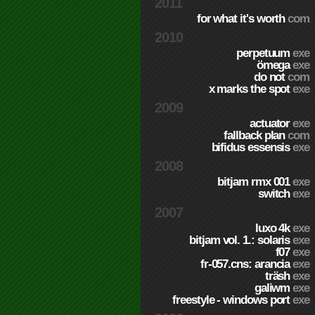
2011
for what it's worth
com
2010
perpetuum
exe
ömega
exe
do not
com
x marks the spot
exe
2009
actuator
exe
fallback plan
com
bifidus essensis
exe
2008
bitjam rmx 001
exe
switch
exe
2007
luxo 4k
exe
bitjam vol. 1.: solaris
exe
f07
exe
fr-057.cns: arancia
exe
träsh
exe
galiwm
exe
freestyle - windows port
exe