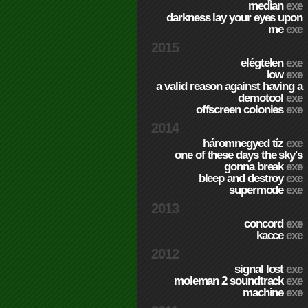
median
exe
darkness lay your eyes upon
me
exe
2015
elégtelen
exe
low
exe
a valid reason against having a
demotool
exe
offscreen colonies
exe
2014
háromnegyed tíz
exe
one of these days the sky's
gonna break
exe
bleep and destroy
exe
supermode
exe
2013
concord
exe
kacce
exe
2012
signal lost
exe
moleman 2 soundtrack
exe
machine
exe