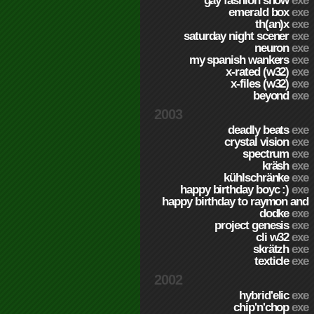
gay fashion show
exe
emerald box
exe
th(an)x
exe
saturday night scener
exe
neuron
exe
my spanish wankers
exe
x-rated (w32)
exe
x-files (w32)
exe
beyond
exe
2003
deadly beats
exe
crystal vision
exe
spectrum
exe
kräsh
exe
kühlschränke
exe
happy birthday boyc :)
exe
happy birthday to raymon and
dodke
exe
project genesis
exe
cli w32
exe
skrätzh
exe
texticle
exe
2002
hybrid'elic
exe
chip'n'chop
exe