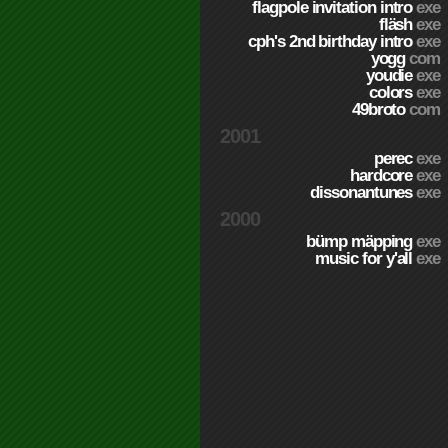
flagpole invitation intro
exe
fläsh
exe
cph's 2nd birthday intro
exe
yogg
com
youdie
exe
colors
exe
49broto
com
2001
perec
exe
hardcore
exe
dissonantunes
exe
2000
bümp mäpping
exe
music for y'all
exe