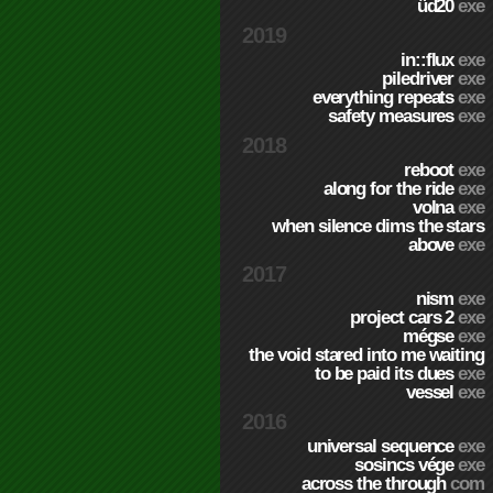
üd20
exe
2019
in::flux
exe
piledriver
exe
everything repeats
exe
safety measures
exe
2018
reboot
exe
along for the ride
exe
volna
exe
when silence dims the stars
above
exe
2017
nism
exe
project cars 2
exe
mégse
exe
the void stared into me waiting
to be paid its dues
exe
vessel
exe
2016
universal sequence
exe
sosincs vége
exe
across the through
com