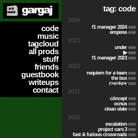
tag: code
2024
code
f1 manager 2024
exe
empires
exe
music
2023
tagcloud
under
exe
all prods
▶
exe
stuff
f1 manager 2023
exe
friends
2022
requiem for a team
exe
guestbook
the box
exe
writeups
r>v>lv>r
exe
contact
2021
cöncept
exe
ocnus
exe
clean slate
exe
2020
escalation
exe
project cars 3
exe
fast & furious crossroads
exe