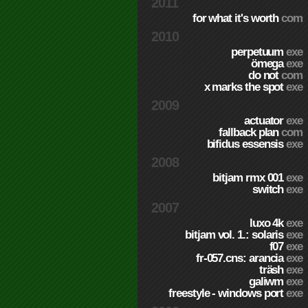
2011
for what it's worth
com
2010
perpetuum
exe
ömega
exe
do not
com
x marks the spot
exe
2009
actuator
exe
fallback plan
com
bifidus essensis
exe
2008
bitjam rmx 001
exe
switch
exe
2007
luxo 4k
exe
bitjam vol. 1.: solaris
exe
f07
exe
fr-057.cns: arancia
exe
träsh
exe
galiwm
exe
freestyle - windows port
exe