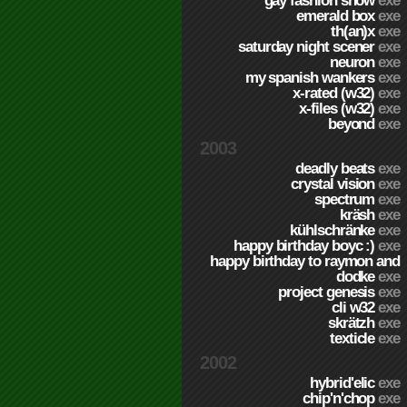
gay fashion show
exe
emerald box
exe
th(an)x
exe
saturday night scener
exe
neuron
exe
my spanish wankers
exe
x-rated (w32)
exe
x-files (w32)
exe
beyond
exe
2003
deadly beats
exe
crystal vision
exe
spectrum
exe
kräsh
exe
kühlschränke
exe
happy birthday boyc :)
exe
happy birthday to raymon and
dodke
exe
project genesis
exe
cli w32
exe
skrätzh
exe
texticle
exe
2002
hybrid'elic
exe
chip'n'chop
exe