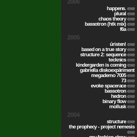
2006
happens.
exe
plural
exe
chaos theory
exe
bassotron (htk mix)
exe
f6a
exe
2005
úristen!
exe
based on a true story
exe
structure 2: sequence
exe
tecknics
exe
kindergarden is coming
exe
gabriella diskoexpäriment
megademo 7005
exe
73
exe
evoke spacerace
exe
bassotron
exe
hedron
exe
binary flow
exe
mollusk
exe
2004
structure
exe
the prophecy - project nemesis
exe