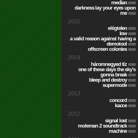
median
exe
darkness lay your eyes upon
me
exe
2015
elégtelen
exe
low
exe
a valid reason against having a
demotool
exe
offscreen colonies
exe
2014
háromnegyed tíz
exe
one of these days the sky's
gonna break
exe
bleep and destroy
exe
supermode
exe
2013
concord
exe
kacce
exe
2012
signal lost
exe
moleman 2 soundtrack
exe
machine
exe