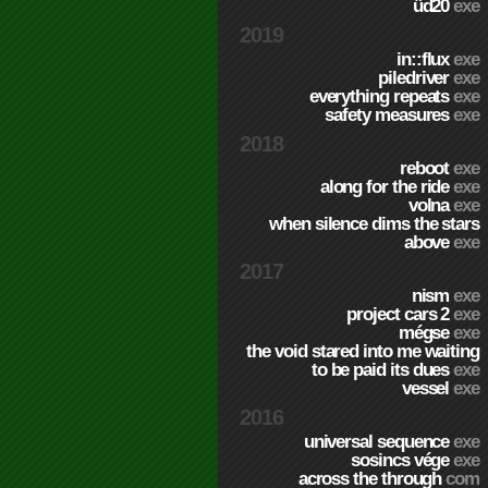
üd20
exe
2019
in::flux
exe
piledriver
exe
everything repeats
exe
safety measures
exe
2018
reboot
exe
along for the ride
exe
volna
exe
when silence dims the stars
above
exe
2017
nism
exe
project cars 2
exe
mégse
exe
the void stared into me waiting
to be paid its dues
exe
vessel
exe
2016
universal sequence
exe
sosincs vége
exe
across the through
com