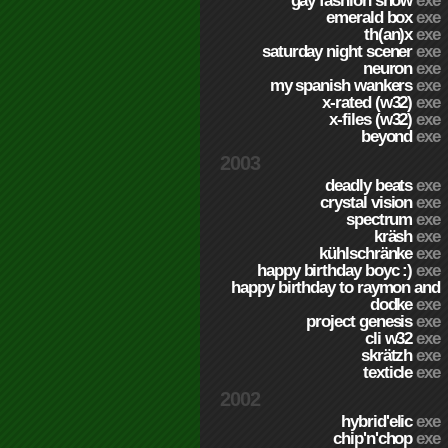
gay fashion show
exe
emerald box
exe
th(an)x
exe
saturday night scener
exe
neuron
exe
my spanish wankers
exe
x-rated (w32)
exe
x-files (w32)
exe
beyond
exe
2003
deadly beats
exe
crystal vision
exe
spectrum
exe
kräsh
exe
kühlschränke
exe
happy birthday boyc :)
exe
happy birthday to raymon and
dodke
exe
project genesis
exe
cli w32
exe
skrätzh
exe
texticle
exe
2002
hybrid'elic
exe
chip'n'chop
exe