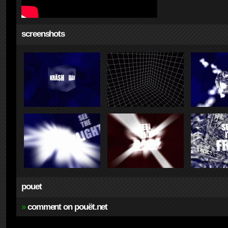
screenshots
pouet
»
comment on pouët.net