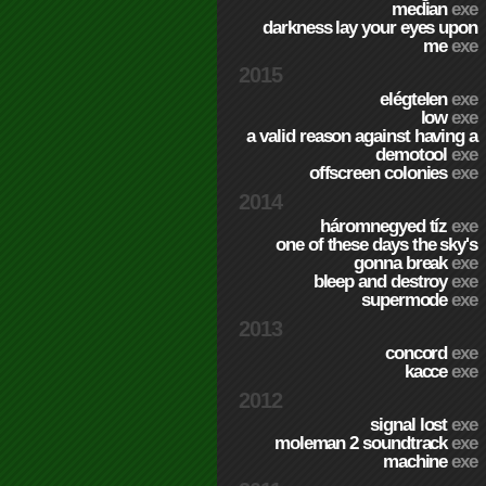
median
exe
darkness lay your eyes upon
me
exe
2015
elégtelen
exe
low
exe
a valid reason against having a
demotool
exe
offscreen colonies
exe
2014
háromnegyed tíz
exe
one of these days the sky's
gonna break
exe
bleep and destroy
exe
supermode
exe
2013
concord
exe
kacce
exe
2012
signal lost
exe
moleman 2 soundtrack
exe
machine
exe