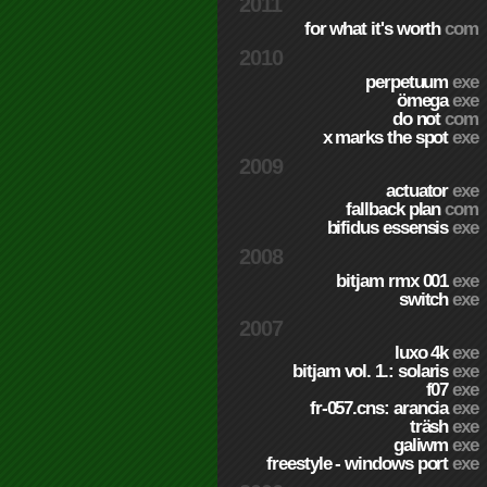
2011
for what it's worth
com
2010
perpetuum
exe
ömega
exe
do not
com
x marks the spot
exe
2009
actuator
exe
fallback plan
com
bifidus essensis
exe
2008
bitjam rmx 001
exe
switch
exe
2007
luxo 4k
exe
bitjam vol. 1.: solaris
exe
f07
exe
fr-057.cns: arancia
exe
träsh
exe
galiwm
exe
freestyle - windows port
exe