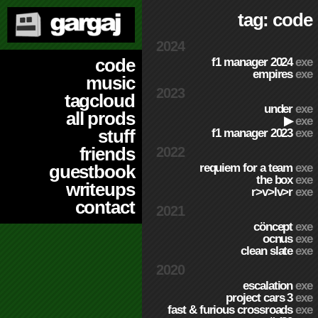
tag: code
2024
code
f1 manager 2024
exe
empires
exe
music
2023
tagcloud
under
exe
all prods
▶
exe
stuff
f1 manager 2023
exe
friends
2022
requiem for a team
exe
guestbook
the box
exe
writeups
r>v>lv>r
exe
contact
2021
cöncept
exe
ocnus
exe
clean slate
exe
2020
escalation
exe
project cars 3
exe
fast & furious crossroads
exe