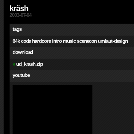
kräsh
2003-07-04
tags
64k
code
hardcore
intro
music
scenecon
umlaut-design
download
»
ud_krash.zip
youtube