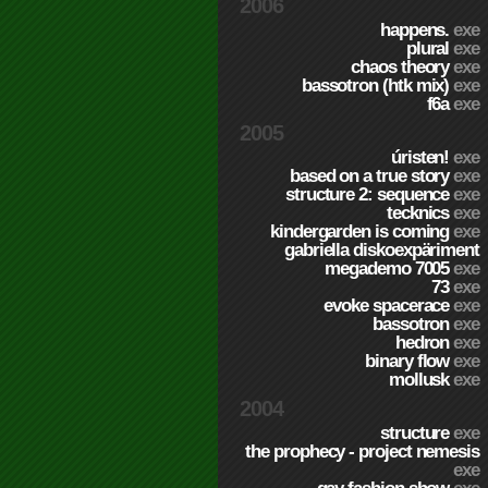
2006
happens.
exe
plural
exe
chaos theory
exe
bassotron (htk mix)
exe
f6a
exe
2005
úristen!
exe
based on a true story
exe
structure 2: sequence
exe
tecknics
exe
kindergarden is coming
exe
gabriella diskoexpäriment
megademo 7005
exe
73
exe
evoke spacerace
exe
bassotron
exe
hedron
exe
binary flow
exe
mollusk
exe
2004
structure
exe
the prophecy - project nemesis
exe