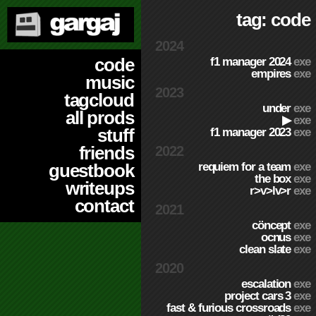
tag: code
2024
code
f1 manager 2024
exe
empires
exe
music
2023
tagcloud
under
exe
all prods
▶
exe
stuff
f1 manager 2023
exe
friends
2022
requiem for a team
exe
guestbook
the box
exe
writeups
r>v>lv>r
exe
contact
2021
cöncept
exe
ocnus
exe
clean slate
exe
2020
escalation
exe
project cars 3
exe
fast & furious crossroads
exe