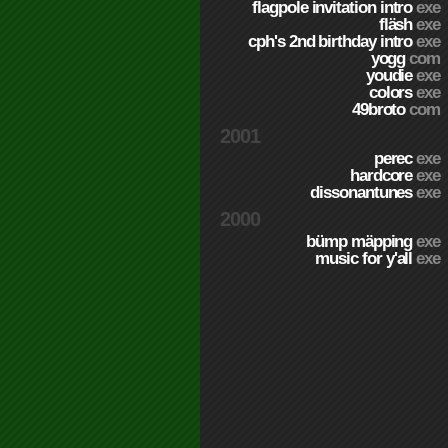
flagpole invitation intro
exe
fläsh
exe
cph's 2nd birthday intro
exe
yogg
com
youdie
exe
colors
exe
49broto
com
2001
perec
exe
hardcore
exe
dissonantunes
exe
2000
bümp mäpping
exe
music for y'all
exe