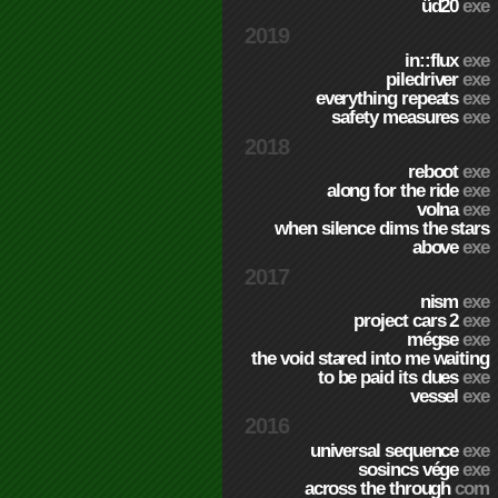
üd20
exe
2019
in::flux
exe
piledriver
exe
everything repeats
exe
safety measures
exe
2018
reboot
exe
along for the ride
exe
volna
exe
when silence dims the stars
above
exe
2017
nism
exe
project cars 2
exe
mégse
exe
the void stared into me waiting
to be paid its dues
exe
vessel
exe
2016
universal sequence
exe
sosincs vége
exe
across the through
com