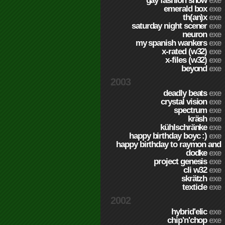
gay fashion show
exe
emerald box
exe
th(an)x
exe
saturday night scener
exe
neuron
exe
my spanish wankers
exe
x-rated (w32)
exe
x-files (w32)
exe
beyond
exe
2003
deadly beats
exe
crystal vision
exe
spectrum
exe
kräsh
exe
kühlschränke
exe
happy birthday boyc :)
exe
happy birthday to raymon and
dodke
exe
project genesis
exe
cli w32
exe
skrätzh
exe
texticle
exe
2002
hybrid'elic
exe
chip'n'chop
exe