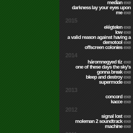
median
exe
darkness lay your eyes upon
me
exe
2015
elégtelen
exe
low
exe
a valid reason against having a
demotool
exe
offscreen colonies
exe
2014
háromnegyed tíz
exe
one of these days the sky's
gonna break
exe
bleep and destroy
exe
supermode
exe
2013
concord
exe
kacce
exe
2012
signal lost
exe
moleman 2 soundtrack
exe
machine
exe