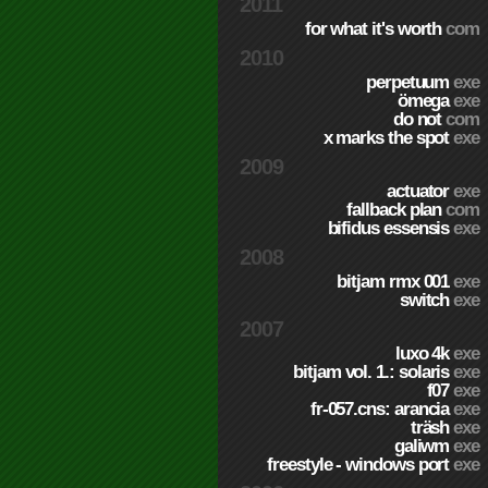
2011
for what it's worth
com
2010
perpetuum
exe
ömega
exe
do not
com
x marks the spot
exe
2009
actuator
exe
fallback plan
com
bifidus essensis
exe
2008
bitjam rmx 001
exe
switch
exe
2007
luxo 4k
exe
bitjam vol. 1.: solaris
exe
f07
exe
fr-057.cns: arancia
exe
träsh
exe
galiwm
exe
freestyle - windows port
exe