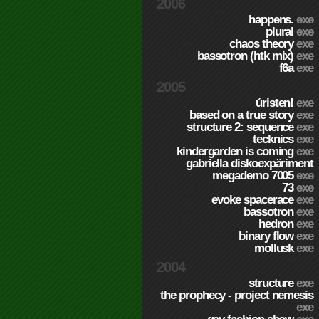
2006
happens.
exe
plural
exe
chaos theory
exe
bassotron (htk mix)
exe
f6a
exe
2005
úristen!
exe
based on a true story
exe
structure 2: sequence
exe
tecknics
exe
kindergarden is coming
exe
gabriella diskoexpäriment
megademo 7005
exe
73
exe
evoke spacerace
exe
bassotron
exe
hedron
exe
binary flow
exe
mollusk
exe
2004
structure
exe
the prophecy - project nemesis
exe