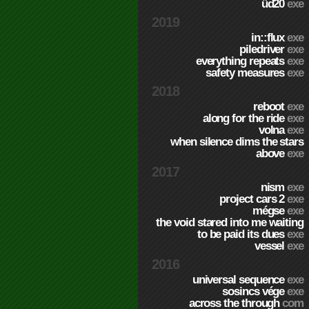
üd20
exe
2019
in::flux
exe
piledriver
exe
everything repeats
exe
safety measures
exe
2018
reboot
exe
along for the ride
exe
volna
exe
when silence dims the stars
above
exe
2017
nism
exe
project cars 2
exe
mégse
exe
the void stared into me waiting
to be paid its dues
exe
vessel
exe
2016
universal sequence
exe
sosincs vége
exe
across the through
com