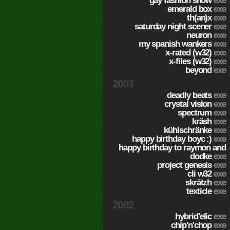
gay fashion show
exe
emerald box
exe
th(an)x
exe
saturday night scener
exe
neuron
exe
my spanish wankers
exe
x-rated (w32)
exe
x-files (w32)
exe
beyond
exe
2003
deadly beats
exe
crystal vision
exe
spectrum
exe
kräsh
exe
kühlschränke
exe
happy birthday boyc :)
exe
happy birthday to raymon and
dodke
exe
project genesis
exe
cli w32
exe
skrätzh
exe
texticle
exe
2002
hybrid'elic
exe
chip'n'chop
exe