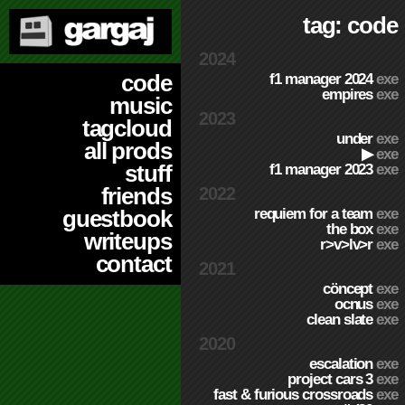
tag: code
2024
code
f1 manager 2024
exe
empires
exe
music
2023
tagcloud
under
exe
all prods
▶
exe
stuff
f1 manager 2023
exe
friends
2022
requiem for a team
exe
guestbook
the box
exe
writeups
r>v>lv>r
exe
contact
2021
cöncept
exe
ocnus
exe
clean slate
exe
2020
escalation
exe
project cars 3
exe
fast & furious crossroads
exe