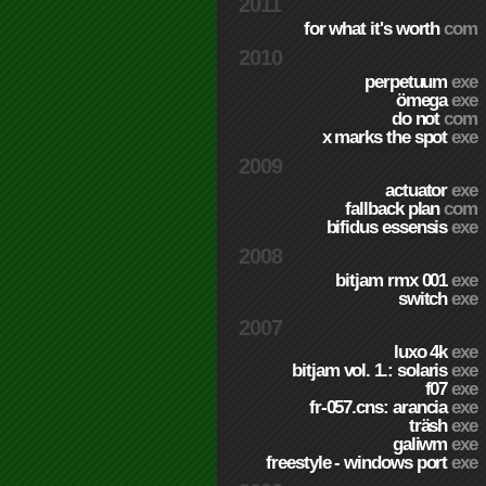
2011
for what it's worth
com
2010
perpetuum
exe
ömega
exe
do not
com
x marks the spot
exe
2009
actuator
exe
fallback plan
com
bifidus essensis
exe
2008
bitjam rmx 001
exe
switch
exe
2007
luxo 4k
exe
bitjam vol. 1.: solaris
exe
f07
exe
fr-057.cns: arancia
exe
träsh
exe
galiwm
exe
freestyle - windows port
exe