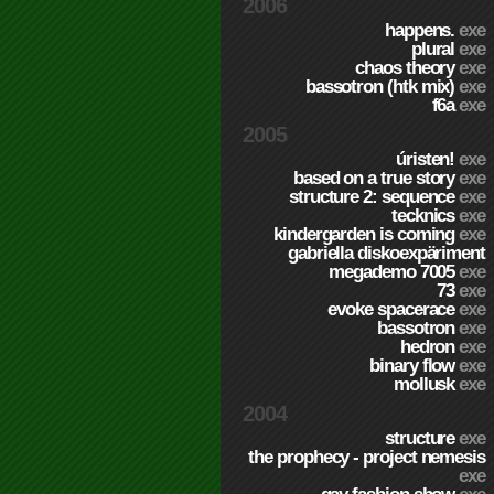
2006
happens.
exe
plural
exe
chaos theory
exe
bassotron (htk mix)
exe
f6a
exe
2005
úristen!
exe
based on a true story
exe
structure 2: sequence
exe
tecknics
exe
kindergarden is coming
exe
gabriella diskoexpäriment
megademo 7005
exe
73
exe
evoke spacerace
exe
bassotron
exe
hedron
exe
binary flow
exe
mollusk
exe
2004
structure
exe
the prophecy - project nemesis
exe