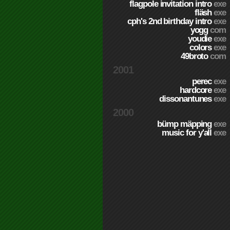
flagpole invitation intro
exe
fläsh
exe
cph's 2nd birthday intro
exe
yogg
com
youdie
exe
colors
exe
49broto
com
2001
perec
exe
hardcore
exe
dissonantunes
exe
2000
bümp mäpping
exe
music for y'all
exe