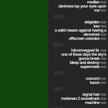
median
exe
darkness lay your eyes upon
me
exe
2015
elégtelen
exe
low
exe
a valid reason against having a
demotool
exe
offscreen colonies
exe
2014
háromnegyed tíz
exe
one of these days the sky's
gonna break
exe
bleep and destroy
exe
supermode
exe
2013
concord
exe
kacce
exe
2012
signal lost
exe
moleman 2 soundtrack
exe
machine
exe