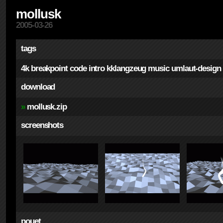
mollusk
2005-03-26
tags
4k
breakpoint
code
intro
kklangzeug
music
umlaut-design
download
»
mollusk.zip
screenshots
pouet