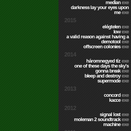
median
exe
darkness lay your eyes upon
me
exe
2015
elégtelen
exe
low
exe
a valid reason against having a
demotool
exe
offscreen colonies
exe
2014
háromnegyed tíz
exe
one of these days the sky's
gonna break
exe
bleep and destroy
exe
supermode
exe
2013
concord
exe
kacce
exe
2012
signal lost
exe
moleman 2 soundtrack
exe
machine
exe