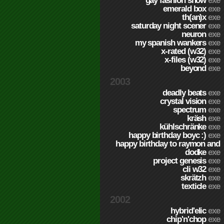
gay fashion show
exe
emerald box
exe
th(an)x
exe
saturday night scener
exe
neuron
exe
my spanish wankers
exe
x-rated (w32)
exe
x-files (w32)
exe
beyond
exe
2003
deadly beats
exe
crystal vision
exe
spectrum
exe
kräsh
exe
kühlschränke
exe
happy birthday boyc :)
exe
happy birthday to raymon and
dodke
exe
project genesis
exe
cli w32
exe
skrätzh
exe
texticle
exe
2002
hybrid'elic
exe
chip'n'chop
exe