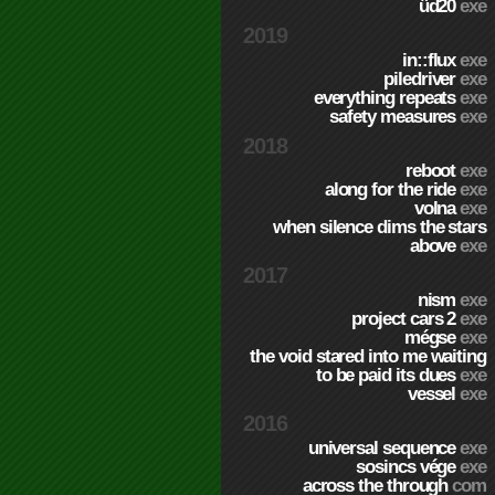
üd20
exe
2019
in::flux
exe
piledriver
exe
everything repeats
exe
safety measures
exe
2018
reboot
exe
along for the ride
exe
volna
exe
when silence dims the stars
above
exe
2017
nism
exe
project cars 2
exe
mégse
exe
the void stared into me waiting
to be paid its dues
exe
vessel
exe
2016
universal sequence
exe
sosincs vége
exe
across the through
com