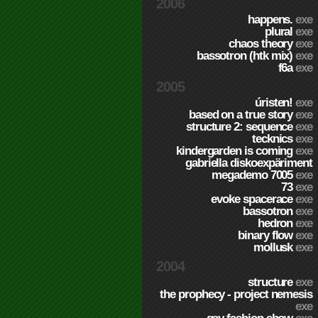
2006
happens.
exe
plural
exe
chaos theory
exe
bassotron (htk mix)
exe
f6a
exe
2005
úristen!
exe
based on a true story
exe
structure 2: sequence
exe
tecknics
exe
kindergarden is coming
exe
gabriella diskoexpäriment
megademo 7005
exe
73
exe
evoke spacerace
exe
bassotron
exe
hedron
exe
binary flow
exe
mollusk
exe
2004
structure
exe
the prophecy - project nemesis
exe