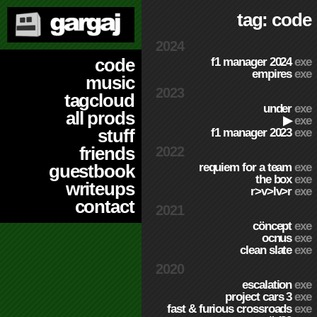
tag: code
2024
code
f1 manager 2024
exe
empires
exe
music
2023
tagcloud
under
exe
all prods
▶
exe
stuff
f1 manager 2023
exe
friends
2022
requiem for a team
exe
guestbook
the box
exe
writeups
r>v>lv>r
exe
contact
2021
cöncept
exe
ocnus
exe
clean slate
exe
2020
escalation
exe
project cars 3
exe
fast & furious crossroads
exe