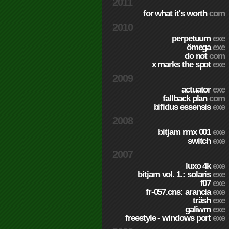
2011
for what it's worth
com
2010
perpetuum
exe
ömega
exe
do not
com
x marks the spot
exe
2009
actuator
exe
fallback plan
com
bifidus essensis
exe
2008
bitjam rmx 001
exe
switch
exe
2007
luxo 4k
exe
bitjam vol. 1.: solaris
exe
f07
exe
fr-057.cns: arancia
exe
träsh
exe
galiwm
exe
freestyle - windows port
exe