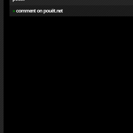
»
comment on pouët.net