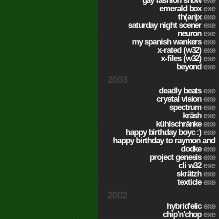
gay fashion show
exe
emerald box
exe
th(an)x
exe
saturday night scener
exe
neuron
exe
my spanish wankers
exe
x-rated (w32)
exe
x-files (w32)
exe
beyond
exe
2003
deadly beats
exe
crystal vision
exe
spectrum
exe
kräsh
exe
kühlschränke
exe
happy birthday boyc :)
exe
happy birthday to raymon and
dodke
exe
project genesis
exe
cli w32
exe
skrätzh
exe
texticle
exe
2002
hybrid'elic
exe
chip'n'chop
exe