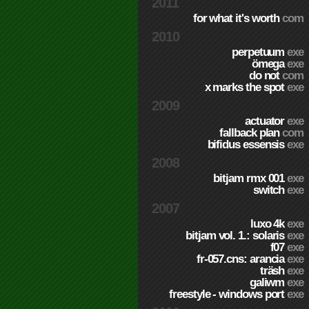
2011
for what it's worth
com
2010
perpetuum
exe
ömega
exe
do not
com
x marks the spot
exe
2009
actuator
exe
fallback plan
com
bifidus essensis
exe
2008
bitjam rmx 001
exe
switch
exe
2007
luxo 4k
exe
bitjam vol. 1.: solaris
exe
f07
exe
fr-057.cns: arancia
exe
träsh
exe
galiwm
exe
freestyle - windows port
exe