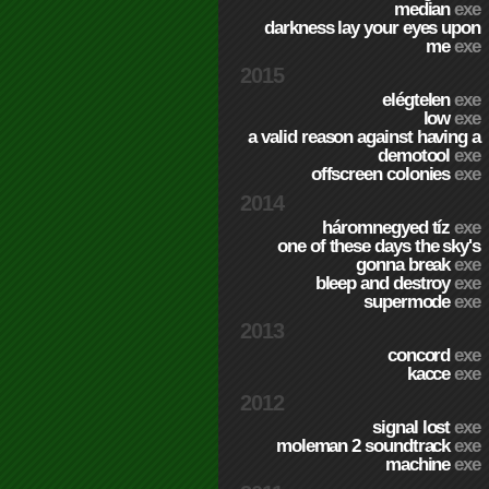
median
exe
darkness lay your eyes upon
me
exe
2015
elégtelen
exe
low
exe
a valid reason against having a
demotool
exe
offscreen colonies
exe
2014
háromnegyed tíz
exe
one of these days the sky's
gonna break
exe
bleep and destroy
exe
supermode
exe
2013
concord
exe
kacce
exe
2012
signal lost
exe
moleman 2 soundtrack
exe
machine
exe