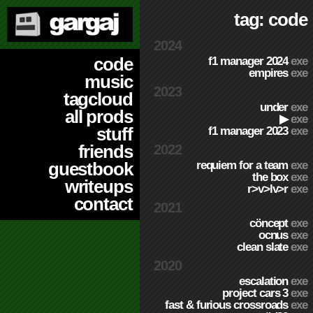
tag: code
2024
code
f1 manager 2024
exe
empires
exe
music
2023
tagcloud
under
exe
all prods
▶
exe
stuff
f1 manager 2023
exe
friends
2022
requiem for a team
exe
guestbook
the box
exe
writeups
r>v>lv>r
exe
contact
2021
cöncept
exe
ocnus
exe
clean slate
exe
2020
escalation
exe
project cars 3
exe
fast & furious crossroads
exe