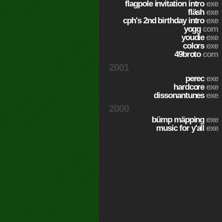
flagpole invitation intro
exe
fläsh
exe
cph's 2nd birthday intro
exe
yogg
com
youdie
exe
colors
exe
49broto
com
2001
perec
exe
hardcore
exe
dissonantunes
exe
2000
bümp mäpping
exe
music for y'all
exe