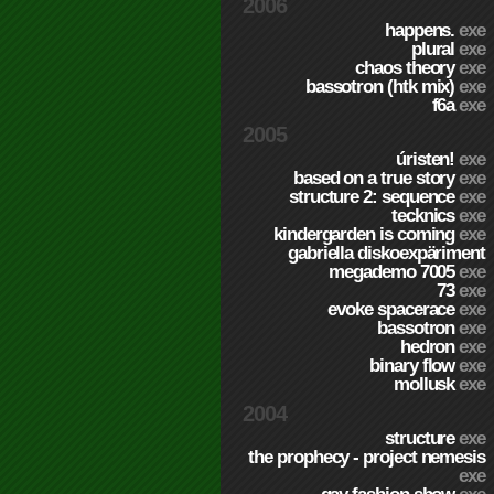
2006
happens.
exe
plural
exe
chaos theory
exe
bassotron (htk mix)
exe
f6a
exe
2005
úristen!
exe
based on a true story
exe
structure 2: sequence
exe
tecknics
exe
kindergarden is coming
exe
gabriella diskoexpäriment
megademo 7005
exe
73
exe
evoke spacerace
exe
bassotron
exe
hedron
exe
binary flow
exe
mollusk
exe
2004
structure
exe
the prophecy - project nemesis
exe