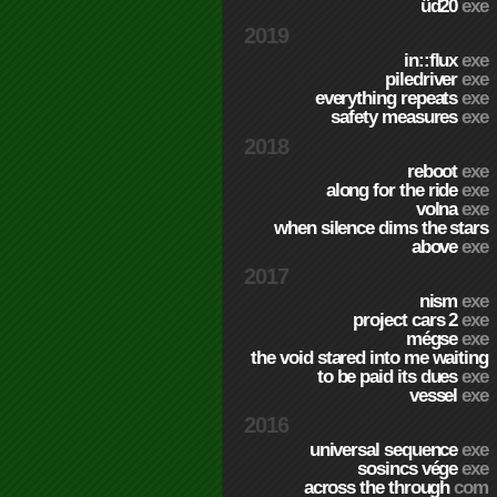
üd20
exe
2019
in::flux
exe
piledriver
exe
everything repeats
exe
safety measures
exe
2018
reboot
exe
along for the ride
exe
volna
exe
when silence dims the stars
above
exe
2017
nism
exe
project cars 2
exe
mégse
exe
the void stared into me waiting
to be paid its dues
exe
vessel
exe
2016
universal sequence
exe
sosincs vége
exe
across the through
com