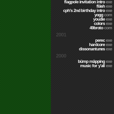
flagpole invitation intro
exe
fläsh
exe
cph's 2nd birthday intro
exe
yogg
com
youdie
exe
colors
exe
49broto
com
2001
perec
exe
hardcore
exe
dissonantunes
exe
2000
bümp mäpping
exe
music for y'all
exe