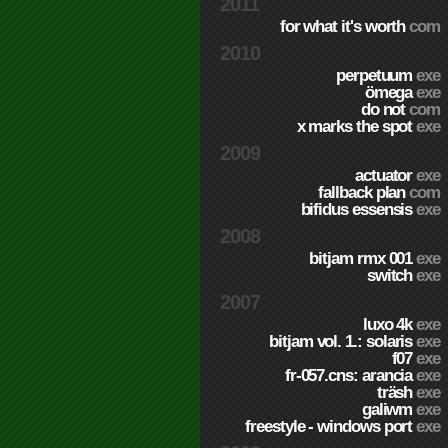
2011
for what it's worth
com
2010
perpetuum
exe
ömega
exe
do not
com
x marks the spot
exe
2009
actuator
exe
fallback plan
com
bifidus essensis
exe
2008
bitjam rmx 001
exe
switch
exe
2007
luxo 4k
exe
bitjam vol. 1.: solaris
exe
f07
exe
fr-057.cns: arancia
exe
träsh
exe
galiwm
exe
freestyle - windows port
exe