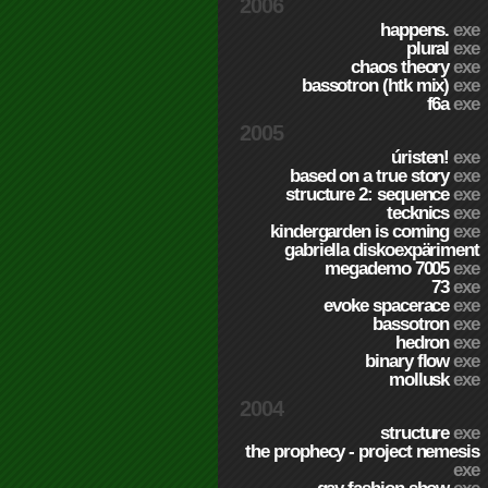
2006
happens.
exe
plural
exe
chaos theory
exe
bassotron (htk mix)
exe
f6a
exe
2005
úristen!
exe
based on a true story
exe
structure 2: sequence
exe
tecknics
exe
kindergarden is coming
exe
gabriella diskoexpäriment
megademo 7005
exe
73
exe
evoke spacerace
exe
bassotron
exe
hedron
exe
binary flow
exe
mollusk
exe
2004
structure
exe
the prophecy - project nemesis
exe