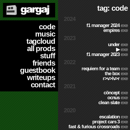
tag: code
2024
code
f1 manager 2024
exe
empires
exe
music
2023
tagcloud
under
exe
all prods
▶
exe
stuff
f1 manager 2023
exe
friends
2022
requiem for a team
exe
guestbook
the box
exe
writeups
r>v>lv>r
exe
contact
2021
cöncept
exe
ocnus
exe
clean slate
exe
2020
escalation
exe
project cars 3
exe
fast & furious crossroads
exe