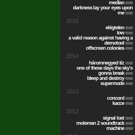
median
exe
darkness lay your eyes upon
me
exe
2015
elégtelen
exe
low
exe
a valid reason against having a
demotool
exe
offscreen colonies
exe
2014
háromnegyed tíz
exe
one of these days the sky's
gonna break
exe
bleep and destroy
exe
supermode
exe
2013
concord
exe
kacce
exe
2012
signal lost
exe
moleman 2 soundtrack
exe
machine
exe