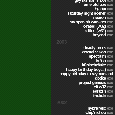
gay fashion show
exe
emerald box
exe
th(an)x
exe
saturday night scener
exe
neuron
exe
my spanish wankers
exe
x-rated (w32)
exe
x-files (w32)
exe
beyond
exe
2003
deadly beats
exe
crystal vision
exe
spectrum
exe
kräsh
exe
kühlschränke
exe
happy birthday boyc :)
exe
happy birthday to raymon and
dodke
exe
project genesis
exe
cli w32
exe
skrätzh
exe
texticle
exe
2002
hybrid'elic
exe
chip'n'chop
exe