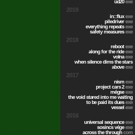
üd20
exe
2019
in::flux
exe
piledriver
exe
everything repeats
exe
safety measures
exe
2018
reboot
exe
along for the ride
exe
volna
exe
when silence dims the stars
above
exe
2017
nism
exe
project cars 2
exe
mégse
exe
the void stared into me waiting
to be paid its dues
exe
vessel
exe
2016
universal sequence
exe
sosincs vége
exe
across the through
com