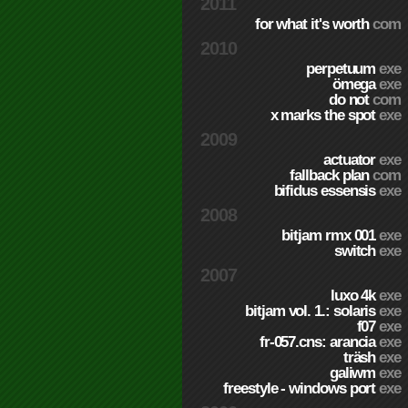
2011
for what it's worth
com
2010
perpetuum
exe
ömega
exe
do not
com
x marks the spot
exe
2009
actuator
exe
fallback plan
com
bifidus essensis
exe
2008
bitjam rmx 001
exe
switch
exe
2007
luxo 4k
exe
bitjam vol. 1.: solaris
exe
f07
exe
fr-057.cns: arancia
exe
träsh
exe
galiwm
exe
freestyle - windows port
exe