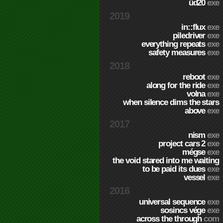
üd20
exe
2019
in::flux
exe
piledriver
exe
everything repeats
exe
safety measures
exe
2018
reboot
exe
along for the ride
exe
volna
exe
when silence dims the stars
above
exe
2017
nism
exe
project cars 2
exe
mégse
exe
the void stared into me waiting
to be paid its dues
exe
vessel
exe
2016
universal sequence
exe
sosincs vége
exe
across the through
com