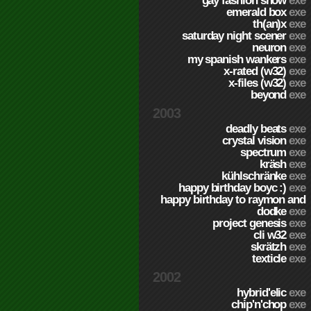
gay fashion show
exe
emerald box
exe
th(an)x
exe
saturday night scener
exe
neuron
exe
my spanish wankers
exe
x-rated (w32)
exe
x-files (w32)
exe
beyond
exe
2003
deadly beats
exe
crystal vision
exe
spectrum
exe
kräsh
exe
kühlschränke
exe
happy birthday boyc :)
exe
happy birthday to raymon and
dodke
exe
project genesis
exe
cli w32
exe
skrätzh
exe
texticle
exe
2002
hybrid'elic
exe
chip'n'chop
exe