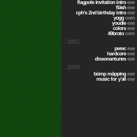
flagpole invitation intro
exe
fläsh
exe
cph's 2nd birthday intro
exe
yogg
com
youdie
exe
colors
exe
49broto
com
2001
perec
exe
hardcore
exe
dissonantunes
exe
2000
bümp mäpping
exe
music for y'all
exe