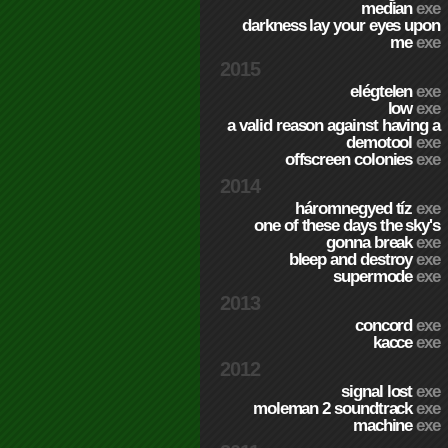
median
exe
darkness lay your eyes upon
me
exe
2015
elégtelen
exe
low
exe
a valid reason against having a
demotool
exe
offscreen colonies
exe
2014
háromnegyed tíz
exe
one of these days the sky's
gonna break
exe
bleep and destroy
exe
supermode
exe
2013
concord
exe
kacce
exe
2012
signal lost
exe
moleman 2 soundtrack
exe
machine
exe