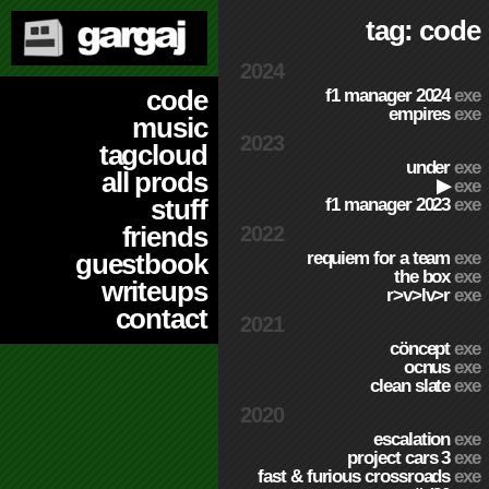
tag: code
2024
code
f1 manager 2024
exe
empires
exe
music
2023
tagcloud
under
exe
all prods
▶
exe
stuff
f1 manager 2023
exe
friends
2022
requiem for a team
exe
guestbook
the box
exe
writeups
r>v>lv>r
exe
contact
2021
cöncept
exe
ocnus
exe
clean slate
exe
2020
escalation
exe
project cars 3
exe
fast & furious crossroads
exe