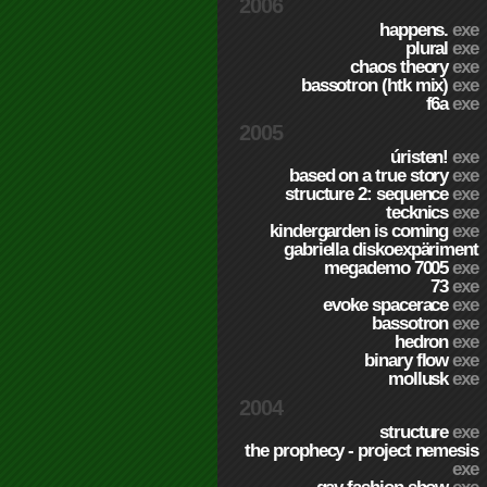
2006
happens.
exe
plural
exe
chaos theory
exe
bassotron (htk mix)
exe
f6a
exe
2005
úristen!
exe
based on a true story
exe
structure 2: sequence
exe
tecknics
exe
kindergarden is coming
exe
gabriella diskoexpäriment
megademo 7005
exe
73
exe
evoke spacerace
exe
bassotron
exe
hedron
exe
binary flow
exe
mollusk
exe
2004
structure
exe
the prophecy - project nemesis
exe