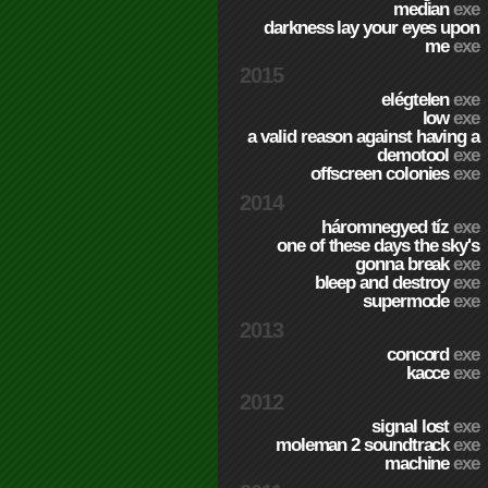
median
exe
darkness lay your eyes upon
me
exe
2015
elégtelen
exe
low
exe
a valid reason against having a
demotool
exe
offscreen colonies
exe
2014
háromnegyed tíz
exe
one of these days the sky's
gonna break
exe
bleep and destroy
exe
supermode
exe
2013
concord
exe
kacce
exe
2012
signal lost
exe
moleman 2 soundtrack
exe
machine
exe