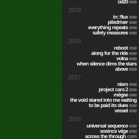
üd20
exe
2019
in::flux
exe
piledriver
exe
everything repeats
exe
safety measures
exe
2018
reboot
exe
along for the ride
exe
volna
exe
when silence dims the stars
above
exe
2017
nism
exe
project cars 2
exe
mégse
exe
the void stared into me waiting
to be paid its dues
exe
vessel
exe
2016
universal sequence
exe
sosincs vége
exe
across the through
com