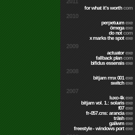
2011
for what it's worth
com
2010
perpetuum
exe
ömega
exe
do not
com
x marks the spot
exe
2009
actuator
exe
fallback plan
com
bifidus essensis
exe
2008
bitjam rmx 001
exe
switch
exe
2007
luxo 4k
exe
bitjam vol. 1.: solaris
exe
f07
exe
fr-057.cns: arancia
exe
träsh
exe
galiwm
exe
freestyle - windows port
exe