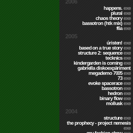
2006
happens.
exe
plural
exe
chaos theory
exe
bassotron (htk mix)
exe
f6a
exe
2005
úristen!
exe
based on a true story
exe
structure 2: sequence
exe
tecknics
exe
kindergarden is coming
exe
gabriella diskoexpäriment
megademo 7005
exe
73
exe
evoke spacerace
exe
bassotron
exe
hedron
exe
binary flow
exe
mollusk
exe
2004
structure
exe
the prophecy - project nemesis
exe