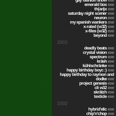
gay fashion show
exe
emerald box
exe
th(an)x
exe
saturday night scener
exe
neuron
exe
my spanish wankers
exe
x-rated (w32)
exe
x-files (w32)
exe
beyond
exe
2003
deadly beats
exe
crystal vision
exe
spectrum
exe
kräsh
exe
kühlschränke
exe
happy birthday boyc :)
exe
happy birthday to raymon and
dodke
exe
project genesis
exe
cli w32
exe
skrätzh
exe
texticle
exe
2002
hybrid'elic
exe
chip'n'chop
exe