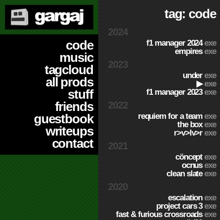
tag: code
2024
code
f1 manager 2024
exe
empires
exe
music
2023
tagcloud
under
exe
all prods
▶
exe
stuff
f1 manager 2023
exe
friends
2022
requiem for a team
exe
guestbook
the box
exe
writeups
r>v>lv>r
exe
contact
2021
cöncept
exe
ocnus
exe
clean slate
exe
2020
escalation
exe
project cars 3
exe
fast & furious crossroads
exe