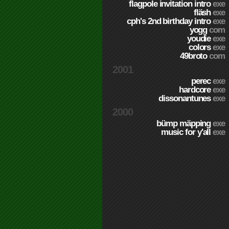
flagpole invitation intro
exe
fläsh
exe
cph's 2nd birthday intro
exe
yogg
com
youdie
exe
colors
exe
49broto
com
2001
perec
exe
hardcore
exe
dissonantunes
exe
2000
bümp mäpping
exe
music for y'all
exe