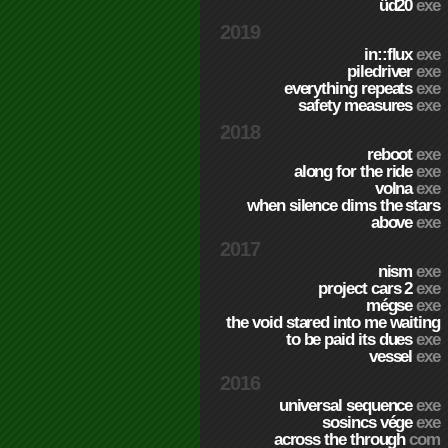
üd20
exe
2019
in::flux
exe
piledriver
exe
everything repeats
exe
safety measures
exe
2018
reboot
exe
along for the ride
exe
volna
exe
when silence dims the stars
above
exe
2017
nism
exe
project cars 2
exe
mégse
exe
the void stared into me waiting
to be paid its dues
exe
vessel
exe
2016
universal sequence
exe
sosincs vége
exe
across the through
com