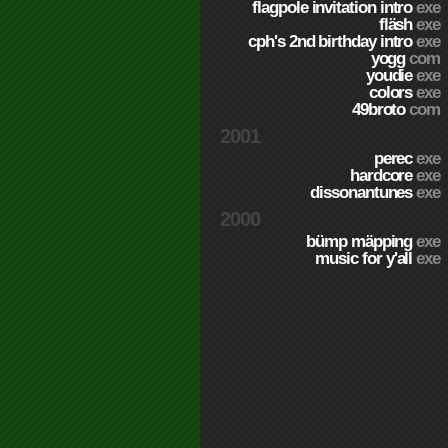
flagpole invitation intro
exe
fläsh
exe
cph's 2nd birthday intro
exe
yogg
com
youdie
exe
colors
exe
49broto
com
2001
perec
exe
hardcore
exe
dissonantunes
exe
2000
bümp mäpping
exe
music for y'all
exe