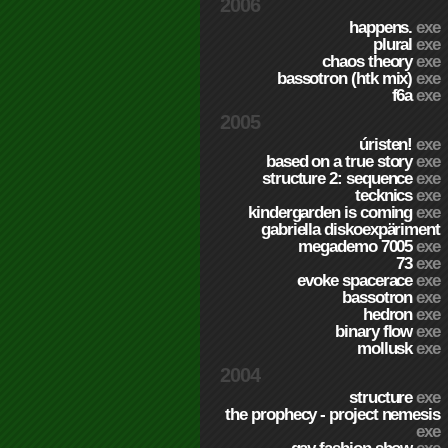
2006
happens.
exe
plural
exe
chaos theory
exe
bassotron (htk mix)
exe
f6a
exe
2005
úristen!
exe
based on a true story
exe
structure 2: sequence
exe
tecknics
exe
kindergarden is coming
exe
gabriella diskoexpäriment
megademo 7005
exe
73
exe
evoke spacerace
exe
bassotron
exe
hedron
exe
binary flow
exe
mollusk
exe
2004
structure
exe
the prophecy - project nemesis
exe