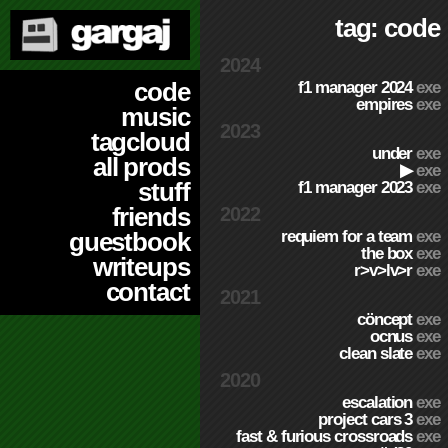
tag: code
2024
code
f1 manager 2024
exe
empires
exe
music
2023
tagcloud
under
exe
all prods
▶
exe
stuff
f1 manager 2023
exe
friends
2022
requiem for a team
exe
guestbook
the box
exe
writeups
r>v>lv>r
exe
contact
2021
cöncept
exe
ocnus
exe
clean slate
exe
2020
escalation
exe
project cars 3
exe
fast & furious crossroads
exe