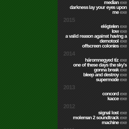
median
exe
darkness lay your eyes upon
me
exe
2015
elégtelen
exe
low
exe
a valid reason against having a
demotool
exe
offscreen colonies
exe
2014
háromnegyed tíz
exe
one of these days the sky's
gonna break
exe
bleep and destroy
exe
supermode
exe
2013
concord
exe
kacce
exe
2012
signal lost
exe
moleman 2 soundtrack
exe
machine
exe