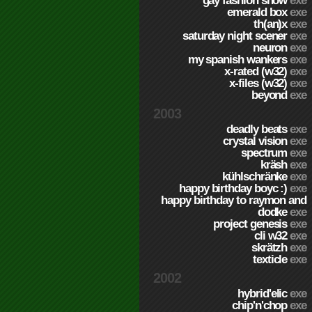
gay fashion show
exe
emerald box
exe
th(an)x
exe
saturday night scener
exe
neuron
exe
my spanish wankers
exe
x-rated (w32)
exe
x-files (w32)
exe
beyond
exe
2003
deadly beats
exe
crystal vision
exe
spectrum
exe
kräsh
exe
kühlschränke
exe
happy birthday boyc :)
exe
happy birthday to raymon and
dodke
exe
project genesis
exe
cli w32
exe
skrätzh
exe
texticle
exe
2002
hybrid'elic
exe
chip'n'chop
exe