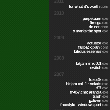
2011
for what it's worth
com
2010
perpetuum
exe
ömega
exe
do not
com
x marks the spot
exe
2009
actuator
exe
fallback plan
com
bifidus essensis
exe
2008
bitjam rmx 001
exe
switch
exe
2007
luxo 4k
exe
bitjam vol. 1.: solaris
exe
f07
exe
fr-057.cns: arancia
exe
träsh
exe
galiwm
exe
freestyle - windows port
exe