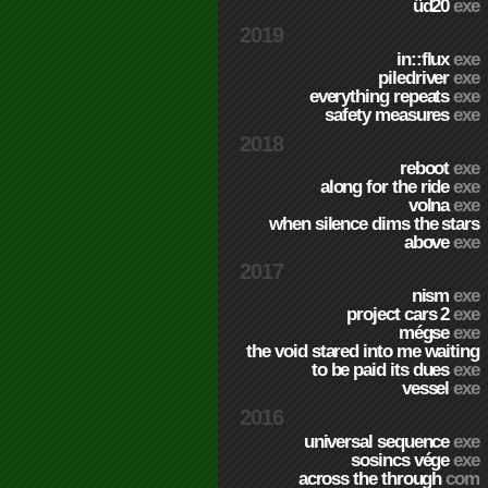
üd20
exe
2019
in::flux
exe
piledriver
exe
everything repeats
exe
safety measures
exe
2018
reboot
exe
along for the ride
exe
volna
exe
when silence dims the stars
above
exe
2017
nism
exe
project cars 2
exe
mégse
exe
the void stared into me waiting
to be paid its dues
exe
vessel
exe
2016
universal sequence
exe
sosincs vége
exe
across the through
com