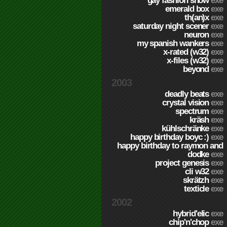
gay fashion show
exe
emerald box
exe
th(an)x
exe
saturday night scener
exe
neuron
exe
my spanish wankers
exe
x-rated (w32)
exe
x-files (w32)
exe
beyond
exe
2003
deadly beats
exe
crystal vision
exe
spectrum
exe
kräsh
exe
kühlschränke
exe
happy birthday boyc :)
exe
happy birthday to raymon and
dodke
exe
project genesis
exe
cli w32
exe
skrätzh
exe
texticle
exe
2002
hybrid'elic
exe
chip'n'chop
exe