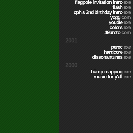
flagpole invitation intro
exe
fläsh
exe
cph's 2nd birthday intro
exe
yogg
com
youdie
exe
colors
exe
49broto
com
2001
perec
exe
hardcore
exe
dissonantunes
exe
2000
bümp mäpping
exe
music for y'all
exe