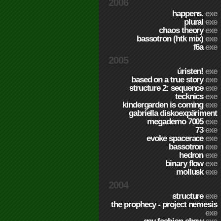
2006
happens.
exe
plural
exe
chaos theory
exe
bassotron (htk mix)
exe
f6a
exe
2005
úristen!
exe
based on a true story
exe
structure 2: sequence
exe
tecknics
exe
kindergarden is coming
exe
gabriella diskoexpäriment
megademo 7005
exe
73
exe
evoke spacerace
exe
bassotron
exe
hedron
exe
binary flow
exe
mollusk
exe
2004
structure
exe
the prophecy - project nemesis
exe