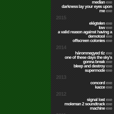
median
exe
darkness lay your eyes upon
me
exe
2015
elégtelen
exe
low
exe
a valid reason against having a
demotool
exe
offscreen colonies
exe
2014
háromnegyed tíz
exe
one of these days the sky's
gonna break
exe
bleep and destroy
exe
supermode
exe
2013
concord
exe
kacce
exe
2012
signal lost
exe
moleman 2 soundtrack
exe
machine
exe