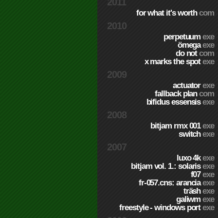
2011
for what it's worth
com
2010
perpetuum
exe
ömega
exe
do not
com
x marks the spot
exe
2009
actuator
exe
fallback plan
com
bifidus essensis
exe
2008
bitjam rmx 001
exe
switch
exe
2007
luxo 4k
exe
bitjam vol. 1.: solaris
exe
f07
exe
fr-057.cns: arancia
exe
träsh
exe
galiwm
exe
freestyle - windows port
exe