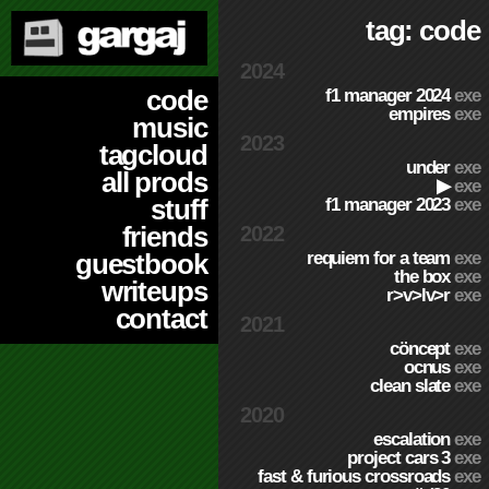
tag: code
2024
code
f1 manager 2024
exe
empires
exe
music
2023
tagcloud
under
exe
all prods
▶
exe
stuff
f1 manager 2023
exe
friends
2022
requiem for a team
exe
guestbook
the box
exe
writeups
r>v>lv>r
exe
contact
2021
cöncept
exe
ocnus
exe
clean slate
exe
2020
escalation
exe
project cars 3
exe
fast & furious crossroads
exe