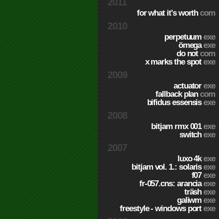
2011
for what it's worth
com
2010
perpetuum
exe
ömega
exe
do not
com
x marks the spot
exe
2009
actuator
exe
fallback plan
com
bifidus essensis
exe
2008
bitjam rmx 001
exe
switch
exe
2007
luxo 4k
exe
bitjam vol. 1.: solaris
exe
f07
exe
fr-057.cns: arancia
exe
träsh
exe
galiwm
exe
freestyle - windows port
exe