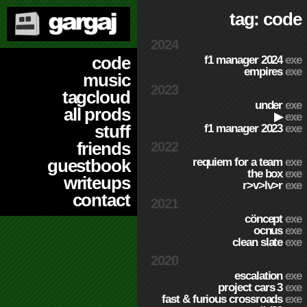
tag: code
2024
code
f1 manager 2024
exe
empires
exe
music
2023
tagcloud
under
exe
all prods
▶
exe
stuff
f1 manager 2023
exe
friends
2022
requiem for a team
exe
guestbook
the box
exe
writeups
r>v>lv>r
exe
contact
2021
cöncept
exe
ocnus
exe
clean slate
exe
2020
escalation
exe
project cars 3
exe
fast & furious crossroads
exe