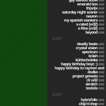
gay fashion show
exe
emerald box
exe
th(an)x
exe
saturday night scener
exe
neuron
exe
my spanish wankers
exe
x-rated (w32)
exe
x-files (w32)
exe
beyond
exe
2003
deadly beats
exe
crystal vision
exe
spectrum
exe
kräsh
exe
kühlschränke
exe
happy birthday boyc :)
exe
happy birthday to raymon and
dodke
exe
project genesis
exe
cli w32
exe
skrätzh
exe
texticle
exe
2002
hybrid'elic
exe
chip'n'chop
exe