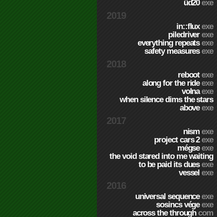
üd20
exe
2019
in::flux
exe
piledriver
exe
everything repeats
exe
safety measures
exe
2018
reboot
exe
along for the ride
exe
volna
exe
when silence dims the stars
above
exe
2017
nism
exe
project cars 2
exe
mégse
exe
the void stared into me waiting
to be paid its dues
exe
vessel
exe
2016
universal sequence
exe
sosincs vége
exe
across the through
com