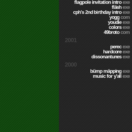
flagpole invitation intro
exe
fläsh
exe
cph's 2nd birthday intro
exe
yogg
com
youdie
exe
colors
exe
49broto
com
2001
perec
exe
hardcore
exe
dissonantunes
exe
2000
bümp mäpping
exe
music for y'all
exe