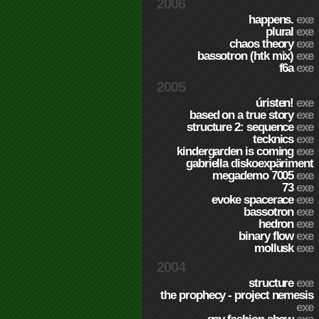
2006
happens.
exe
plural
exe
chaos theory
exe
bassotron (htk mix)
exe
f6a
exe
2005
úristen!
exe
based on a true story
exe
structure 2: sequence
exe
tecknics
exe
kindergarden is coming
exe
gabriella diskoexpäriment
megademo 7005
exe
73
exe
evoke spacerace
exe
bassotron
exe
hedron
exe
binary flow
exe
mollusk
exe
2004
structure
exe
the prophecy - project nemesis
exe