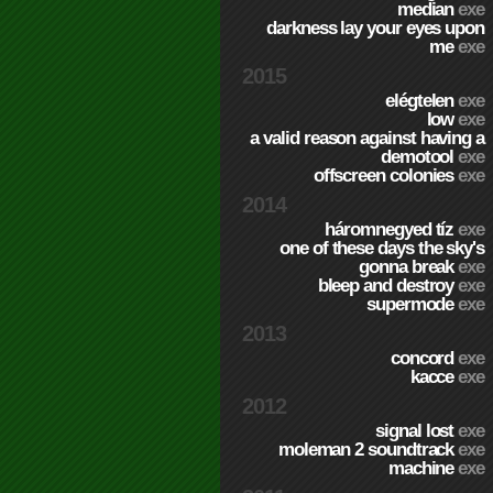
median
exe
darkness lay your eyes upon
me
exe
2015
elégtelen
exe
low
exe
a valid reason against having a
demotool
exe
offscreen colonies
exe
2014
háromnegyed tíz
exe
one of these days the sky's
gonna break
exe
bleep and destroy
exe
supermode
exe
2013
concord
exe
kacce
exe
2012
signal lost
exe
moleman 2 soundtrack
exe
machine
exe