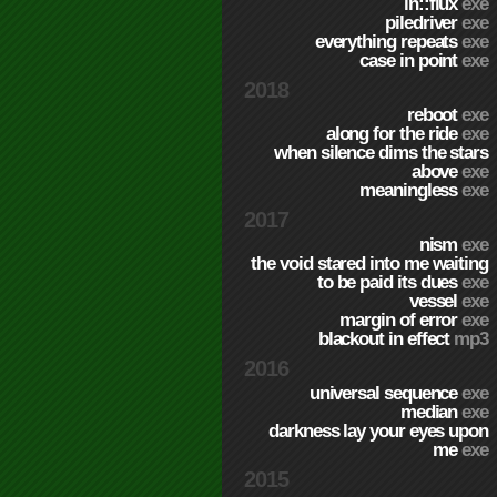
in::flux
exe
piledriver
exe
everything repeats
exe
case in point
exe
2018
reboot
exe
along for the ride
exe
when silence dims the stars
above
exe
meaningless
exe
2017
nism
exe
the void stared into me waiting
to be paid its dues
exe
vessel
exe
margin of error
exe
blackout in effect
mp3
2016
universal sequence
exe
median
exe
darkness lay your eyes upon
me
exe
2015