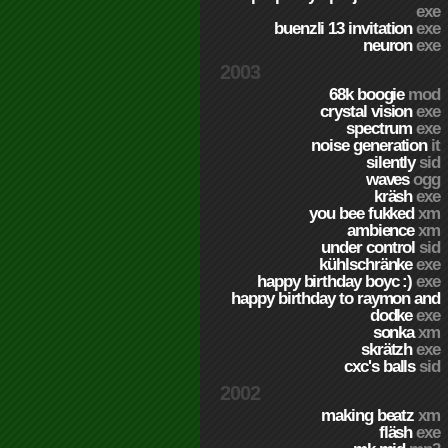
exe
buenzli 13 invitation
exe
neuron
exe
2003
68k boogie
mod
crystal vision
exe
spectrum
exe
noise generation
it
silently
sid
waves
ogg
kräsh
exe
you bee fukked
xm
ambience
xm
under control
sid
kühlschränke
exe
happy birthday boyc :)
exe
happy birthday to raymon and
dodke
exe
sonka
xm
skrätzh
exe
cxc's balls
sid
2002
making beatz
xm
fläsh
exe