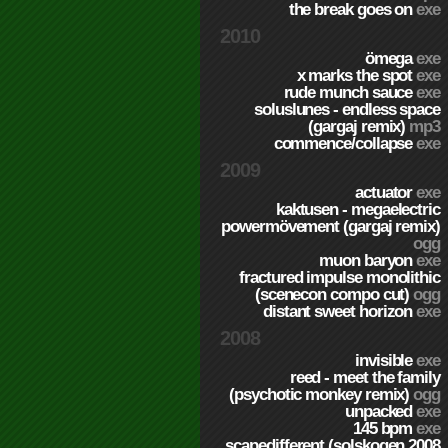
the break goes on
exe
2010
ömega
exe
x marks the spot
exe
rude munch sauce
exe
soluslunes - endless space
(gargaj remix)
mp3
commence/collapse
exe
2009
actuator
exe
kaktusen - megaelectric
powermövement (gargaj remix)
ogg
muon baryon
exe
fractured impulse monolithic
(scenecon compo cut)
ogg
distant sweet horizon
exe
2008
invisible
exe
reed - meet the family
(psychotic monkey remix)
ogg
unpacked
exe
145 bpm
exe
scapedifferent (solskogen 2008