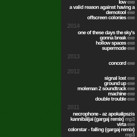
low
exe
a valid reason against having a
demotool
exe
offscreen colonies
exe
2014
one of these days the sky's
gonna break
exe
hollow spaces
exe
supermode
exe
2013
concord
exe
2012
signal lost
exe
ground up
exe
moleman 2 soundtrack
exe
machine
exe
double trouble
exe
2011
necrophone - az apokalipszis
kannibáljai (gargaj remix)
mp3
virta
exe
colorstar - falling (gargaj remix)
mp3