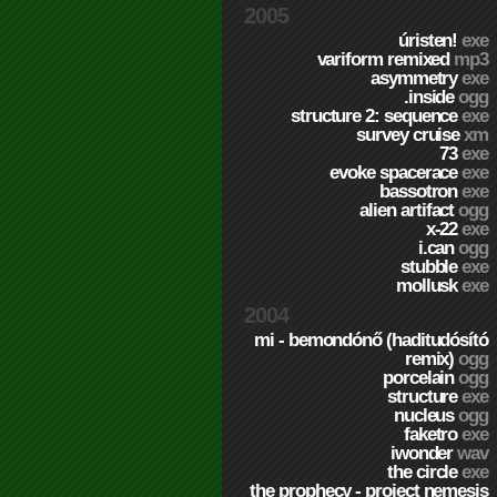
2005
úristen!
exe
variform remixed
mp3
asymmetry
exe
.inside
ogg
structure 2: sequence
exe
survey cruise
xm
73
exe
evoke spacerace
exe
bassotron
exe
alien artifact
ogg
x-22
exe
i.can
ogg
stubble
exe
mollusk
exe
2004
mi - bemondónő (haditudósító
remix)
ogg
porcelain
ogg
structure
exe
nucleus
ogg
faketro
exe
iwonder
wav
the circle
exe
the prophecy - project nemesis