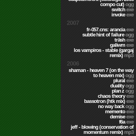
compo cut)
ogg
switch
exe
invoke
exe
2007
fr-057.cns: arancia
exe
subtle hint of failure
ogg
träsh
exe
galiwm
exe
los vampiros - stable (gargaj
remix)
mp3
2006
shaman - heaven 7 (on the way
to heaven mix)
ogg
plural
exe
duality
ogg
plan z
ogg
chaos theory
exe
bassotron (htk mix)
exe
no way back
ogg
memento
exe
demise
exe
f6a
exe
jeff - blowing (conservation of
momentum remix)
mp3