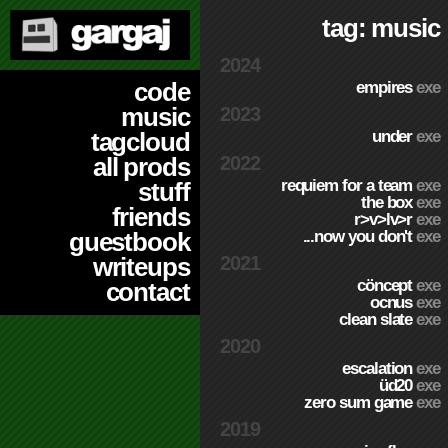
tag: music
2024
code
empires
exe
music
2023
under
exe
tagcloud
2022
all prods
requiem for a team
exe
stuff
the box
exe
friends
r>v>lv>r
exe
...now you don't
exe
guestbook
2021
writeups
cöncept
exe
contact
ocnus
exe
clean slate
exe
2020
escalation
exe
üd20
exe
zero sum game
exe
2019