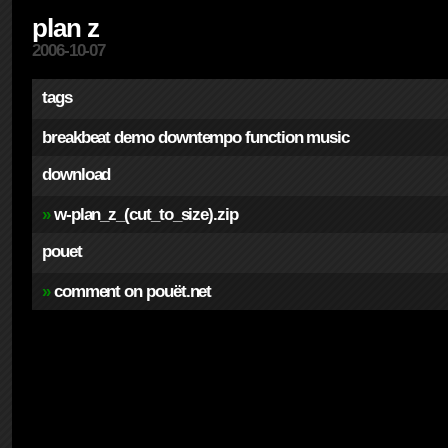
plan z
2006-10-07
tags
breakbeat
demo
downtempo
function
music
download
»
w-plan_z_(cut_to_size).zip
pouet
»
comment on pouët.net