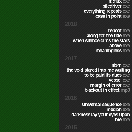
in::flux
exe
piledriver
exe
everything repeats
exe
case in point
exe
2018
reboot
exe
along for the ride
exe
when silence dims the stars
above
exe
meaningless
exe
2017
nism
exe
the void stared into me waiting
to be paid its dues
exe
vessel
exe
margin of error
exe
blackout in effect
mp3
2016
universal sequence
exe
median
exe
darkness lay your eyes upon
me
exe
2015