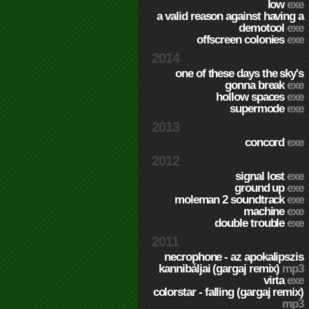
low
exe
a valid reason against having a
demotool
exe
offscreen colonies
exe
2014
one of these days the sky's
gonna break
exe
hollow spaces
exe
supermode
exe
2013
concord
exe
2012
signal lost
exe
ground up
exe
moleman 2 soundtrack
exe
machine
exe
double trouble
exe
2011
necrophone - az apokalipszis
kannibáljai (gargaj remix)
mp3
virta
exe
colorstar - falling (gargaj remix)
mp3