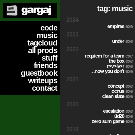
tag: music
2024
code
empires
exe
music
2023
under
exe
tagcloud
2022
all prods
requiem for a team
exe
stuff
the box
exe
friends
r>v>lv>r
exe
...now you don't
exe
guestbook
2021
writeups
cöncept
exe
contact
ocnus
exe
clean slate
exe
2020
escalation
exe
üd20
exe
zero sum game
exe
2019