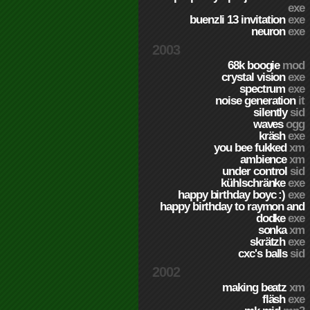
exe
buenzli 13 invitation
exe
neuron
exe
2003
68k boogie
mod
crystal vision
exe
spectrum
exe
noise generation
it
silently
sid
waves
ogg
kräsh
exe
you bee fukked
xm
ambience
xm
under control
sid
kühlschränke
exe
happy birthday boyc :)
exe
happy birthday to raymon and
dodke
exe
sonka
xm
skrätzh
exe
cxc's balls
sid
2002
making beatz
xm
fläsh
exe