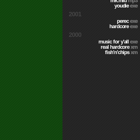
mk.mid
mp3
youdie
exe
2001
perec
exe
hardcore
exe
2000
music for y'all
exe
real hardcore
xm
fish'n'chips
xm