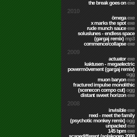
the break goes on
exe
2010
ömega
exe
x marks the spot
exe
rude munch sauce
exe
soluslunes - endless space
(gargaj remix)
mp3
commence/collapse
exe
2009
actuator
exe
kaktusen - megaelectric
powermövement (gargaj remix)
ogg
muon baryon
exe
fractured impulse monolithic
(scenecon compo cut)
ogg
distant sweet horizon
exe
2008
invisible
exe
reed - meet the family
(psychotic monkey remix)
ogg
unpacked
exe
145 bpm
exe
scapedifferent (solskogen 2008