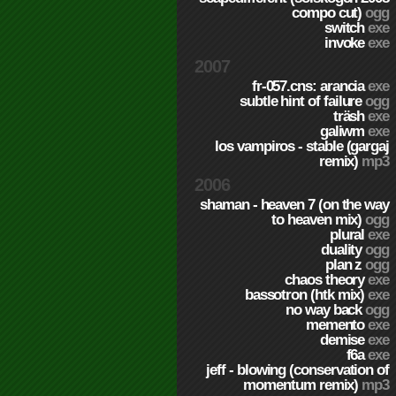
compo cut)
ogg
switch
exe
invoke
exe
2007
fr-057.cns: arancia
exe
subtle hint of failure
ogg
träsh
exe
galiwm
exe
los vampiros - stable (gargaj
remix)
mp3
2006
shaman - heaven 7 (on the way
to heaven mix)
ogg
plural
exe
duality
ogg
plan z
ogg
chaos theory
exe
bassotron (htk mix)
exe
no way back
ogg
memento
exe
demise
exe
f6a
exe
jeff - blowing (conservation of
momentum remix)
mp3