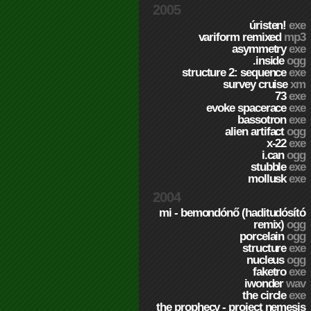
2005
úristen!
exe
variform remixed
mp3
asymmetry
exe
.inside
ogg
structure 2: sequence
exe
survey cruise
xm
73
exe
evoke spacerace
exe
bassotron
exe
alien artifact
ogg
x-22
exe
i.can
ogg
stubble
exe
mollusk
exe
2004
mi - bemondónő (haditudósító
remix)
ogg
porcelain
ogg
structure
exe
nucleus
ogg
faketro
exe
iwonder
wav
the circle
exe
the prophecy - project nemesis