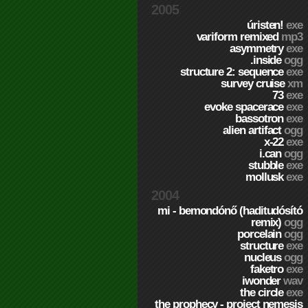
2005
úristen!
exe
variform remixed
mp3
asymmetry
exe
.inside
ogg
structure 2: sequence
exe
survey cruise
xm
73
exe
evoke spacerace
exe
bassotron
exe
alien artifact
ogg
x-22
exe
i.can
ogg
stubble
exe
mollusk
exe
2004
mi - bemondónő (haditudósító
remix)
ogg
porcelain
ogg
structure
exe
nucleus
ogg
faketro
exe
iwonder
wav
the circle
exe
the prophecy - project nemesis