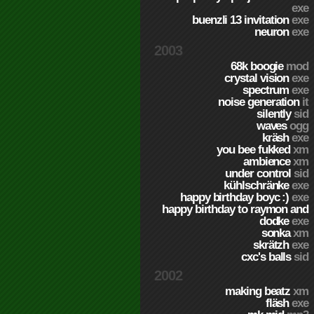
exe
buenzli 13 invitation
exe
neuron
exe
2003
68k boogie
mod
crystal vision
exe
spectrum
exe
noise generation
it
silently
sid
waves
ogg
kräsh
exe
you bee fukked
xm
ambience
xm
under control
sid
kühlschränke
exe
happy birthday boyc :)
exe
happy birthday to raymon and
dodke
exe
sonka
xm
skrätzh
exe
cxc's balls
sid
2002
making beatz
xm
fläsh
exe