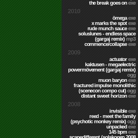
the break goes on
exe
2010
ömega
exe
x marks the spot
exe
rude munch sauce
exe
soluslunes - endless space
(gargaj remix)
mp3
commence/collapse
exe
2009
actuator
exe
kaktusen - megaelectric
powermövement (gargaj remix)
ogg
muon baryon
exe
fractured impulse monolithic
(scenecon compo cut)
ogg
distant sweet horizon
exe
2008
invisible
exe
reed - meet the family
(psychotic monkey remix)
ogg
unpacked
exe
145 bpm
exe
scapedifferent (solskogen 2008