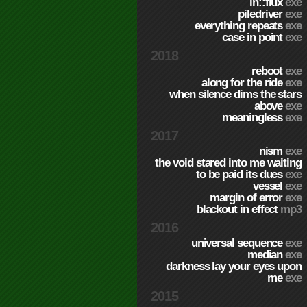
in::flux
exe
piledriver
exe
everything repeats
exe
case in point
exe
2018
reboot
exe
along for the ride
exe
when silence dims the stars
above
exe
meaningless
exe
2017
nism
exe
the void stared into me waiting
to be paid its dues
exe
vessel
exe
margin of error
exe
blackout in effect
mp3
2016
universal sequence
exe
median
exe
darkness lay your eyes upon
me
exe
2015