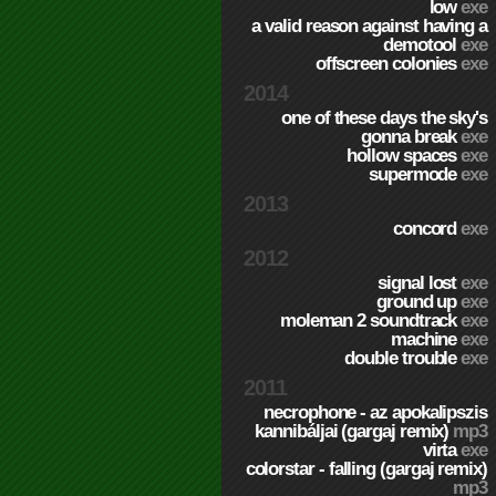
low
exe
a valid reason against having a
demotool
exe
offscreen colonies
exe
2014
one of these days the sky's
gonna break
exe
hollow spaces
exe
supermode
exe
2013
concord
exe
2012
signal lost
exe
ground up
exe
moleman 2 soundtrack
exe
machine
exe
double trouble
exe
2011
necrophone - az apokalipszis
kannibáljai (gargaj remix)
mp3
virta
exe
colorstar - falling (gargaj remix)
mp3