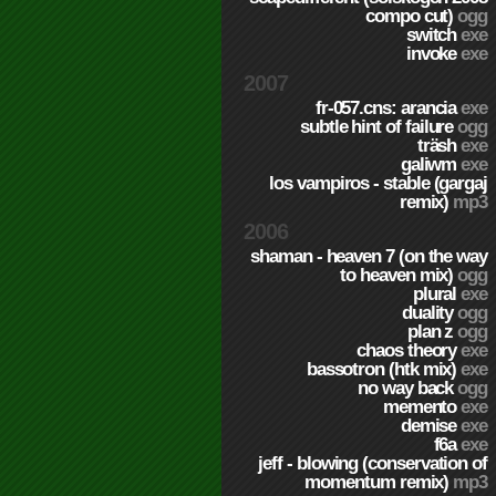
compo cut)
ogg
switch
exe
invoke
exe
2007
fr-057.cns: arancia
exe
subtle hint of failure
ogg
träsh
exe
galiwm
exe
los vampiros - stable (gargaj
remix)
mp3
2006
shaman - heaven 7 (on the way
to heaven mix)
ogg
plural
exe
duality
ogg
plan z
ogg
chaos theory
exe
bassotron (htk mix)
exe
no way back
ogg
memento
exe
demise
exe
f6a
exe
jeff - blowing (conservation of
momentum remix)
mp3