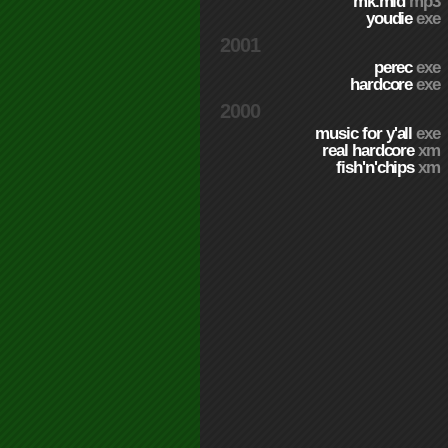
mk.mid
mp3
youdie
exe
2001
perec
exe
hardcore
exe
2000
music for y'all
exe
real hardcore
xm
fish'n'chips
xm