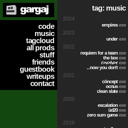
tag: music
2024
code
empires
exe
music
2023
under
exe
tagcloud
2022
all prods
requiem for a team
exe
stuff
the box
exe
friends
r>v>lv>r
exe
...now you don't
exe
guestbook
2021
writeups
cöncept
exe
contact
ocnus
exe
clean slate
exe
2020
escalation
exe
üd20
exe
zero sum game
exe
2019