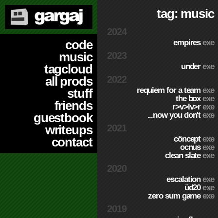
tag: music
2024
code
empires
exe
music
2023
under
exe
tagcloud
2022
all prods
requiem for a team
exe
stuff
the box
exe
friends
r>v>lv>r
exe
...now you don't
exe
guestbook
2021
writeups
cöncept
exe
contact
ocnus
exe
clean slate
exe
2020
escalation
exe
üd20
exe
zero sum game
exe
2019