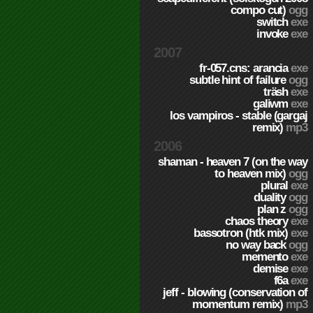
compo cut)
ogg
switch
exe
invoke
exe
2007
fr-057.cns: arancia
exe
subtle hint of failure
ogg
träsh
exe
galiwm
exe
los vampiros - stable (gargaj
remix)
mp3
2006
shaman - heaven 7 (on the way
to heaven mix)
ogg
plural
exe
duality
ogg
plan z
ogg
chaos theory
exe
bassotron (htk mix)
exe
no way back
ogg
memento
exe
demise
exe
f6a
exe
jeff - blowing (conservation of
momentum remix)
mp3