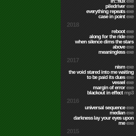
in::flux
exe
piledriver
exe
everything repeats
exe
case in point
exe
2018
reboot
exe
along for the ride
exe
when silence dims the stars
above
exe
meaningless
exe
2017
nism
exe
the void stared into me waiting
to be paid its dues
exe
vessel
exe
margin of error
exe
blackout in effect
mp3
2016
universal sequence
exe
median
exe
darkness lay your eyes upon
me
exe
2015