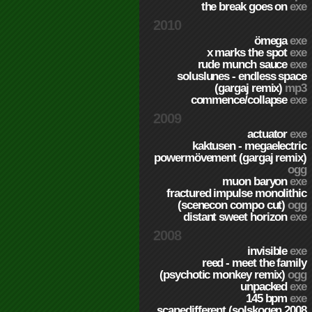
the break goes on
exe
2010
ömega
exe
x marks the spot
exe
rude munch sauce
exe
soluslunes - endless space
(gargaj remix)
mp3
commence/collapse
exe
2009
actuator
exe
kaktusen - megaelectric
powermövement (gargaj remix)
ogg
muon baryon
exe
fractured impulse monolithic
(scenecon compo cut)
ogg
distant sweet horizon
exe
2008
invisible
exe
reed - meet the family
(psychotic monkey remix)
ogg
unpacked
exe
145 bpm
exe
scapedifferent (solskogen 2008