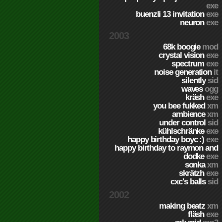
exe
buenzli 13 invitation
exe
neuron
exe
2003
68k boogie
mod
crystal vision
exe
spectrum
exe
noise generation
it
silently
sid
waves
ogg
kräsh
exe
you bee fukked
xm
ambience
xm
under control
sid
kühlschränke
exe
happy birthday boyc :)
exe
happy birthday to raymon and
dodke
exe
sonka
xm
skrätzh
exe
cxc's balls
sid
2002
making beatz
xm
fläsh
exe