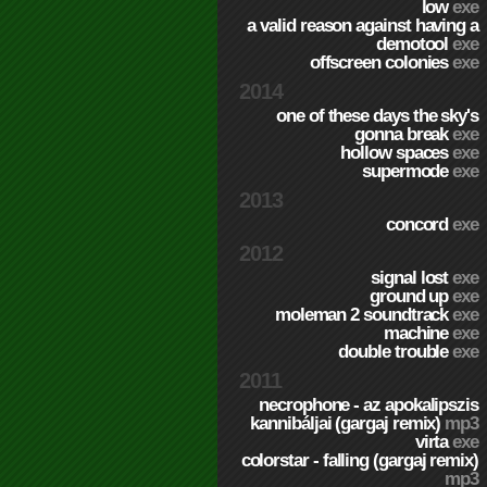
low
exe
a valid reason against having a
demotool
exe
offscreen colonies
exe
2014
one of these days the sky's
gonna break
exe
hollow spaces
exe
supermode
exe
2013
concord
exe
2012
signal lost
exe
ground up
exe
moleman 2 soundtrack
exe
machine
exe
double trouble
exe
2011
necrophone - az apokalipszis
kannibáljai (gargaj remix)
mp3
virta
exe
colorstar - falling (gargaj remix)
mp3