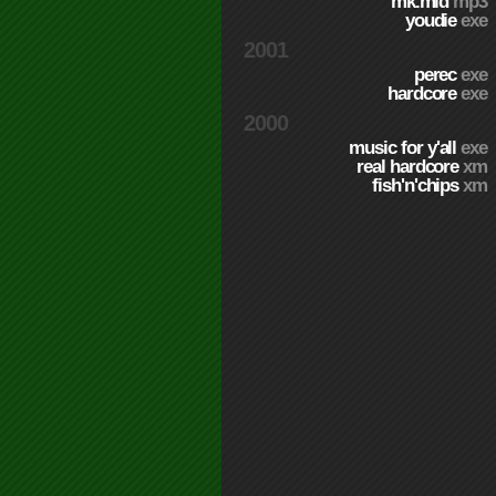
mk.mid
mp3
youdie
exe
2001
perec
exe
hardcore
exe
2000
music for y'all
exe
real hardcore
xm
fish'n'chips
xm