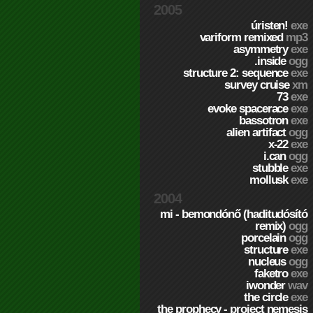
2005
úristen!
exe
variform remixed
mp3
asymmetry
exe
.inside
ogg
structure 2: sequence
exe
survey cruise
xm
73
exe
evoke spacerace
exe
bassotron
exe
alien artifact
ogg
x-22
exe
i.can
ogg
stubble
exe
mollusk
exe
2004
mi - bemondónő (haditudósító
remix)
ogg
porcelain
ogg
structure
exe
nucleus
ogg
faketro
exe
iwonder
wav
the circle
exe
the prophecy - project nemesis