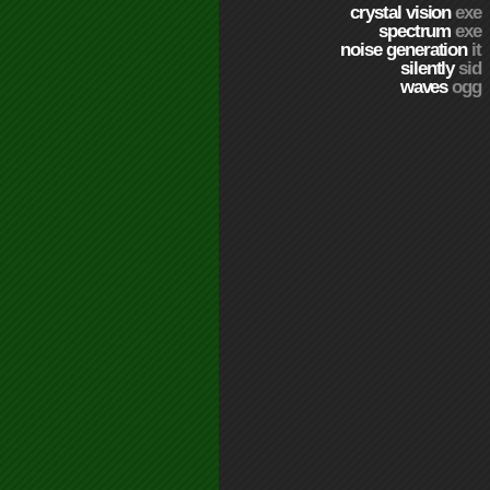
crystal vision
exe
spectrum
exe
noise generation
it
silently
sid
waves
ogg