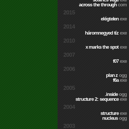
across the through
com
2015
elégtelen
exe
2014
háromnegyed tíz
exe
2010
x marks the spot
exe
2007
f07
exe
2006
plan z
ogg
f6a
exe
2005
.inside
ogg
structure 2: sequence
exe
2004
structure
exe
nucleus
ogg
2003