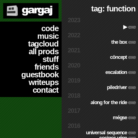
tag: function
2023
code
▶
exe
music
2022
the box
exe
tagcloud
2021
all prods
cöncept
exe
stuff
2020
friends
escalation
exe
guestbook
2019
writeups
piledriver
exe
contact
2018
along for the ride
exe
2017
mégse
exe
2016
universal sequence
exe
sosincs vége
exe