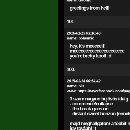
name:
creonix
greetings from hell!
101.
2016-01-13 03:10:46
name:
potasmic
hey, it's meeeee!!!
meeeeeeeeeeeeeeeeeeeeee
you're bretty kool! :d
100.
2015-03-14 00:54:42
name:
plis
www:
https://www.facebook.com/pag
3 szám nagyon bejövős idáig:
- commence/collapse
- the break goes on
- distant sweet horizon (ennek
majd meghallgatom a többit is.
így tovább! ;)