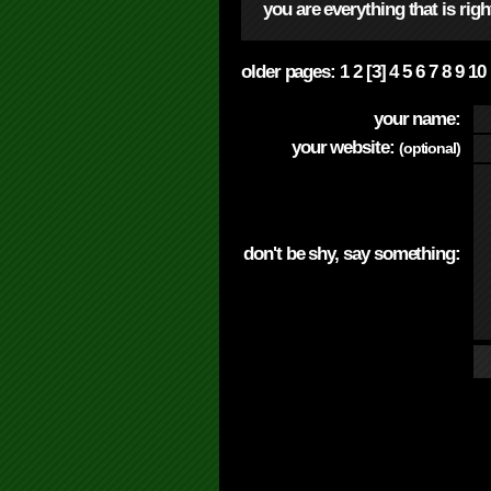
you are everything that is rig
older pages:
1
2
[3]
4
5
6
7
8
9
10
your name:
your website:
(optional)
don't be shy, say something: