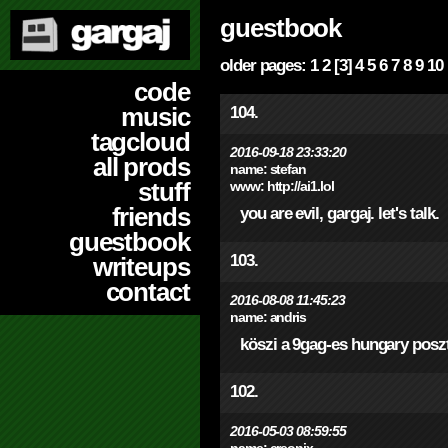
guestbook
older pages:
1
2
[3]
4
5
6
7
8
9
10
code
music
104.
tagcloud
2016-09-18 23:33:20
all prods
name:
stefan
stuff
www:
http://ai1.lol
friends
you are evil, gargaj. let's talk.
guestbook
103.
writeups
contact
2016-08-08 11:45:23
name:
andris
köszi a 9gag-es hungary poszt
102.
2016-05-03 08:59:55