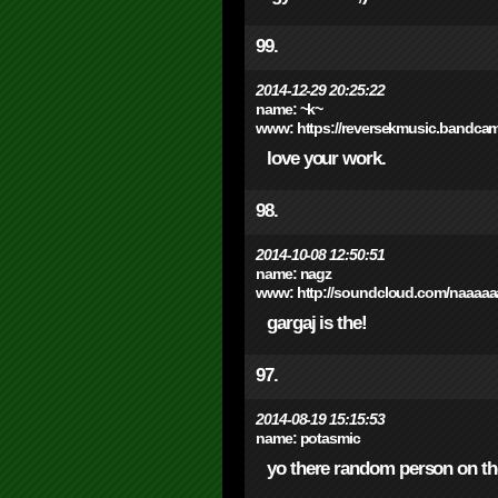
99.
2014-12-29 20:25:22
name:
~k~
www:
https://reversekmusic.bandca
love your work.
98.
2014-10-08 12:50:51
name:
nagz
www:
http://soundcloud.com/naaaaa
gargaj is the!
97.
2014-08-19 15:15:53
name:
potasmic
yo there random person on th