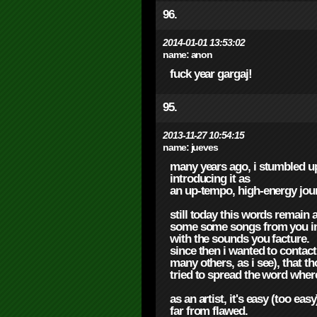
96.
2014-01-01 13:53:02
name:
anon
fuck year gargaj!
95.
2013-11-27 10:54:15
name:
jueves
many years ago, i stumbled up
introducing it as
an up-tempo, high-energy jou
still today this words remain a
some some songs from you in 
with the sounds you facture.
since then i wanted to contac
many others, as i see), that th
tried to spread the word where
as an artist, it's easy (too ea
far from flawed.